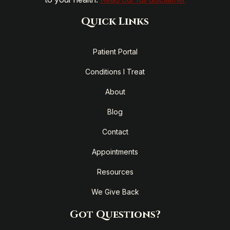
Quick Links
Patient Portal
Conditions I Treat
About
Blog
Contact
Appointments
Resources
We Give Back
Got Questions?