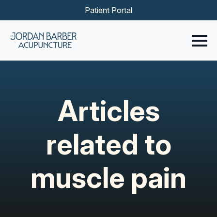
Patient Portal
Articles
related to
muscle pain