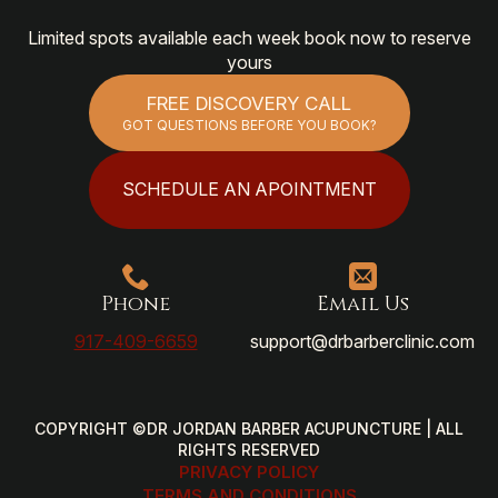
Limited spots available each week book now to reserve
yours
FREE DISCOVERY CALL
GOT QUESTIONS BEFORE YOU BOOK?
SCHEDULE AN APOINTMENT
Phone
Email Us
917-409-6659
support@drbarberclinic.com
COPYRIGHT ©DR JORDAN BARBER ACUPUNCTURE | ALL
RIGHTS RESERVED
PRIVACY POLICY
TERMS AND CONDITIONS