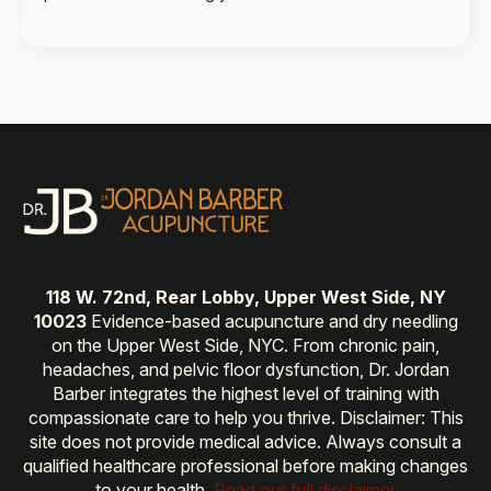
118 W. 72nd, Rear Lobby, Upper West Side, NY
10023
Evidence-based acupuncture and dry needling
on the Upper West Side, NYC. From chronic pain,
headaches, and pelvic floor dysfunction, Dr. Jordan
Barber integrates the highest level of training with
compassionate care to help you thrive. Disclaimer: This
site does not provide medical advice. Always consult a
qualified healthcare professional before making changes
to your health.
Read our full disclaimer