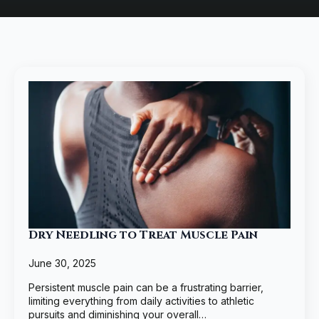
Dry Needling to Treat Muscle Pain
June 30, 2025
Persistent muscle pain can be a frustrating barrier,
limiting everything from daily activities to athletic
pursuits and diminishing your overall…