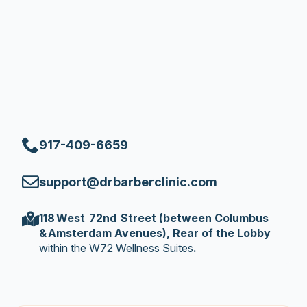
917-409-6659
support@drbarberclinic.com
118 West 72nd Street (between Columbus
& Amsterdam Avenues), Rear of the Lobby
within the W72 Wellness Suites
.