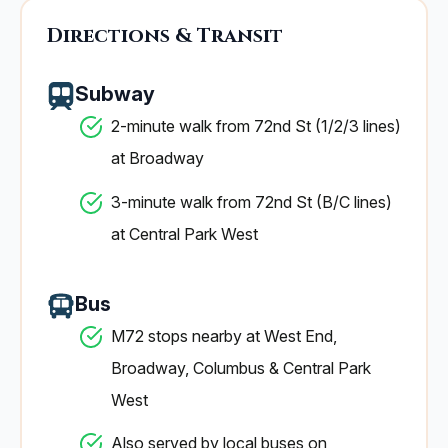
Directions & Transit
Subway
2-minute walk from 72nd St (1/2/3 lines)
at Broadway
3-minute walk from 72nd St (B/C lines)
at Central Park West
Bus
M72 stops nearby at West End,
Broadway, Columbus & Central Park
West
Also served by local buses on