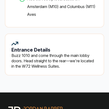
Amsterdam (M10) and Columbus (M11)
Aves
Entrance Details
Buzz 1010 and come through the main lobby
doors. Head straight to the rear—we're located
in the W72 Wellness Suites.