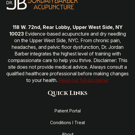
118 W. 72nd, Rear Lobby, Upper West Side, NY
10023
Evidence-based acupuncture and dry needling
on the Upper West Side, NYC. From chronic pain,
headaches, and pelvic floor dysfunction, Dr. Jordan
Barber integrates the highest level of training with
compassionate care to help you thrive. Disclaimer: This
site does not provide medical advice. Always consult a
qualified healthcare professional before making changes
to your health.
Read our full disclaimer
Quick Links
Patient Portal
Conditions I Treat
About