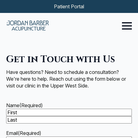
Patient Portal
Get in Touch with Us
Have questions? Need to schedule a consultation?
We're here to help. Reach out using the form below or
visit our clinic in the Upper West Side.
Name
(Required)
First
Last
Email
(Required)