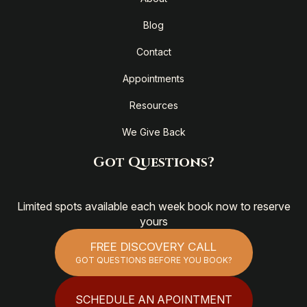
Blog
Contact
Appointments
Resources
We Give Back
Got Questions?
Limited spots available each week book now to reserve
yours
FREE DISCOVERY CALL
GOT QUESTIONS BEFORE YOU BOOK?
SCHEDULE AN APOINTMENT