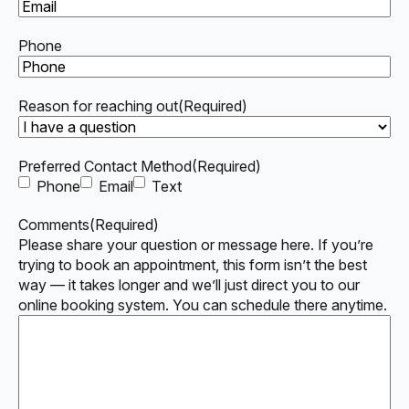
Phone
Reason for reaching out
(Required)
Preferred Contact Method
(Required)
Phone
Email
Text
Comments
(Required)
Please share your question or message here. If you’re
trying to book an appointment, this form isn’t the best
way — it takes longer and we’ll just direct you to our
online booking system. You can schedule there anytime.