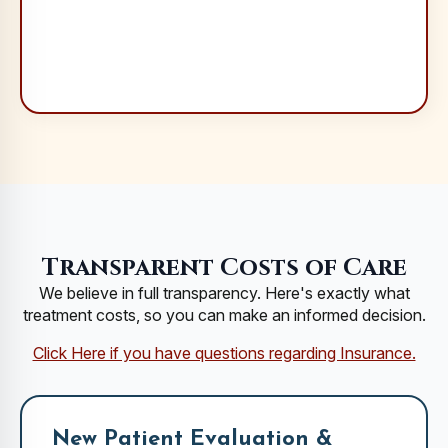
Transparent Costs of Care
We believe in full transparency. Here's exactly what
treatment costs, so you can make an informed decision.
Click Here if you have questions regarding Insurance.
New Patient Evaluation &