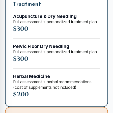
Treatment
Acupuncture & Dry Needling
Full assessment + personalized treatment plan
$300
Pelvic Floor Dry Needling
Full assessment + personalized treatment plan
$300
Herbal Medicine
Full assessment + herbal recommendations
(cost of supplements not included)
$200