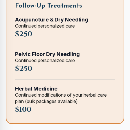
Follow-Up Treatments
Acupuncture & Dry Needling
Continued personalized care
$250
Pelvic Floor Dry Needling
Continued personalized care
$250
Herbal Medicine
Continued modifications of your herbal care
plan (bulk packages available)
$100