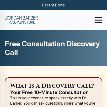
Patient Portal
Free Consultation Discovery
Call
What Is A Discovery Call?
Your Free 10-Minute Consultation
This is your chance to speak directly with Dr.
Barber. You can ask questions, share what you're