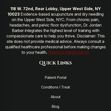
118 W. 72nd, Rear Lobby, Upper West Side, NY
10023
Evidence-based acupuncture and dry needling
on the Upper West Side, NYC. From chronic pain,
headaches, and pelvic floor dysfunction, Dr. Jordan
Barber integrates the highest level of training with
compassionate care to help you thrive. Disclaimer: This
site does not provide medical advice. Always consult a
qualified healthcare professional before making changes
to your health.
Read our full disclaimer
Quick Links
Patient Portal
Conditions I Treat
About
Blog