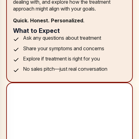
dealing with, and explore how the treatment
approach might align with your goals.
Quick. Honest. Personalized
.
What to Expect
Ask any questions about treatment
Share your symptoms and concerns
Explore if treatment is right for you
No sales pitch—just real conversation