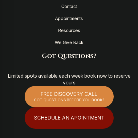
Contact
Appointments
Resources
We Give Back
Got Questions?
Limited spots available each week book now to reserve
yours
FREE DISCOVERY CALL
GOT QUESTIONS BEFORE YOU BOOK?
SCHEDULE AN APOINTMENT