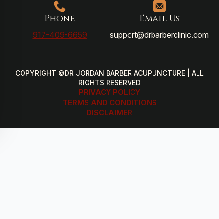
Phone
Email Us
917-409-6659
support@drbarberclinic.com
COPYRIGHT ©DR JORDAN BARBER ACUPUNCTURE | ALL
RIGHTS RESERVED
PRIVACY POLICY
TERMS AND CONDITIONS
DISCLAIMER