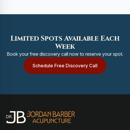
Limited Spots Available Each
Week
Book your free discovery call now to reserve your spot.
Schedule Free Discovery Call