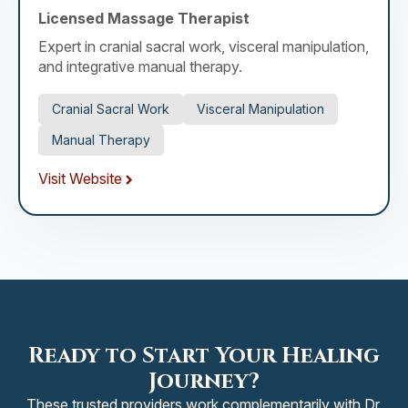
Licensed Massage Therapist
Expert in cranial sacral work, visceral manipulation,
and integrative manual therapy.
Cranial Sacral Work
Visceral Manipulation
Manual Therapy
Visit Website
Ready to Start Your Healing
Journey?
These trusted providers work complementarily with Dr.