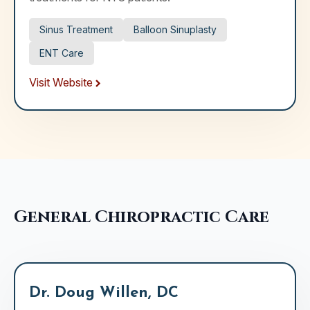
Sinus Treatment
Balloon Sinuplasty
ENT Care
Visit Website
General Chiropractic Care
Dr. Doug Willen, DC