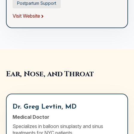
Postpartum Support
Visit Website
Ear, Nose, and Throat
Dr. Greg Levtin, MD
Medical Doctor
Specializes in balloon sinuplasty and sinus
treatments for NYC patients.