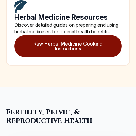
Herbal Medicine Resources
Discover detailed guides on preparing and using
herbal medicines for optimal health benefits.
Raw Herbal Medicine Cooking
Instructions
Fertility, Pelvic, &
Reproductive Health