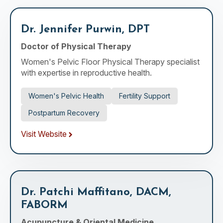
Dr. Jennifer Purwin, DPT
Doctor of Physical Therapy
Women's Pelvic Floor Physical Therapy specialist
with expertise in reproductive health.
Women's Pelvic Health
Fertility Support
Postpartum Recovery
Visit Website
Dr. Patchi Maffitano, DACM,
FABORM
Acupuncture & Oriental Medicine