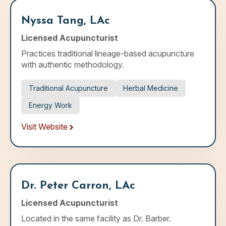
Nyssa Tang, LAc
Licensed Acupuncturist
Practices traditional lineage-based acupuncture
with authentic methodology.
Traditional Acupuncture
Herbal Medicine
Energy Work
Visit Website
Dr. Peter Carron, LAc
Licensed Acupuncturist
Located in the same facility as Dr. Barber.