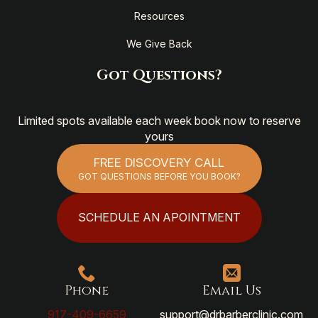
Resources
We Give Back
Got Questions?
Limited spots available each week book now to reserve
yours
FREE DISCOVERY CALL
GOT QUESTIONS BEFORE YOU BOOK?
SCHEDULE AN APOINTMENT
Phone
Email Us
917-409-6659
support@drbarberclinic.com