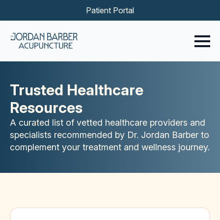
Patient Portal
Trusted Healthcare
Resources
A curated list of vetted healthcare providers and
specialists recommended by Dr. Jordan Barber to
complement your treatment and wellness journey.