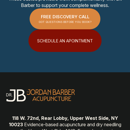
Barber to support your complete wellness.
FREE DISCOVERY CALL
GOT QUESTIONS BEFORE YOU BOOK?
SCHEDULE AN APOINTMENT
118 W. 72nd, Rear Lobby, Upper West Side, NY
10023
Evidence-based acupuncture and dry needling