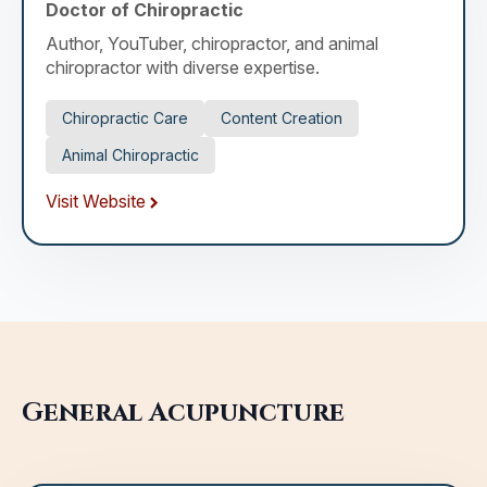
Doctor of Chiropractic
Author, YouTuber, chiropractor, and animal
chiropractor with diverse expertise.
Chiropractic Care
Content Creation
Animal Chiropractic
Visit Website
General Acupuncture