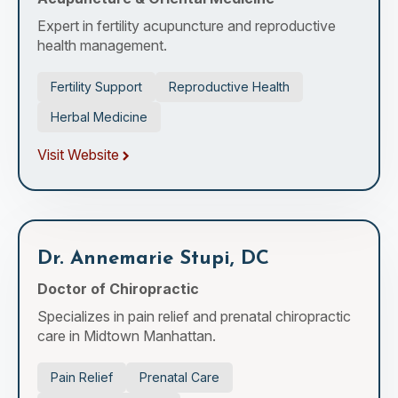
Expert in fertility acupuncture and reproductive
health management.
Fertility Support
Reproductive Health
Herbal Medicine
Visit Website
Dr. Annemarie Stupi, DC
Doctor of Chiropractic
Specializes in pain relief and prenatal chiropractic
care in Midtown Manhattan.
Pain Relief
Prenatal Care