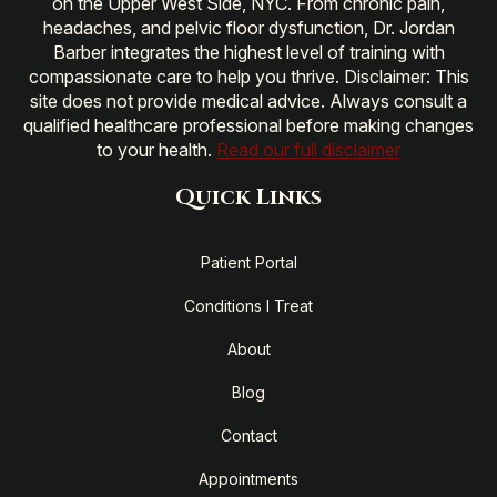
on the Upper West Side, NYC. From chronic pain,
headaches, and pelvic floor dysfunction, Dr. Jordan
Barber integrates the highest level of training with
compassionate care to help you thrive. Disclaimer: This
site does not provide medical advice. Always consult a
qualified healthcare professional before making changes
to your health.
Read our full disclaimer
Quick Links
Patient Portal
Conditions I Treat
About
Blog
Contact
Appointments