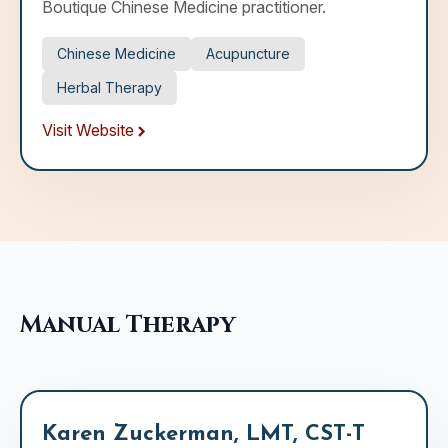
Boutique Chinese Medicine practitioner.
Chinese Medicine
Acupuncture
Herbal Therapy
Visit Website
Manual Therapy
Karen Zuckerman, LMT, CST-T