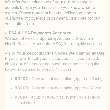
We offer free verification of your out-of-network
benefits before your first visit so you know what to
expect. Please note that benefit verification is not a
guarantee of coverage or payment.
Click Here
for our
verification form.
✔
FSA & HSA Payments Accepted
We accept Flexible Spending Accounts (FSA) and
Health Savings Accounts (HSA) for all eligible services.
✔
For Your Records: CPT Codes We Commonly Use
If you prefer to call your insurer yourself, you can ask
about out-of-network acupuncture benefits using the
following commonly billed CPT codes:
99202
– New patient evaluation (approx. 20 min)
99203
– New patient evaluation (approx. 30 min)
97810
– Acupuncture, initial 15 min (no electrical
stimulation)