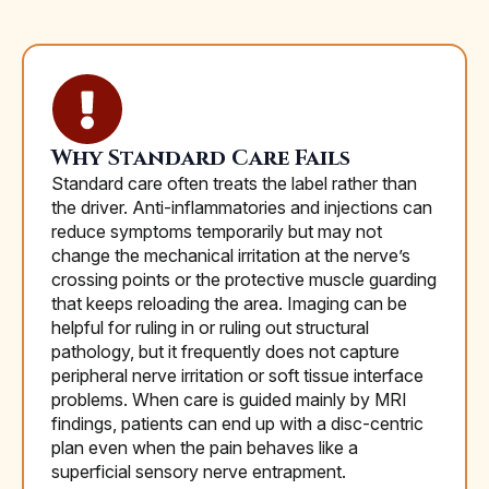
Why Standard Care Fails
Standard care often treats the label rather than
the driver. Anti-inflammatories and injections can
reduce symptoms temporarily but may not
change the mechanical irritation at the nerve’s
crossing points or the protective muscle guarding
that keeps reloading the area. Imaging can be
helpful for ruling in or ruling out structural
pathology, but it frequently does not capture
peripheral nerve irritation or soft tissue interface
problems. When care is guided mainly by MRI
findings, patients can end up with a disc-centric
plan even when the pain behaves like a
superficial sensory nerve entrapment.