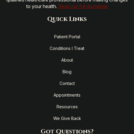
to your health.
Read our full disclaimer
Quick Links
Patient Portal
Conditions I Treat
About
Blog
Contact
Appointments
Resources
We Give Back
Got Questions?