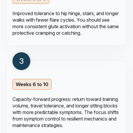
Improved tolerance to hip hinge, stairs, and longer
walks with fewer flare cycles. You should see
more consistent glute activation without the same
protective cramping or catching.
Weeks 6 to 10
Capacity-forward progress: return toward training
volume, travel tolerance, and longer sitting blocks
with more predictable symptoms. The focus shifts
from symptom control to resilient mechanics and
maintenance strategies.