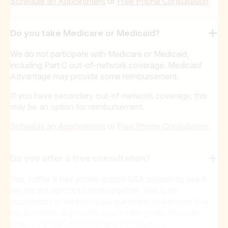
Schedule an Appointment
or
Free Phone Consultation
Do you take Medicare or Medicaid?
We do not participate with Medicare or Medicaid,
including Part C out-of-network coverage. Medicaid
Advantage may provide some reimbursement.
If you have secondary out-of-network coverage, this
may be an option for reimbursement.
Schedule an Appointment
or
Free Phone Consultation
Do you offer a free consultation?
Yes, I offer a free phone-based Q&A session to see if
we are the right fit to work together. This is an
opportunity to address your questions and ensure that
my approach aligns with your health goals. You may
book your Q&A session here:
Schedule an