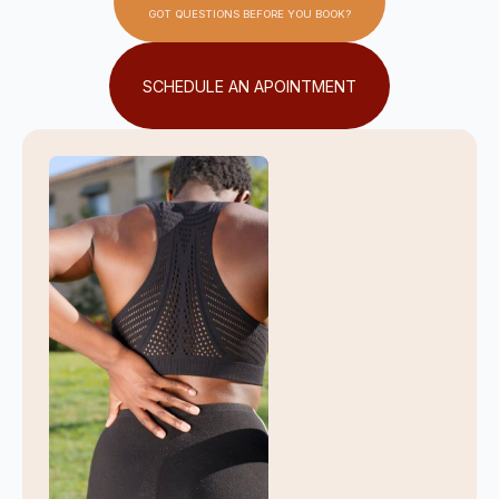
GOT QUESTIONS BEFORE YOU BOOK?
SCHEDULE AN APOINTMENT