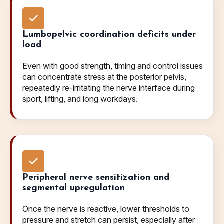
Lumbopelvic coordination deficits under
load
Even with good strength, timing and control issues
can concentrate stress at the posterior pelvis,
repeatedly re-irritating the nerve interface during
sport, lifting, and long workdays.
Peripheral nerve sensitization and
segmental upregulation
Once the nerve is reactive, lower thresholds to
pressure and stretch can persist, especially after