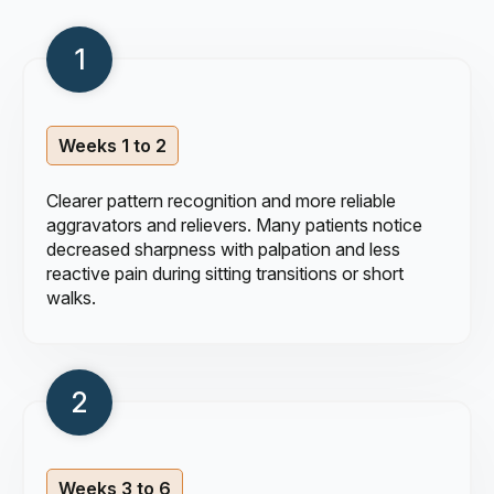
Weeks 1 to 2
Clearer pattern recognition and more reliable
aggravators and relievers. Many patients notice
decreased sharpness with palpation and less
reactive pain during sitting transitions or short
walks.
Weeks 3 to 6