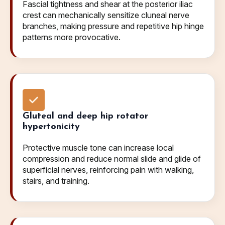
Fascial tightness and shear at the posterior iliac
crest can mechanically sensitize cluneal nerve
branches, making pressure and repetitive hip hinge
patterns more provocative.
Gluteal and deep hip rotator
hypertonicity
Protective muscle tone can increase local
compression and reduce normal slide and glide of
superficial nerves, reinforcing pain with walking,
stairs, and training.