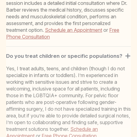
session includes a detailed initial consultation where Dr.
Barber reviews the medical history, discusses specific
needs and musculoskeletal condition, performs an
assessment, and provides the first personalized
treatment option.
Schedule an Appointment
or
Free
Phone Consultation
Do you treat children or specific populations?
Yes, I treat adults, teens, and children (though I do not
specialize in infants or toddlers). I’m experienced in
working with sensitive issues and strive to create a
welcoming, inclusive space for all patients, including
those in the LGBTQIA+ community. For pelvic floor
patients who are post-operative following gender-
affirming surgery, I do not have specialized training in this
area, but if you’re able to provide detailed surgical notes,
I’m open to collaborating and finding safe, supportive
treatment solutions together.
Schedule an
Appointment
or
Free Phone Consultation