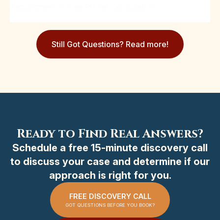
Appointment
or
Free Phone Consultation
Still Got Questions? Read more!
Ready to Find Real Answers?
Schedule a free 15-minute discovery call
to discuss your case and determine if our
approach is right for you.
FREE DISCOVERY CALL
GOT QUESTIONS BEFORE YOU BOOK?