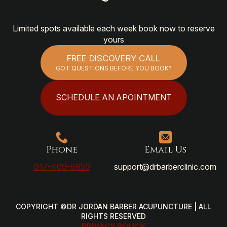
Limited spots available each week book now to reserve
yours
FREE DISCOVERY CALL
GOT QUESTIONS BEFORE YOU BOOK?
SCHEDULE AN APOINTMENT
Phone
Email Us
917-409-6659
support@drbarberclinic.com
COPYRIGHT ©DR JORDAN BARBER ACUPUNCTURE | ALL
RIGHTS RESERVED
PRIVACY POLICY