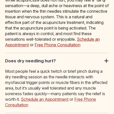
While acupuncture does not hurt, you may feel a “de qi”
sensation—a deep, dull ache or heaviness at the point of
insertion when the thin needles stimulate the connective
tissue and nervous system. This is a natural and
effective part of the acupuncture treatment, indicating
that the acupuncture point is being activated. The
patient is always in control, and most find these
sensations well-tolerated or enjoyable.
Schedule an
Appointment
or
Free Phone Consultation
Does dry needling hurt?
Most people feel a quick twitch or brief pinch during a
dry needling session as the needle interacts with
myofascial trigger points or muscle fibers in the affected
area, but it’s usually well tolerated and any muscle
soreness fades quickly—many patients say the relief is
worth it.
Schedule an Appointment
or
Free Phone
Consultation