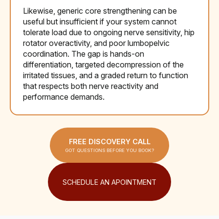
Likewise, generic core strengthening can be
useful but insufficient if your system cannot
tolerate load due to ongoing nerve sensitivity, hip
rotator overactivity, and poor lumbopelvic
coordination. The gap is hands-on
differentiation, targeted decompression of the
irritated tissues, and a graded return to function
that respects both nerve reactivity and
performance demands.
FREE DISCOVERY CALL
GOT QUESTIONS BEFORE YOU BOOK?
SCHEDULE AN APOINTMENT