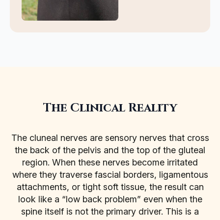
The Clinical Reality
The cluneal nerves are sensory nerves that cross
the back of the pelvis and the top of the gluteal
region. When these nerves become irritated
where they traverse fascial borders, ligamentous
attachments, or tight soft tissue, the result can
look like a “low back problem” even when the
spine itself is not the primary driver. This is a