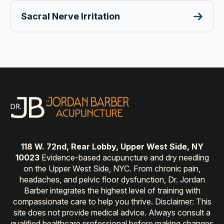
Sacral Nerve Irritation
118 W. 72nd, Rear Lobby, Upper West Side, NY
10023
Evidence-based acupuncture and dry needling
on the Upper West Side, NYC. From chronic pain,
headaches, and pelvic floor dysfunction, Dr. Jordan
Barber integrates the highest level of training with
compassionate care to help you thrive. Disclaimer: This
site does not provide medical advice. Always consult a
qualified healthcare professional before making changes