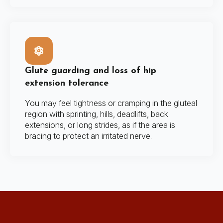
Glute guarding and loss of hip
extension tolerance
You may feel tightness or cramping in the gluteal
region with sprinting, hills, deadlifts, back
extensions, or long strides, as if the area is
bracing to protect an irritated nerve.