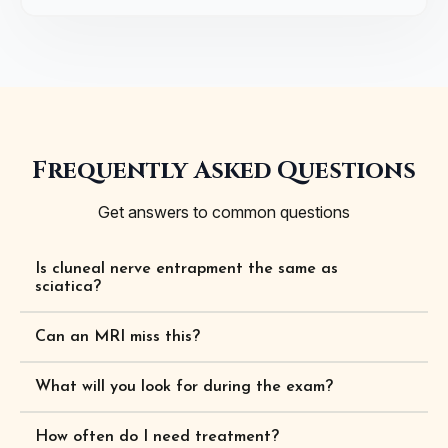
Frequently Asked Questions
Get answers to common questions
Is cluneal nerve entrapment the same as
sciatica?
Can an MRI miss this?
What will you look for during the exam?
How often do I need treatment?