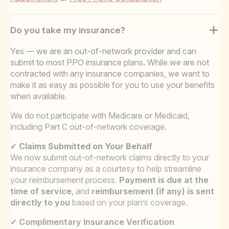
Do you take my insurance?
Yes — we are an out-of-network provider and can
submit to most PPO insurance plans. While we are not
contracted with any insurance companies, we want to
make it as easy as possible for you to use your benefits
when available.
We do not participate with Medicare or Medicaid,
including Part C out-of-network coverage.
✔
Claims Submitted on Your Behalf
We now submit out-of-network claims directly to your
insurance company as a courtesy to help streamline
your reimbursement process.
Payment is due at the
time of service
, and
reimbursement (if any) is sent
directly to you
based on your plan’s coverage.
✔
Complimentary Insurance Verification