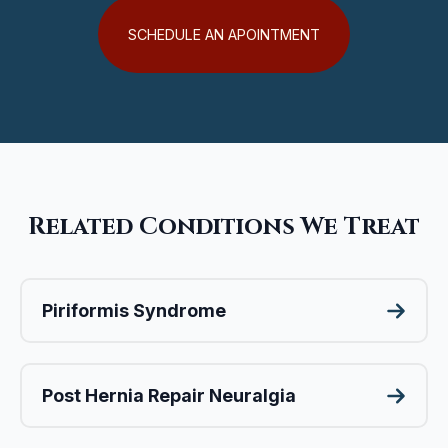
SCHEDULE AN APOINTMENT
Related Conditions We Treat
Piriformis Syndrome
Post Hernia Repair Neuralgia