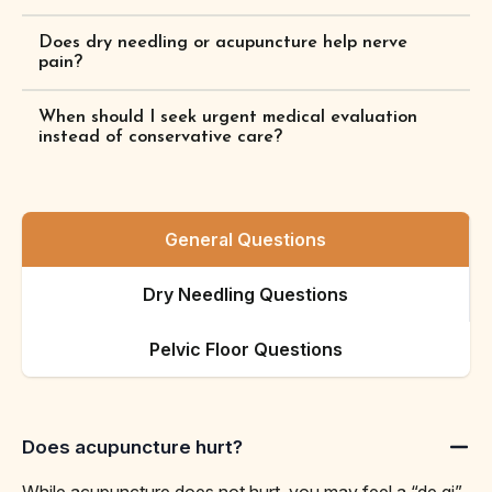
Does dry needling or acupuncture help nerve
pain?
When should I seek urgent medical evaluation
instead of conservative care?
General Questions
Dry Needling Questions
Pelvic Floor Questions
Does acupuncture hurt?