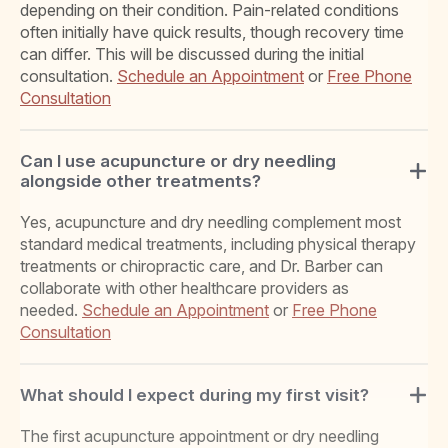
depending on their condition. Pain-related conditions
often initially have quick results, though recovery time
can differ. This will be discussed during the initial
consultation.
Schedule an Appointment
or
Free Phone
Consultation
Can I use acupuncture or dry needling
alongside other treatments?
Yes, acupuncture and dry needling complement most
standard medical treatments, including physical therapy
treatments or chiropractic care, and Dr. Barber can
collaborate with other healthcare providers as
needed.
Schedule an Appointment
or
Free Phone
Consultation
What should I expect during my first visit?
The first acupuncture appointment or dry needling