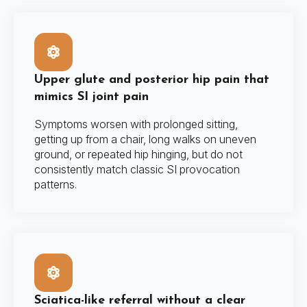
Upper glute and posterior hip pain that
mimics SI joint pain
Symptoms worsen with prolonged sitting,
getting up from a chair, long walks on uneven
ground, or repeated hip hinging, but do not
consistently match classic SI provocation
patterns.
Sciatica-like referral without a clear