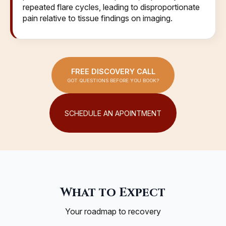
repeated flare cycles, leading to disproportionate
pain relative to tissue findings on imaging.
FREE DISCOVERY CALL
GOT QUESTIONS BEFORE YOU BOOK?
SCHEDULE AN APOINTMENT
What to Expect
Your roadmap to recovery