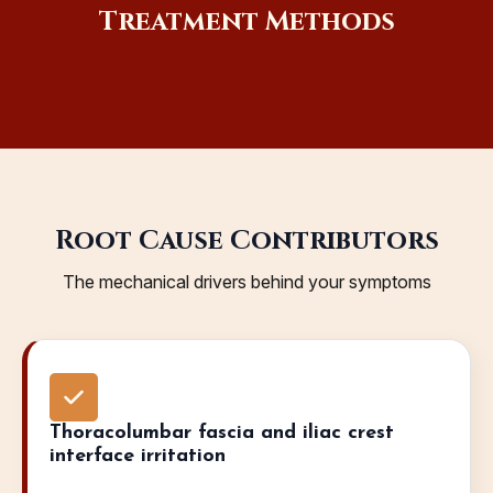
Treatment Methods
Root Cause Contributors
The mechanical drivers behind your symptoms
Thoracolumbar fascia and iliac crest
interface irritation