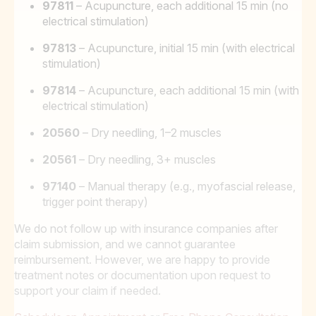
97811
– Acupuncture, each additional 15 min (no
electrical stimulation)
97813
– Acupuncture, initial 15 min (with electrical
stimulation)
97814
– Acupuncture, each additional 15 min (with
electrical stimulation)
20560
– Dry needling, 1–2 muscles
20561
– Dry needling, 3+ muscles
97140
– Manual therapy (e.g., myofascial release,
trigger point therapy)
We do not follow up with insurance companies after
claim submission, and we cannot guarantee
reimbursement. However, we are happy to provide
treatment notes or documentation upon request to
support your claim if needed.