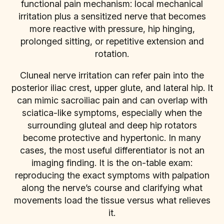
functional pain mechanism: local mechanical
irritation plus a sensitized nerve that becomes
more reactive with pressure, hip hinging,
prolonged sitting, or repetitive extension and
rotation.
Cluneal nerve irritation can refer pain into the
posterior iliac crest, upper glute, and lateral hip. It
can mimic sacroiliac pain and can overlap with
sciatica-like symptoms, especially when the
surrounding gluteal and deep hip rotators
become protective and hypertonic. In many
cases, the most useful differentiator is not an
imaging finding. It is the on-table exam:
reproducing the exact symptoms with palpation
along the nerve’s course and clarifying what
movements load the tissue versus what relieves
it.