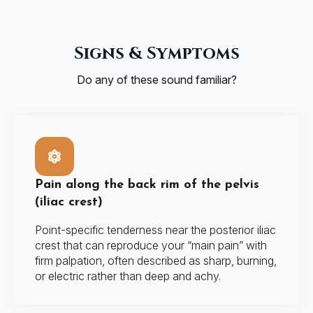
Signs & Symptoms
Do any of these sound familiar?
Pain along the back rim of the pelvis
(iliac crest)
Point-specific tenderness near the posterior iliac
crest that can reproduce your “main pain” with
firm palpation, often described as sharp, burning,
or electric rather than deep and achy.