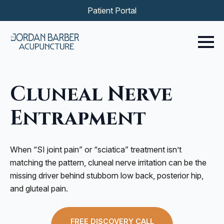
Patient Portal
Cluneal Nerve
Entrapment
When “SI joint pain” or “sciatica” treatment isn’t
matching the pattern, cluneal nerve irritation can be the
missing driver behind stubborn low back, posterior hip,
and gluteal pain.
FREE DISCOVERY CALL