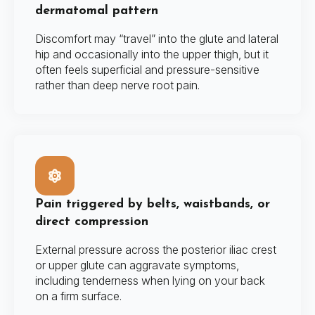
dermatomal pattern
Discomfort may “travel” into the glute and lateral
hip and occasionally into the upper thigh, but it
often feels superficial and pressure-sensitive
rather than deep nerve root pain.
Pain triggered by belts, waistbands, or
direct compression
External pressure across the posterior iliac crest
or upper glute can aggravate symptoms,
including tenderness when lying on your back
on a firm surface.