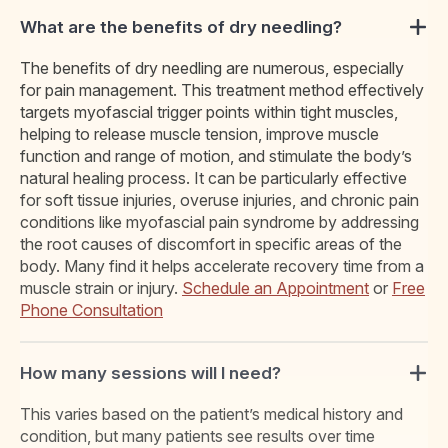
What are the benefits of dry needling?
The benefits of dry needling are numerous, especially
for pain management. This treatment method effectively
targets myofascial trigger points within tight muscles,
helping to release muscle tension, improve muscle
function and range of motion, and stimulate the body’s
natural healing process. It can be particularly effective
for soft tissue injuries, overuse injuries, and chronic pain
conditions like myofascial pain syndrome by addressing
the root causes of discomfort in specific areas of the
body. Many find it helps accelerate recovery time from a
muscle strain or injury.
Schedule an Appointment
or
Free
Phone Consultation
How many sessions will I need?
This varies based on the patient’s medical history and
condition, but many patients see results over time