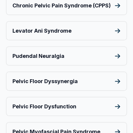
Chronic Pelvic Pain Syndrome (CPPS)
Levator Ani Syndrome
Pudendal Neuralgia
Pelvic Floor Dyssynergia
Pelvic Floor Dysfunction
Pelvic Myofascial Pain Syndrome