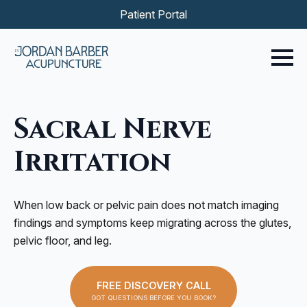
Patient Portal
Sacral Nerve
Irritation
When low back or pelvic pain does not match imaging
findings and symptoms keep migrating across the glutes,
pelvic floor, and leg.
FREE DISCOVERY CALL
GOT QUESTIONS BEFORE YOU BOOK?