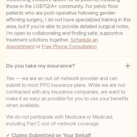
those in the LGBTQIA+ community. For pelvic floor
patients who are post-operative following gender-
affirming surgery, I do not have specialized training in this
area, but if you’re able to provide detailed surgical notes,
I’m open to collaborating and finding safe, supportive
treatment solutions together.
Schedule an
Appointment
or
Free Phone Consultation
Do you take my insurance?
Yes — we are an out-of-network provider and can
submit to most PPO insurance plans. While we are not
contracted with any insurance companies, we want to
make it as easy as possible for you to use your benefits
when available.
We do not participate with Medicare or Medicaid,
including Part C out-of-network coverage.
✔
Claims Submitted on Your Behalf