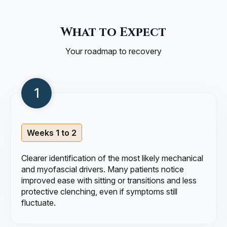
What to Expect
Your roadmap to recovery
Weeks 1 to 2
Clearer identification of the most likely mechanical
and myofascial drivers. Many patients notice
improved ease with sitting or transitions and less
protective clenching, even if symptoms still
fluctuate.