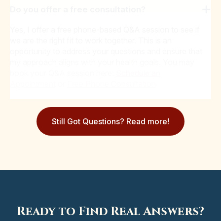
Do you offer a free consultation?
Yes, I offer a free phone-based Q&A session to see if
we are the right fit to work together. This is an
opportunity to address your questions and ensure that
my approach aligns with your health goals. You may
book your Q&A session here:
Schedule an
Appointment
or
Free Phone Consultation
Still Got Questions? Read more!
Ready to Find Real Answers?