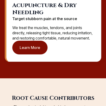
Acupuncture & Dry
Needling
Target stubborn pain at the source
We treat the muscles, tendons, and joints
directly, releasing tight tissue, reducing irritation,
and restoring comfortable, natural movement.
Learn More
Root Cause Contributors