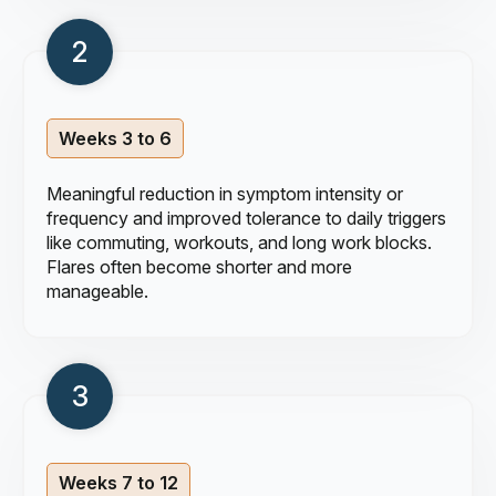
Weeks 3 to 6
Meaningful reduction in symptom intensity or
frequency and improved tolerance to daily triggers
like commuting, workouts, and long work blocks.
Flares often become shorter and more
manageable.
Weeks 7 to 12