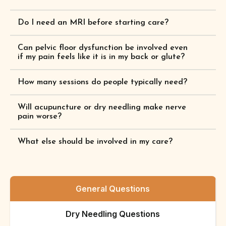
Do I need an MRI before starting care?
Can pelvic floor dysfunction be involved even
if my pain feels like it is in my back or glute?
How many sessions do people typically need?
Will acupuncture or dry needling make nerve
pain worse?
What else should be involved in my care?
General Questions
Dry Needling Questions