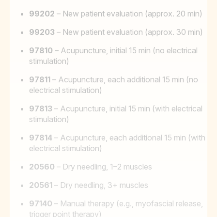
99202
– New patient evaluation (approx. 20 min)
99203
– New patient evaluation (approx. 30 min)
97810
– Acupuncture, initial 15 min (no electrical
stimulation)
97811
– Acupuncture, each additional 15 min (no
electrical stimulation)
97813
– Acupuncture, initial 15 min (with electrical
stimulation)
97814
– Acupuncture, each additional 15 min (with
electrical stimulation)
20560
– Dry needling, 1–2 muscles
20561
– Dry needling, 3+ muscles
97140
– Manual therapy (e.g., myofascial release,
trigger point therapy)