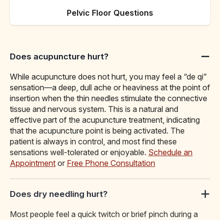
Pelvic Floor Questions
Does acupuncture hurt?
While acupuncture does not hurt, you may feel a “de qi”
sensation—a deep, dull ache or heaviness at the point of
insertion when the thin needles stimulate the connective
tissue and nervous system. This is a natural and
effective part of the acupuncture treatment, indicating
that the acupuncture point is being activated. The
patient is always in control, and most find these
sensations well-tolerated or enjoyable.
Schedule an
Appointment
or
Free Phone Consultation
Does dry needling hurt?
Most people feel a quick twitch or brief pinch during a