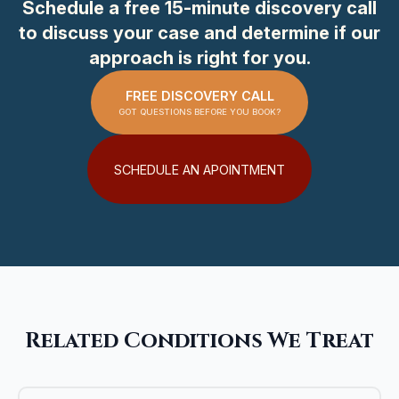
Schedule a free 15-minute discovery call
to discuss your case and determine if our
approach is right for you.
FREE DISCOVERY CALL
GOT QUESTIONS BEFORE YOU BOOK?
SCHEDULE AN APOINTMENT
Related Conditions We Treat