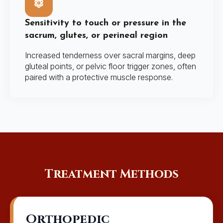
Sensitivity to touch or pressure in the
sacrum, glutes, or perineal region
Increased tenderness over sacral margins, deep
gluteal points, or pelvic floor trigger zones, often
paired with a protective muscle response.
Treatment Methods
Orthopedic