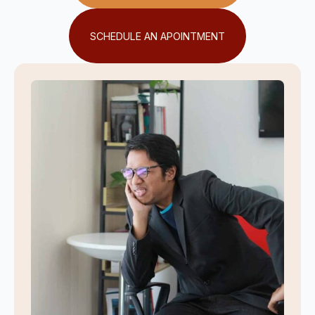
SCHEDULE AN APOINTMENT