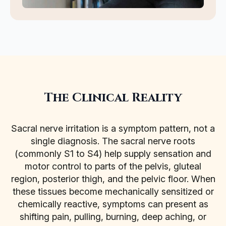
The Clinical Reality
Sacral nerve irritation is a symptom pattern, not a
single diagnosis. The sacral nerve roots
(commonly S1 to S4) help supply sensation and
motor control to parts of the pelvis, gluteal
region, posterior thigh, and the pelvic floor. When
these tissues become mechanically sensitized or
chemically reactive, symptoms can present as
shifting pain, pulling, burning, deep aching, or