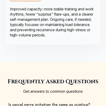
Improved capacity: more stable training and work
rhythms, fewer “surprise” flare-ups, and a clearer
self-management plan. Ongoing care, if needed,
typically focuses on maintaining load tolerance
and preventing recurrence during high-stress or
high-volume periods.
Frequently Asked Questions
Get answers to common questions
Is sacral nerve irritation the same as sciatica?