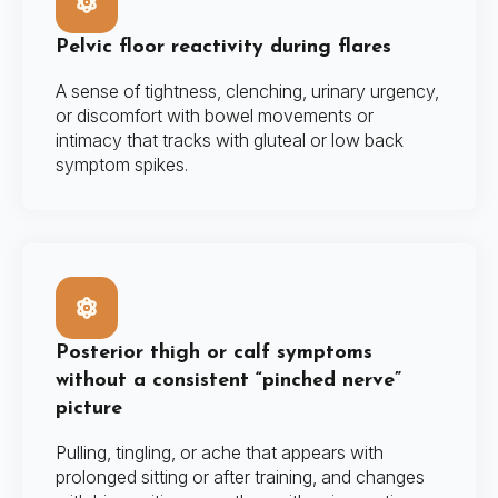
Pelvic floor reactivity during flares
A sense of tightness, clenching, urinary urgency,
or discomfort with bowel movements or
intimacy that tracks with gluteal or low back
symptom spikes.
Posterior thigh or calf symptoms
without a consistent “pinched nerve”
picture
Pulling, tingling, or ache that appears with
prolonged sitting or after training, and changes