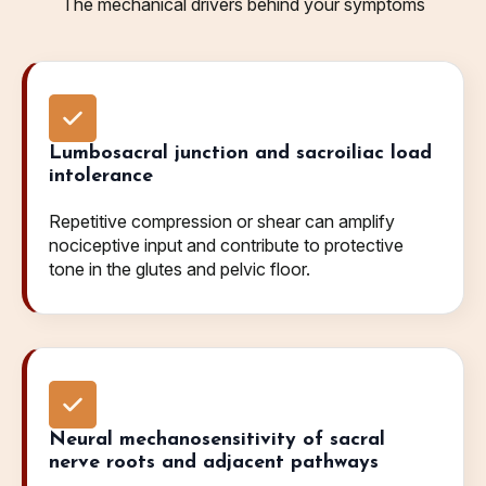
The mechanical drivers behind your symptoms
Lumbosacral junction and sacroiliac load
intolerance
Repetitive compression or shear can amplify
nociceptive input and contribute to protective
tone in the glutes and pelvic floor.
Neural mechanosensitivity of sacral
nerve roots and adjacent pathways