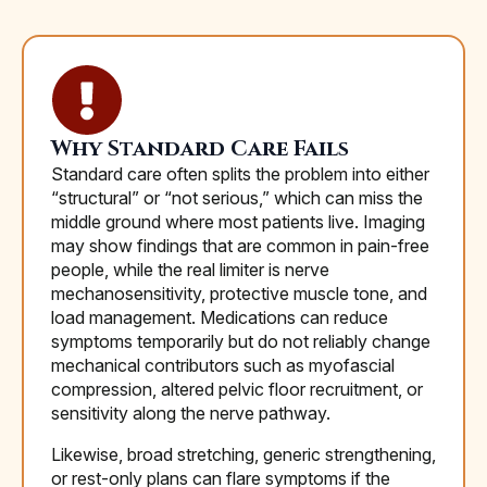
Why Standard Care Fails
Standard care often splits the problem into either
“structural” or “not serious,” which can miss the
middle ground where most patients live. Imaging
may show findings that are common in pain-free
people, while the real limiter is nerve
mechanosensitivity, protective muscle tone, and
load management. Medications can reduce
symptoms temporarily but do not reliably change
mechanical contributors such as myofascial
compression, altered pelvic floor recruitment, or
sensitivity along the nerve pathway.
Likewise, broad stretching, generic strengthening,
or rest-only plans can flare symptoms if the