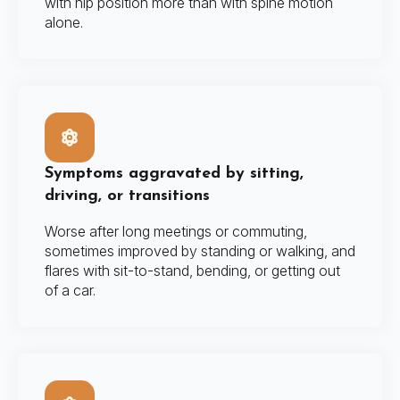
with hip position more than with spine motion
alone.
Symptoms aggravated by sitting,
driving, or transitions
Worse after long meetings or commuting,
sometimes improved by standing or walking, and
flares with sit-to-stand, bending, or getting out
of a car.