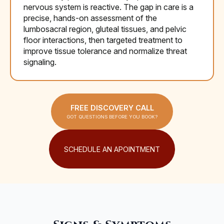
nervous system is reactive. The gap in care is a
precise, hands-on assessment of the
lumbosacral region, gluteal tissues, and pelvic
floor interactions, then targeted treatment to
improve tissue tolerance and normalize threat
signaling.
FREE DISCOVERY CALL
GOT QUESTIONS BEFORE YOU BOOK?
SCHEDULE AN APOINTMENT