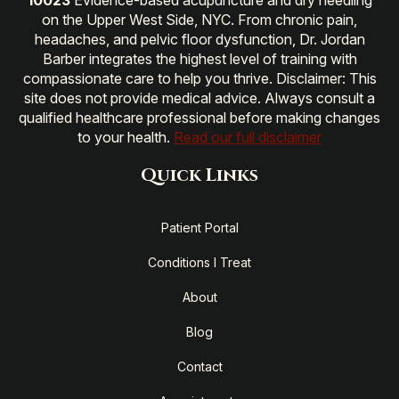
on the Upper West Side, NYC. From chronic pain,
headaches, and pelvic floor dysfunction, Dr. Jordan
Barber integrates the highest level of training with
compassionate care to help you thrive. Disclaimer: This
site does not provide medical advice. Always consult a
qualified healthcare professional before making changes
to your health.
Read our full disclaimer
Quick Links
Patient Portal
Conditions I Treat
About
Blog
Contact