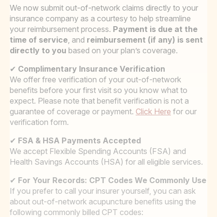
We now submit out-of-network claims directly to your
insurance company as a courtesy to help streamline
your reimbursement process.
Payment is due at the
time of service
, and
reimbursement (if any) is sent
directly to you
based on your plan’s coverage.
✔
Complimentary Insurance Verification
We offer free verification of your out-of-network
benefits before your first visit so you know what to
expect. Please note that benefit verification is not a
guarantee of coverage or payment.
Click Here
for our
verification form.
✔
FSA & HSA Payments Accepted
We accept Flexible Spending Accounts (FSA) and
Health Savings Accounts (HSA) for all eligible services.
✔
For Your Records: CPT Codes We Commonly Use
If you prefer to call your insurer yourself, you can ask
about out-of-network acupuncture benefits using the
following commonly billed CPT codes: