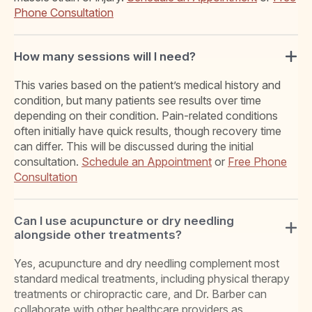
Phone Consultation
How many sessions will I need?
This varies based on the patient’s medical history and
condition, but many patients see results over time
depending on their condition. Pain-related conditions
often initially have quick results, though recovery time
can differ. This will be discussed during the initial
consultation.
Schedule an Appointment
or
Free Phone
Consultation
Can I use acupuncture or dry needling
alongside other treatments?
Yes, acupuncture and dry needling complement most
standard medical treatments, including physical therapy
treatments or chiropractic care, and Dr. Barber can
collaborate with other healthcare providers as