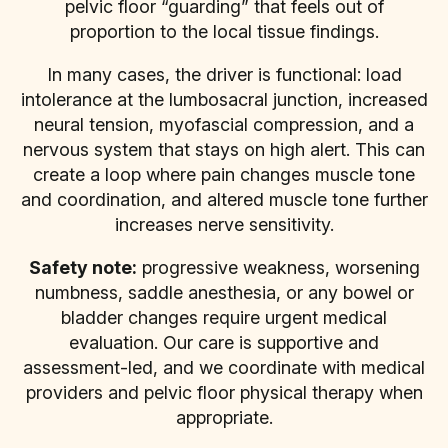
pelvic floor “guarding” that feels out of
proportion to the local tissue findings.
In many cases, the driver is functional: load
intolerance at the lumbosacral junction, increased
neural tension, myofascial compression, and a
nervous system that stays on high alert. This can
create a loop where pain changes muscle tone
and coordination, and altered muscle tone further
increases nerve sensitivity.
Safety note:
progressive weakness, worsening
numbness, saddle anesthesia, or any bowel or
bladder changes require urgent medical
evaluation. Our care is supportive and
assessment-led, and we coordinate with medical
providers and pelvic floor physical therapy when
appropriate.