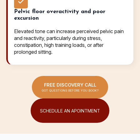
Pelvic floor overactivity and poor
excursion
Elevated tone can increase perceived pelvic pain
and reactivity, particularly during stress,
constipation, high training loads, or after
prolonged sitting.
FREE DISCOVERY CALL
GOT QUESTIONS BEFORE YOU BOOK?
SCHEDULE AN APOINTMENT