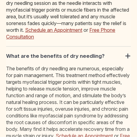
dry needling session as the needle interacts with
myofascial trigger points or muscle fibers in the affected
area, but it’s usually well tolerated and any muscle
soreness fades quickly—many patients say the relief is
worth it.
Schedule an Appointment
or
Free Phone
Consultation
What are the benefits of dry needling?
The benefits of dry needling are numerous, especially
for pain management. This treatment method effectively
targets myofascial trigger points within tight muscles,
helping to release muscle tension, improve muscle
function and range of motion, and stimulate the body’s
natural healing process. It can be particularly effective
for soft tissue injuries, overuse injuries, and chronic pain
conditions like myofascial pain syndrome by addressing
the root causes of discomfort in specific areas of the
body. Many find it helps accelerate recovery time from a
muscle strain or injury.
Schedule an Appointment
or
Free