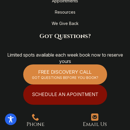
Appointments
Resources
We Give Back
Got Questions?
Limited spots available each week book now to reserve
yours
FREE DISCOVERY CALL
GOT QUESTIONS BEFORE YOU BOOK?
SCHEDULE AN APOINTMENT
Phone
Email Us