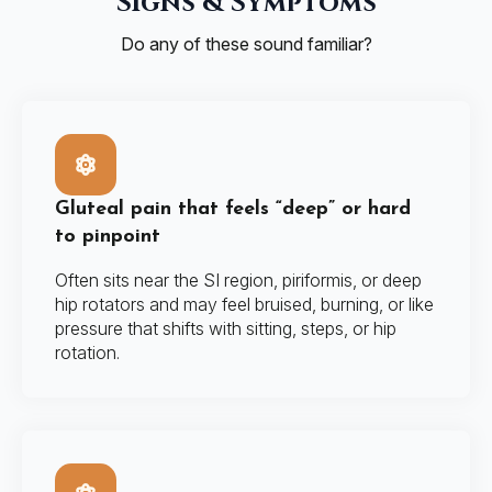
Signs & Symptoms
Do any of these sound familiar?
Gluteal pain that feels “deep” or hard
to pinpoint
Often sits near the SI region, piriformis, or deep
hip rotators and may feel bruised, burning, or like
pressure that shifts with sitting, steps, or hip
rotation.