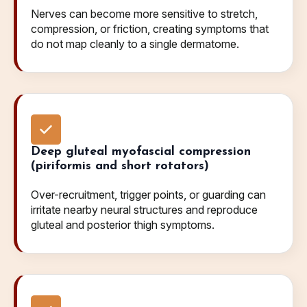
Nerves can become more sensitive to stretch,
compression, or friction, creating symptoms that
do not map cleanly to a single dermatome.
Deep gluteal myofascial compression
(piriformis and short rotators)
Over-recruitment, trigger points, or guarding can
irritate nearby neural structures and reproduce
gluteal and posterior thigh symptoms.