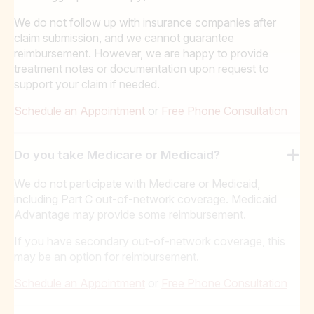
We do not follow up with insurance companies after
claim submission, and we cannot guarantee
reimbursement. However, we are happy to provide
treatment notes or documentation upon request to
support your claim if needed.
Schedule an Appointment
or
Free Phone Consultation
Do you take Medicare or Medicaid?
We do not participate with Medicare or Medicaid,
including Part C out-of-network coverage. Medicaid
Advantage may provide some reimbursement.
If you have secondary out-of-network coverage, this
may be an option for reimbursement.
Schedule an Appointment
or
Free Phone Consultation