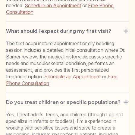
needed.
Schedule an Appointment
or
Free Phone
Consultation
What should I expect during my first visit?
The first acupuncture appointment or dry needling
session includes a detailed initial consultation where Dr.
Barber reviews the medical history, discusses specific
needs and musculoskeletal condition, performs an
assessment, and provides the first personalized
treatment option.
Schedule an Appointment
or
Free
Phone Consultation
Do you treat children or specific populations?
Yes, I treat adults, teens, and children (though I do not
specialize in infants or toddlers). I’m experienced in
working with sensitive issues and strive to create a
welcoming, inclusive space for all patients, including