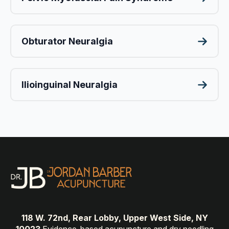
Obturator Neuralgia
Ilioinguinal Neuralgia
118 W. 72nd, Rear Lobby, Upper West Side, NY
10023
Evidence-based acupuncture and dry needling