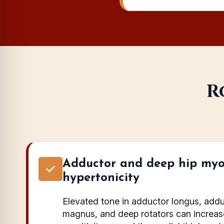
R
Adductor and deep hip myo
hypertonicity
Elevated tone in adductor longus, addu
magnus, and deep rotators can increa