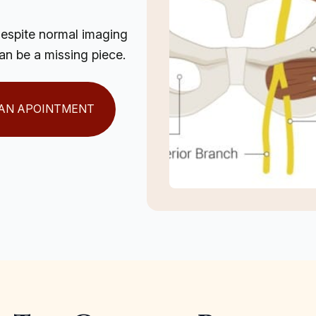
despite normal imaging
can be a missing piece.
AN APOINTMENT