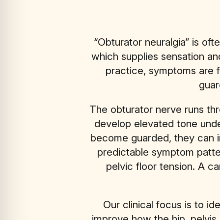
“Obturator neuralgia” is oft
which supplies sensation and
practice, symptoms are f
guar
The obturator nerve runs thr
develop elevated tone under
become guarded, they can i
predictable symptom pattern
pelvic floor tension. A c
Our clinical focus is to i
improve how the hip, pelvis,