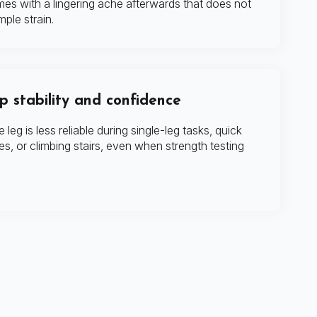
imes with a lingering ache afterwards that does not
mple strain.
 stability and confidence
e leg is less reliable during single-leg tasks, quick
s, or climbing stairs, even when strength testing