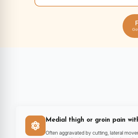
F
Go
Medial thigh or groin pain wit
Often aggravated by cutting, lateral move