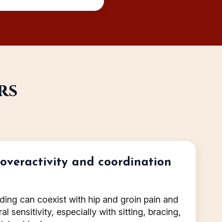
rs
r overactivity and coordination
rding can coexist with hip and groin pain and
l sensitivity, especially with sitting, bracing,