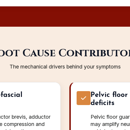
oot Cause Contributo
The mechanical drivers behind your symptoms
fascial
Pelvic floo
deficits
ctor brevis, adductor
Pelvic floor gua
se compression and
may amplify neura