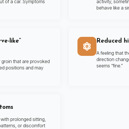
out of a car. Symptoms
activity, somet
behave like a si
ve-like”
Reduced hip
A feeling that th
direction change
r groin that are provoked
seems “fine.”
ned positions and may
ptoms
ith prolonged sitting,
atterns, or discomfort