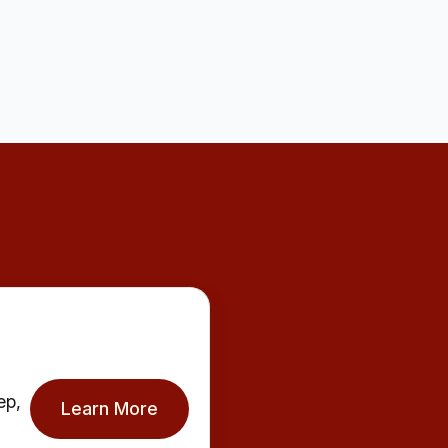
ep,
Learn More