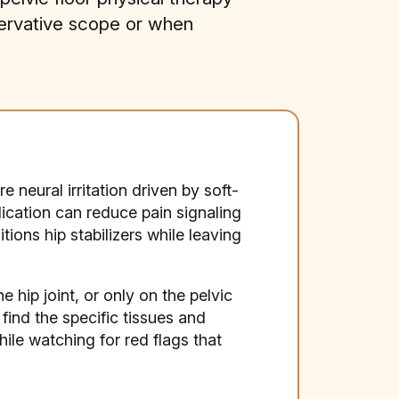
servative scope or when
 neural irritation driven by soft-
ication can reduce pain signaling
ions hip stabilizers while leaving
 hip joint, or only on the pelvic
 find the specific tissues and
le watching for red flags that