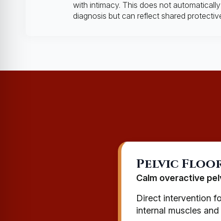
with intimacy. This does not automatically 
diagnosis but can reflect shared protectiv
Pelvic Floo
Calm overactive pel
Direct intervention f
internal muscles and