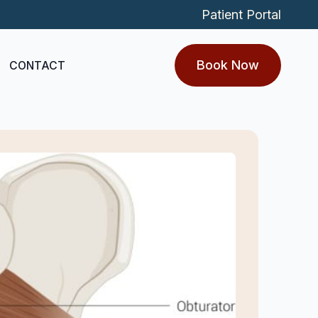
Patient Portal
Book Now
CONTACT