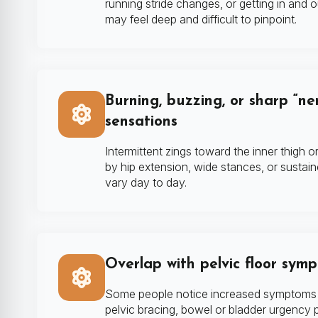
running stride changes, or getting in and 
may feel deep and difficult to pinpoint.
Burning, buzzing, or sharp “ner
sensations
Intermittent zings toward the inner thigh o
by hip extension, wide stances, or sustai
vary day to day.
Overlap with pelvic floor sym
Some people notice increased symptoms w
pelvic bracing, bowel or bladder urgency p