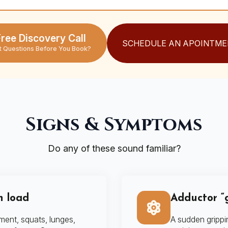
ree Discovery Call
SCHEDULE AN APOINTME
t Questions Before You Book?
Signs & Symptoms
Do any of these sound familiar?
h load
Adductor “g
ment, squats, lunges,
A sudden grippi