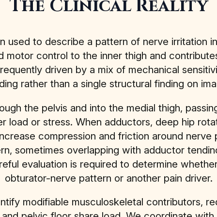
The Clinical Reality
en used to describe a pattern of nerve irritation i
 motor control to the inner thigh and contributes
requently driven by a mix of mechanical sensitiv
ding rather than a single structural finding on ima
ough the pelvis and into the medial thigh, passi
 load or stress. When adductors, deep hip rotato
ncrease compression and friction around nerve 
, sometimes overlapping with adductor tendinopat
areful evaluation is required to determine whether
obturator-nerve pattern or another pain driver.
dentify modifiable musculoskeletal contributors, 
 and pelvic floor share load. We coordinate with 