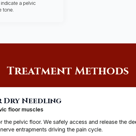
indicate a pelvic
e tone.
Treatment Methods
r Dry Needling
vic floor muscles
or the pelvic floor. We safely access and release the de
 nerve entrapments driving the pain cycle.