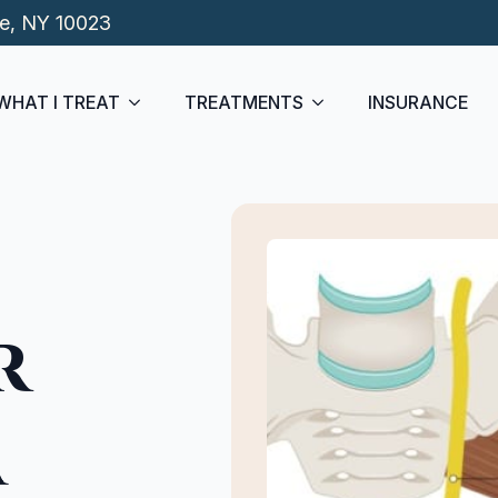
de, NY 10023
WHAT I TREAT
TREATMENTS
INSURANCE
r
a