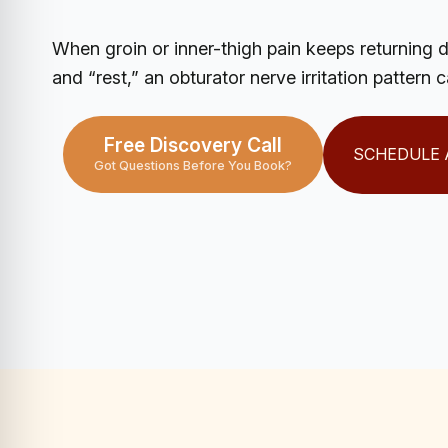
When groin or inner-thigh pain keeps returning 
and “rest,” an obturator nerve irritation pattern 
Free Discovery Call
SCHEDULE 
Got Questions Before You Book?