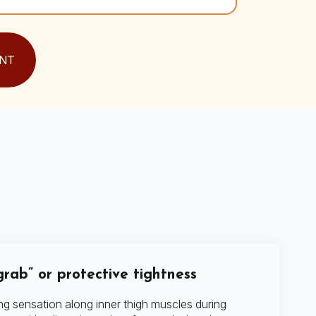
NT
rab” or protective tightness
ng sensation along inner thigh muscles during