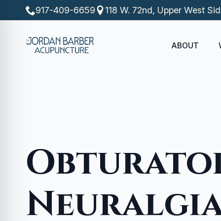
917-409-6659
118 W. 72nd, Upper West Si
ABOUT
Obturato
Neuralgi