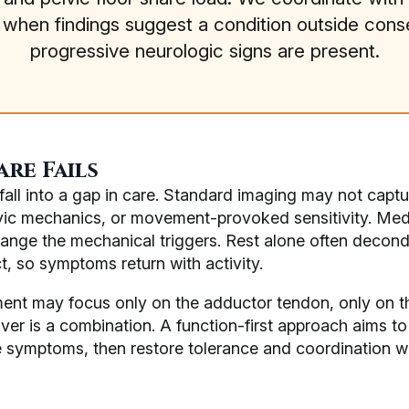
s when findings suggest a condition outside con
progressive neurologic signs are present.
re Fails
ll into a gap in care. Standard imaging may not capture
lvic mechanics, or movement-provoked sensitivity. Med
ange the mechanical triggers. Rest alone often decondit
t, so symptoms return with activity.
ment may focus only on the adductor tendon, only on the
iver is a combination. A function-first approach aims to
symptoms, then restore tolerance and coordination whi