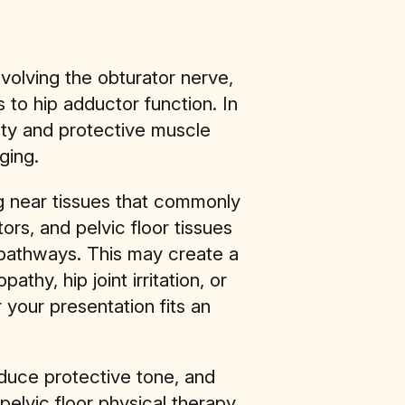
nvolving the obturator nerve,
 to hip adductor function. In
ity and protective muscle
ging.
ng near tissues that commonly
rs, and pelvic floor tissues
pathways. This may create a
hy, hip joint irritation, or
 your presentation fits an
reduce protective tone, and
pelvic floor physical therapy