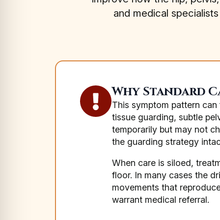
and medical specialist
Why Standard Ca
This symptom pattern can fa
tissue guarding, subtle pe
temporarily but may not ch
the guarding strategy intac
When care is siloed, treat
floor. In many cases the dr
movements that reproduce 
warrant medical referral.