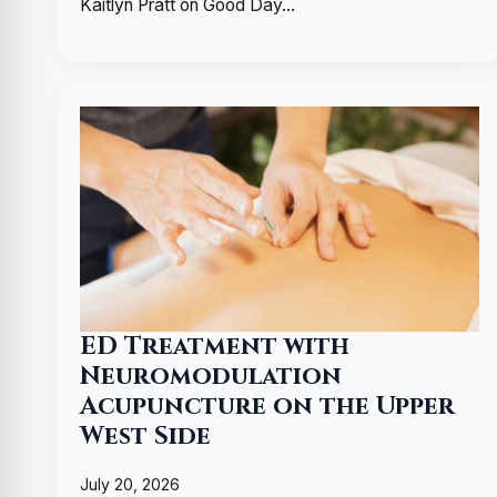
Kaitlyn Pratt on Good Day…
ED Treatment with
Neuromodulation
Acupuncture on the Upper
West Side
July 20, 2026