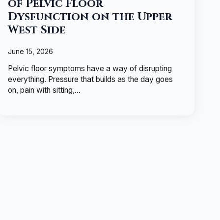
of Pelvic Floor
Dysfunction on the Upper
West Side
June 15, 2026
Pelvic floor symptoms have a way of disrupting
everything. Pressure that builds as the day goes
on, pain with sitting,…