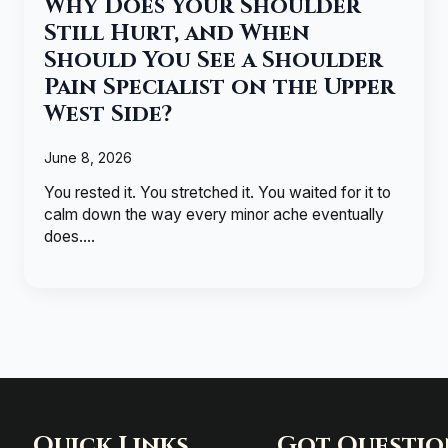
Why Does Your Shoulder
Still Hurt, and When
Should You See a Shoulder
Pain Specialist on the Upper
West Side?
June 8, 2026
You rested it. You stretched it. You waited for it to
calm down the way every minor ache eventually
does.…
Quick Links
Got Questio