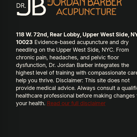
118 W. 72nd, Rear Lobby, Upper West Side, N
10023
Evidence-based acupuncture and dry
needling on the Upper West Side, NYC. From
chronic pain, headaches, and pelvic floor
dysfunction, Dr. Jordan Barber integrates the
highest level of training with compassionate car
help you thrive. Disclaimer: This site does not
provide medical advice. Always consult a qualif
healthcare professional before making changes 
your health.
Read our full disclaimer