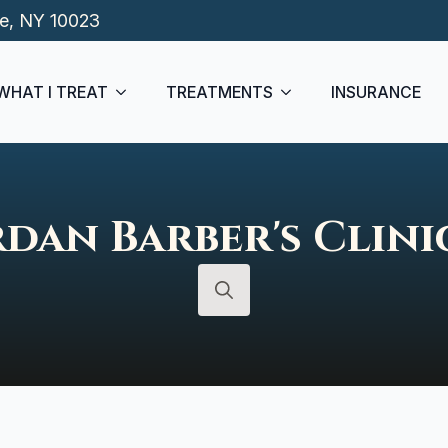
de, NY 10023
WHAT I TREAT
TREATMENTS
INSURANCE
rdan Barber's Clini
Search
for: