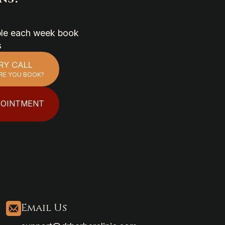
able each week book
s
RY CALL
RE YOU BOOK?
POINTMENT
Email Us