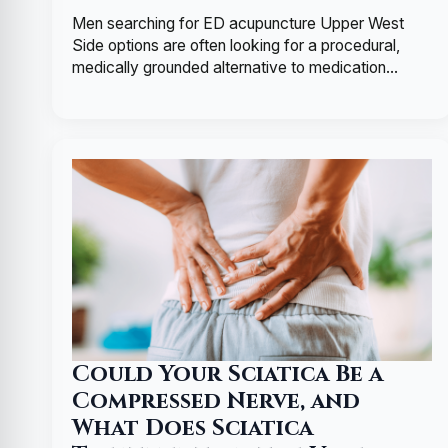
Men searching for ED acupuncture Upper West
Side options are often looking for a procedural,
medically grounded alternative to medication…
Could Your Sciatica Be a
Compressed Nerve, and
What Does Sciatica