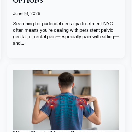
Options
June 16, 2026
Searching for pudendal neuralgia treatment NYC
often means you’re dealing with persistent pelvic,
genital, or rectal pain—especially pain with sitting—
and…