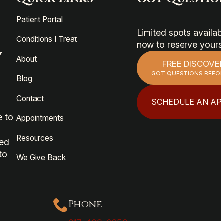
Patient Portal
Limited spots avail
Conditions I Treat
now to reserve your
Y
About
FREE DISCOVE
GOT QUESTIONS BEFO
Blog
Contact
SCHEDULE AN A
e to
Appointments
Resources
ied
to
We Give Back
Phone