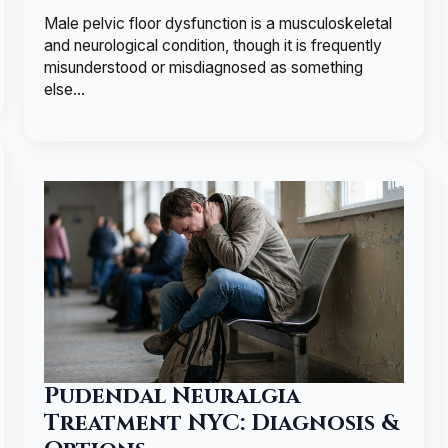
Male pelvic floor dysfunction is a musculoskeletal
and neurological condition, though it is frequently
misunderstood or misdiagnosed as something
else…
Pudendal Neuralgia
Treatment NYC: Diagnosis &