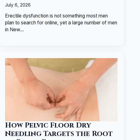
July 6, 2026
Erectile dysfunction is not something most men
plan to search for online, yet a large number of men
in New…
How Pelvic Floor Dry
Needling Targets the Root