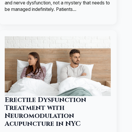
and nerve dysfunction, not a mystery that needs to
be managed indefinitely. Patients…
Erectile Dysfunction
Treatment with
Neuromodulation
Acupuncture in NYC