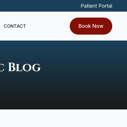
Patient Portal
Book Now
CONTACT
c Blog