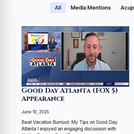
All
Media Mentions
Acup
Good Day Atlanta (FOX 5)
Appearance
June 10, 2025
Beat Vacation Burnout: My Tips on Good Day
Atlanta I enjoyed an engaging discussion with