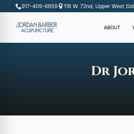
917-409-6659
118 W. 72nd, Upper West Si
ABOUT
Dr Jo