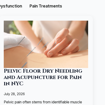
Dysfunction
Pain Treatments
Pelvic Floor Dry Needling
and Acupuncture for Pain
in NYC
July 28, 2026
Pelvic pain often stems from identifiable muscle