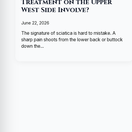
Treatment on the Upper
West Side Involve?
June 22, 2026
The signature of sciatica is hard to mistake. A
sharp pain shoots from the lower back or buttock
down the…