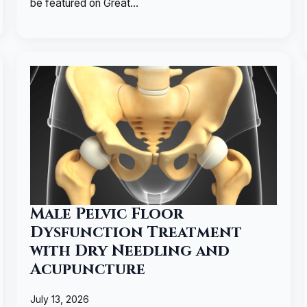
be featured on Great…
Male Pelvic Floor
Dysfunction Treatment
with Dry Needling and
Acupuncture
July 13, 2026