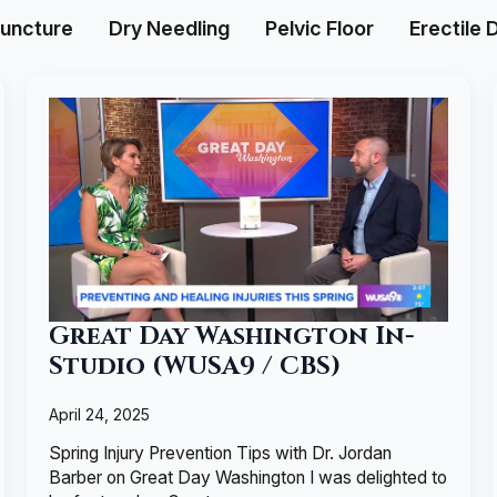
uncture
Dry Needling
Pelvic Floor
Erectile 
Great Day Washington In-
Studio (WUSA9 / CBS)
April 24, 2025
Spring Injury Prevention Tips with Dr. Jordan
Barber on Great Day Washington I was delighted to