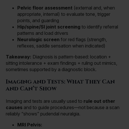
Pelvic floor assessment
(external and, when
appropriate, internal) to evaluate tone, trigger
points, and guarding
Hip/spine/SI joint screening
to identify referral
patterns and load drivers
Neurologic screen
for red flags (strength,
reflexes, saddle sensation when indicated)
Takeaway:
Diagnosis is pattern-based: location +
sitting intolerance + exam findings + ruling out mimics,
sometimes supported by a diagnostic block.
Imaging and Tests: What They Can
and Can’t Show
Imaging and tests are usually used to
rule out other
causes
and to guide procedures—not because a scan
reliably “shows” pudendal neuralgia.
MRI Pelvis: