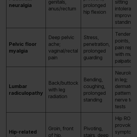
genitals,
sitting
neuralgia
prolonged
anus/rectum
intoleran
hip flexion
improve
standing/l
Tender tri
Deep pelvic
Stress,
points, hi
Pelvic floor
ache;
penetration,
pain repr
myalgia
vaginal/rectal
prolonged
with musc
pain
guarding
palpation
Neurologi
Bending,
in leg;
Back/buttock
Lumbar
coughing,
dermatom
with leg
radiculopathy
prolonged
pattern; p
radiation
standing
nerve ten
tests
Hip ROM
provokes
Groin, front
Pivoting,
Hip-related
symptoms
of hip,
stairs, deep