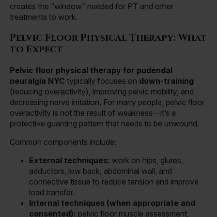
creates the “window” needed for PT and other
treatments to work.
Pelvic Floor Physical Therapy: What
to Expect
Pelvic floor physical therapy for pudendal
neuralgia NYC
typically focuses on
down-training
(reducing overactivity), improving pelvic mobility, and
decreasing nerve irritation. For many people, pelvic floor
overactivity is not the result of weakness—it’s a
protective guarding pattern that needs to be unwound.
Common components include:
External techniques:
work on hips, glutes,
adductors, low back, abdominal wall, and
connective tissue to reduce tension and improve
load transfer.
Internal techniques (when appropriate and
consented):
pelvic floor muscle assessment,