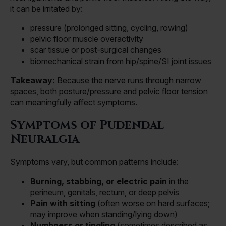
it can be irritated by:
pressure (prolonged sitting, cycling, rowing)
pelvic floor muscle overactivity
scar tissue or post-surgical changes
biomechanical strain from hip/spine/SI joint issues
Takeaway:
Because the nerve runs through narrow
spaces, both posture/pressure and pelvic floor tension
can meaningfully affect symptoms.
Symptoms of Pudendal
Neuralgia
Symptoms vary, but common patterns include:
Burning, stabbing, or electric pain
in the
perineum, genitals, rectum, or deep pelvis
Pain with sitting
(often worse on hard surfaces;
may improve when standing/lying down)
Numbness or tingling
(sometimes described as