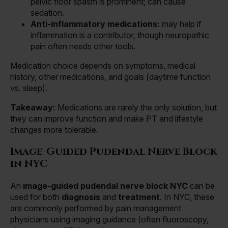
pelvic floor spasm is prominent; can cause
sedation.
Anti-inflammatory medications:
may help if
inflammation is a contributor, though neuropathic
pain often needs other tools.
Medication choice depends on symptoms, medical
history, other medications, and goals (daytime function
vs. sleep).
Takeaway:
Medications are rarely the only solution, but
they can improve function and make PT and lifestyle
changes more tolerable.
Image-Guided Pudendal Nerve Block
in NYC
An
image-guided pudendal nerve block NYC
can be
used for both
diagnosis
and
treatment
. In NYC, these
are commonly performed by pain management
physicians using imaging guidance (often fluoroscopy,