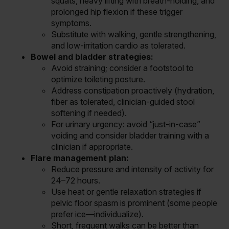
squats, heavy lifting with breath-holding, and
prolonged hip flexion if these trigger
symptoms.
Substitute with walking, gentle strengthening,
and low-irritation cardio as tolerated.
Bowel and bladder strategies:
Avoid straining; consider a footstool to
optimize toileting posture.
Address constipation proactively (hydration,
fiber as tolerated, clinician-guided stool
softening if needed).
For urinary urgency: avoid “just-in-case”
voiding and consider bladder training with a
clinician if appropriate.
Flare management plan:
Reduce pressure and intensity of activity for
24–72 hours.
Use heat or gentle relaxation strategies if
pelvic floor spasm is prominent (some people
prefer ice—individualize).
Short, frequent walks can be better than