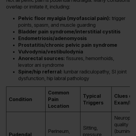
overlap or imitate it, including:
Pelvic floor myalgia (myofascial pain):
trigger
points, spasm, and muscle guarding
Bladder pain syndrome/interstitial cystitis
Endometriosis/adenomyosis
Prostatitis/chronic pelvic pain syndrome
Vulvodynia/vestibulodynia
Anorectal sources:
fissures, hemorrhoids,
levator ani syndrome
Spine/hip referral:
lumbar radiculopathy, SI joint
dysfunction, hip labral pathology
Common
Typical
Clues on
Condition
Pain
Triggers
Exam/Hi
Location
Neuropat
quality
Sitting,
Perineum,
(burning/e
Pudendal
pressure,