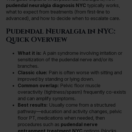
pudendal neuralgia diagnosis NYC
typically works,
what to expect from treatments (from first-line to
advanced), and how to decide when to escalate care.
Pudendal Neuralgia in NYC:
Quick Overview
What it is:
A pain syndrome involving irritation or
sensitization of the pudendal nerve and/or its
branches.
Classic clue:
Pain is often worse with sitting and
improved by standing or lying down.
Common overlap:
Pelvic floor muscle
overactivity (tightness/spasm) frequently co-exists
and can amplify symptoms.
Best results:
Usually come from a structured
pathway—education and activity changes, pelvic
floor PT, medications when needed, then
procedures such as
pudendal nerve
entrapment treatment NYC
options (blocks,