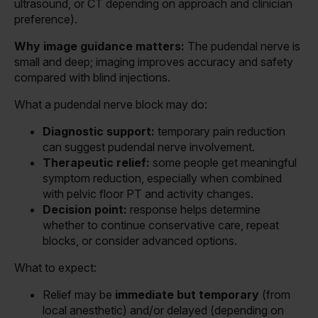
ultrasound, or CT depending on approach and clinician
preference).
Why image guidance matters:
The pudendal nerve is
small and deep; imaging improves accuracy and safety
compared with blind injections.
What a pudendal nerve block may do:
Diagnostic support:
temporary pain reduction
can suggest pudendal nerve involvement.
Therapeutic relief:
some people get meaningful
symptom reduction, especially when combined
with pelvic floor PT and activity changes.
Decision point:
response helps determine
whether to continue conservative care, repeat
blocks, or consider advanced options.
What to expect:
Relief may be
immediate but temporary
(from
local anesthetic) and/or delayed (depending on