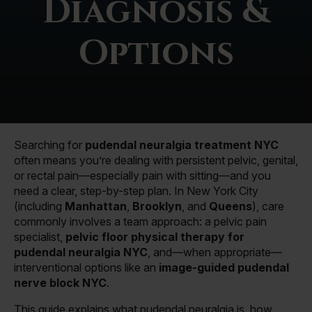
Diagnosis &
Options
Searching for
pudendal neuralgia treatment NYC
often means you’re dealing with persistent pelvic, genital,
or rectal pain—especially pain with sitting—and you
need a clear, step-by-step plan. In New York City
(including
Manhattan
,
Brooklyn
, and
Queens
), care
commonly involves a team approach: a pelvic pain
specialist,
pelvic floor physical therapy for
pudendal neuralgia NYC
, and—when appropriate—
interventional options like an
image-guided pudendal
nerve block NYC
.
This guide explains what pudendal neuralgia is, how