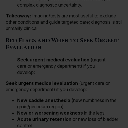
complex diagnostic uncertainty.
Takeaway:
Imaging/tests are most useful to exclude
other conditions and guide targeted care; diagnosis is still
primarily clinical.
Red Flags and When to Seek Urgent
Evaluation
Seek urgent medical evaluation
(urgent
care or emergency department) if you
develop:
Seek urgent medical evaluation
(urgent care or
emergency department) if you develop:
New saddle anesthesia
(new numbness in the
groin/perineum region)
New or worsening weakness
in the legs
Acute urinary retention
or new loss of bladder
control