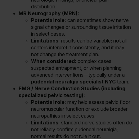
distribution.
MR Neurography (MRN):
Potential role:
can sometimes show nerve
signal changes or surrounding tissue irritation
in select cases.
Limitations:
results can be variable; not all
centers interpret it consistently, and it may
not change the treatment plan.
When considered:
complex cases,
suspected entrapment, or when planning
advanced interventions—typically under a
pudendal neuralgia specialist NYC
team.
EMG / Nerve Conduction Studies (including
specialized pelvic testing):
Potential role:
may help assess pelvic floor
neuromuscular function or exclude broader
neuropathies in select cases.
Limitations:
standard nerve studies often do
not reliably confirm pudendal neuralgia;
normal results do not rule it out.