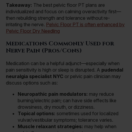
Takeaway:
The best pelvic floor PT plans are
individualized and focus on calming overactivity first—
then rebuilding strength and tolerance without re-
irritating the nerve.
Pelvic Floor PT is often enhanced by
Pelvic Floor Dry Needling
Medications Commonly Used for
Nerve Pain (Pros/Cons)
Medication can be a helpful adjunct—especially when
pain sensitivity is high or sleep is disrupted. A
pudendal
neuralgia specialist NYC
or pelvic pain clinician may
discuss options such as:
Neuropathic pain modulators:
may reduce
burning/electric pain; can have side effects like
drowsiness, dry mouth, or dizziness.
Topical options:
sometimes used for localized
vulvar/vestibular symptoms; tolerance varies.
Muscle relaxant strategies:
may help when