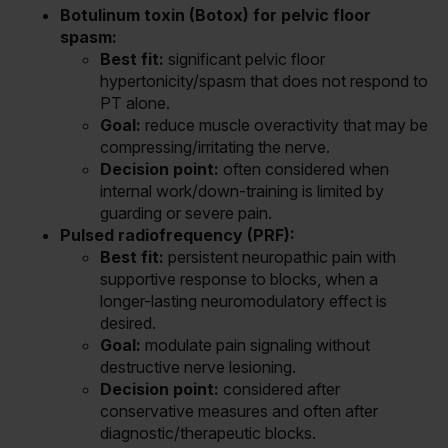
Botulinum toxin (Botox) for pelvic floor
spasm:
Best fit:
significant pelvic floor
hypertonicity/spasm that does not respond to
PT alone.
Goal:
reduce muscle overactivity that may be
compressing/irritating the nerve.
Decision point:
often considered when
internal work/down-training is limited by
guarding or severe pain.
Pulsed radiofrequency (PRF):
Best fit:
persistent neuropathic pain with
supportive response to blocks, when a
longer-lasting neuromodulatory effect is
desired.
Goal:
modulate pain signaling without
destructive nerve lesioning.
Decision point:
considered after
conservative measures and often after
diagnostic/therapeutic blocks.