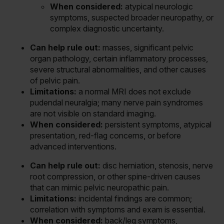
When considered:
atypical neurologic
symptoms, suspected broader neuropathy, or
complex diagnostic uncertainty.
Can help rule out:
masses, significant pelvic
organ pathology, certain inflammatory processes,
severe structural abnormalities, and other causes
of pelvic pain.
Limitations:
a normal MRI does not exclude
pudendal neuralgia; many nerve pain syndromes
are not visible on standard imaging.
When considered:
persistent symptoms, atypical
presentation, red-flag concerns, or before
advanced interventions.
Can help rule out:
disc herniation, stenosis, nerve
root compression, or other spine-driven causes
that can mimic pelvic neuropathic pain.
Limitations:
incidental findings are common;
correlation with symptoms and exam is essential.
When considered:
back/leg symptoms,