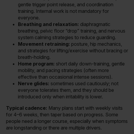
gentle trigger point release, and coordination
training. Internal work is not mandatory for
everyone.
Breathing and relaxation:
diaphragmatic
breathing, pelvic floor “drop” training, and nervous
system calming strategies to reduce guarding.
Movement retraining:
posture, hip mechanics,
and strategies for lifting/exercise without bracing or
breath-holding.
Home program:
short daily down-training, gentle
mobility, and pacing strategies (often more
effective than occasional intense sessions).
Nerve glides:
sometimes used cautiously; not
everyone tolerates them, and they should be
introduced only when irritability is lower.
Typical cadence:
Many plans start with weekly visits
for 4–6 weeks, then taper based on progress. Some
people need a longer course, especially when symptoms
are longstanding or there are multiple drivers.