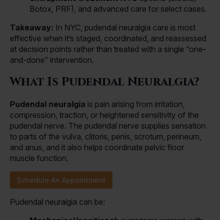
Botox, PRF), and advanced care for select cases.
Takeaway:
In NYC, pudendal neuralgia care is most
effective when it’s staged, coordinated, and reassessed
at decision points rather than treated with a single “one-
and-done” intervention.
What Is Pudendal Neuralgia?
Pudendal neuralgia
is pain arising from irritation,
compression, traction, or heightened sensitivity of the
pudendal nerve. The pudendal nerve supplies sensation
to parts of the vulva, clitoris, penis, scrotum, perineum,
and anus, and it also helps coordinate pelvic floor
muscle function.
Schedule An Appointment
Pudendal neuralgia can be: