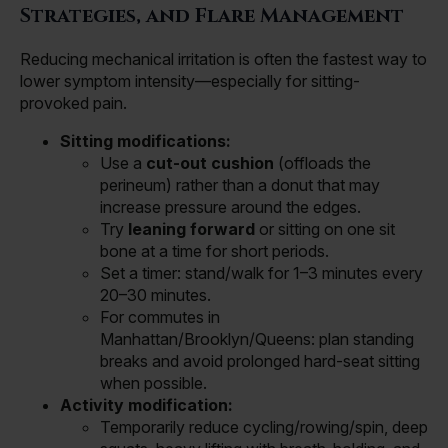
Strategies, and Flare Management
Reducing mechanical irritation is often the fastest way to
lower symptom intensity—especially for sitting-
provoked pain.
Sitting modifications:
Use a
cut-out cushion
(offloads the
perineum) rather than a donut that may
increase pressure around the edges.
Try
leaning forward
or sitting on one sit
bone at a time for short periods.
Set a timer: stand/walk for 1–3 minutes every
20–30 minutes.
For commutes in
Manhattan/Brooklyn/Queens: plan standing
breaks and avoid prolonged hard-seat sitting
when possible.
Activity modification:
Temporarily reduce cycling/rowing/spin, deep