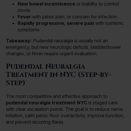
New bowel incontinence
or inability to control
stools
Fever
with pelvic pain, or concern for infection
Rapidly progressive, severe pain
with systemic
symptoms
Takeaway:
Pudendal neuralgia is usually not an
emergency, but new neurologic deficits, bladder/bowel
changes, or fever require urgent evaluation.
Pudendal Neuralgia
Treatment in NYC (Step-by-
Step)
The most competitive and effective approach to
pudendal neuralgia treatment NYC
is staged care
with clear escalation points. The goal is to reduce nerve
irritation, calm pelvic floor overactivity, improve function,
and prevent recurring flares.