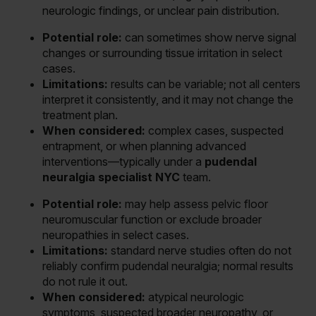
neurologic findings, or unclear pain distribution.
Potential role:
can sometimes show nerve signal
changes or surrounding tissue irritation in select
cases.
Limitations:
results can be variable; not all centers
interpret it consistently, and it may not change the
treatment plan.
When considered:
complex cases, suspected
entrapment, or when planning advanced
interventions—typically under a
pudendal
neuralgia specialist NYC
team.
Potential role:
may help assess pelvic floor
neuromuscular function or exclude broader
neuropathies in select cases.
Limitations:
standard nerve studies often do not
reliably confirm pudendal neuralgia; normal results
do not rule it out.
When considered:
atypical neurologic
symptoms, suspected broader neuropathy, or