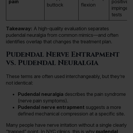
pain
positive h
buttock
flexion
impingem
tests
Takeaway:
A high-quality evaluation separates
pudendal neuralgia from common mimics—and often
identifies overlap that changes the treatment plan.
Pudendal Nerve Entrapment
vs. Pudendal Neuralgia
These terms are often used interchangeably, but they’re
not identical:
Pudendal neuralgia
describes the pain syndrome
(nerve pain symptoms).
Pudendal nerve entrapment
suggests a more
defined mechanical compression at a specific site.
Many people have nerve irritation without a single clearly
“trapped” point. In NYC clinics, this is why
pudendal