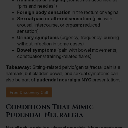
“pins and needles”)
Foreign body sensation
in the rectum or vagina
Sexual pain or altered sensation
(pain with
arousal, intercourse, or orgasm; reduced
sensation)
Urinary symptoms
(urgency, frequency, burning
without infection in some cases)
Bowel symptoms
(pain with bowel movements,
constipation/straining-related flares)
Takeaway:
Sitting-related pelvic/genital/rectal pain is a
hallmark, but bladder, bowel, and sexual symptoms can
also be part of
pudendal neuralgia NYC
presentations.
Free Discovery Call
Conditions That Mimic
Pudendal Neuralgia
Not all pelvic pain is pudendal neuralgia. Many conditions