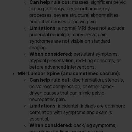
Can help rule out:
masses, significant pelvic
organ pathology, certain inflammatory
processes, severe structural abnormalities,
and other causes of pelvic pain.
Limitations:
a normal MRI does not exclude
pudendal neuralgia; many nerve pain
syndromes are not visible on standard
imaging.
When considered:
persistent symptoms,
atypical presentation, red-flag concerns, or
before advanced interventions.
MRI Lumbar Spine (and sometimes sacrum):
Can help rule out:
disc herniation, stenosis,
nerve root compression, or other spine-
driven causes that can mimic pelvic
neuropathic pain.
Limitations:
incidental findings are common;
correlation with symptoms and exam is
essential.
When considered:
back/leg symptoms,
neurologic findings, or unclear pain