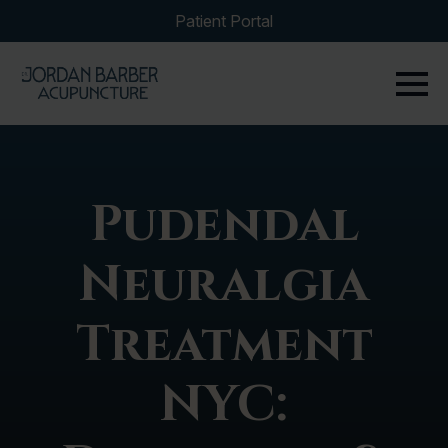
Patient Portal
Pudendal
Neuralgia
Treatment
NYC: