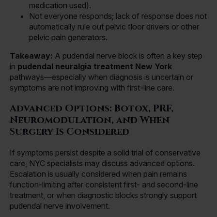
medication used).
Not everyone responds; lack of response does not
automatically rule out pelvic floor drivers or other
pelvic pain generators.
Takeaway:
A pudendal nerve block is often a key step
in
pudendal neuralgia treatment New York
pathways—especially when diagnosis is uncertain or
symptoms are not improving with first-line care.
Advanced Options: Botox, PRF,
Neuromodulation, and When
Surgery Is Considered
If symptoms persist despite a solid trial of conservative
care, NYC specialists may discuss advanced options.
Escalation is usually considered when pain remains
function-limiting after consistent first- and second-line
treatment, or when diagnostic blocks strongly support
pudendal nerve involvement.