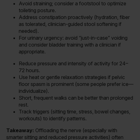
Avoid straining; consider a footstool to optimize
toileting posture.
Address constipation proactively (hydration, fiber
as tolerated, clinician-guided stool softening if
needed).
For urinary urgency: avoid “just-in-case” voiding
and consider bladder training with a clinician if
appropriate.
Reduce pressure and intensity of activity for 24–
72 hours.
Use heat or gentle relaxation strategies if pelvic
floor spasm is prominent (some people prefer ice—
individualize).
Short, frequent walks can be better than prolonged
rest.
Track triggers (sitting time, stress, bowel changes,
workouts) to identify patterns.
Takeaway:
Offloading the nerve (especially with
smarter sitting and reduced pressure activities) often