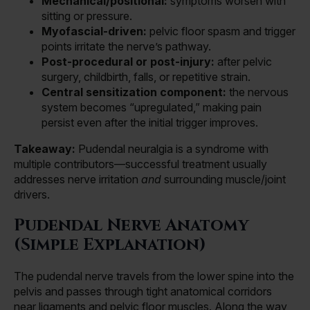
Mechanical/positional:
symptoms worsen with
sitting or pressure.
Myofascial-driven:
pelvic floor spasm and trigger
points irritate the nerve’s pathway.
Post-procedural or post-injury:
after pelvic
surgery, childbirth, falls, or repetitive strain.
Central sensitization component:
the nervous
system becomes “upregulated,” making pain
persist even after the initial trigger improves.
Takeaway:
Pudendal neuralgia is a syndrome with
multiple contributors—successful treatment usually
addresses nerve irritation
and
surrounding muscle/joint
drivers.
Pudendal Nerve Anatomy
(Simple Explanation)
The pudendal nerve travels from the lower spine into the
pelvis and passes through tight anatomical corridors
near ligaments and pelvic floor muscles. Along the way,