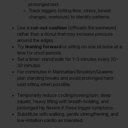
prolonged rest.
Track triggers (sitting time, stress, bowel
changes, workouts) to identify patterns.
Use a
cut-out cushion
(offloads the perineum)
rather than a donut that may increase pressure
around the edges.
Try
leaning forward
or sitting on one sit bone at a
time for short periods.
Set a timer: stand/walk for 1–3 minutes every 20–
30 minutes.
For commutes in Manhattan/Brooklyn/Queens:
plan standing breaks and avoid prolonged hard-
seat sitting when possible.
Temporarily reduce cycling/rowing/spin, deep
squats, heavy lifting with breath-holding, and
prolonged hip flexion if these trigger symptoms.
Substitute with walking, gentle strengthening, and
low-irritation cardio as tolerated.