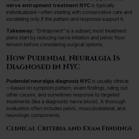
nerve entrapment treatment NYC
is typically
individualized—often starting with conservative care and
escalating only if the pattern and response support it.
Takeaway:
“Entrapment” is a subset; most treatment
plans start by reducing nerve irritation and pelvic floor
tension before considering surgical options.
How Pudendal Neuralgia Is
Diagnosed in NYC
Pudendal neuralgia diagnosis NYC
is usually clinical
—based on symptom pattern, exam findings, ruling out
other causes, and sometimes response to targeted
treatments (like a diagnostic nerve block). A thorough
evaluation often includes pelvic, musculoskeletal, and
neurologic components.
Clinical Criteria and Exam Findings