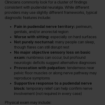
Clinicians commonly look for a cluster of findings
consistent with pudendal neuralgia. While different
providers may use slightly different frameworks, typical
diagnostic features include:
Pain in pudendal nerve territory:
perineum,
genitals, and/or anorectal region
Worse with sitting:
especially on hard surfaces
Not purely nocturnal:
many people can sleep,
though flares can still disrupt rest
No major objective sensory loss on basic
exam:
numbness can occur, but profound
neurologic deficits suggest alternative diagnoses
Provocation with palpation:
tenderness near
pelvic floor muscles or along nerve pathway may
reproduce symptoms
Supportive response to a pudendal nerve
block:
temporary relief can help confirm nerve
involvement (not required in every case)
Physical exam may include: