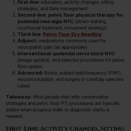
First-line:
education, activity changes, sitting
strategies, and flare management
Second-line:
pelvic floor physical therapy for
pudendal neuralgia NYC
(down-training,
myofascial treatment, movement strategy)
Third-line:
Pelvic Floor Dry Needling
Adjunct:
medications commonly used for
neuropathic pain (as appropriate)
Interventional:
pudendal nerve block NYC
(image-guided), and selected procedures for pelvic
floor spasm
Advanced:
Botox, pulsed radiofrequency (PRF),
neuromodulation, and surgery in carefully selected
cases
Takeaway:
Most people start with conservative
strategies and pelvic floor PT; procedures are typically
added when progress stalls or diagnostic clarity is
needed.
First-Line: Activity Changes, Sitting