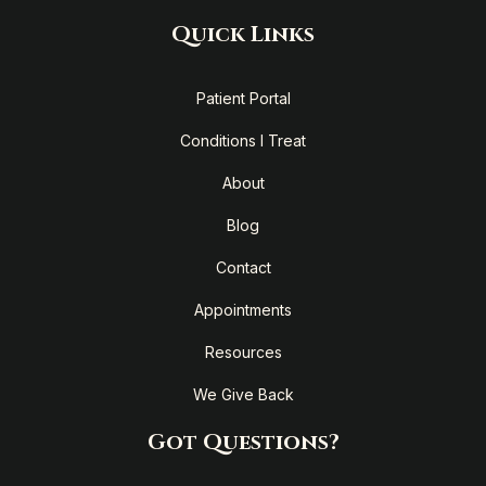
Quick Links
Patient Portal
Conditions I Treat
About
Blog
Contact
Appointments
Resources
We Give Back
Got Questions?