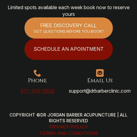
Limited spots available each week book now to reserve
yours
FREE DISCOVERY CALL
GOT QUESTIONS BEFORE YOU BOOK?
SCHEDULE AN APOINTMENT
Phone
Email Us
917-409-6659
support@drbarberclinic.com
COPYRIGHT ©DR JORDAN BARBER ACUPUNCTURE | ALL
RIGHTS RESERVED
PRIVACY POLICY
TERMS AND CONDITIONS