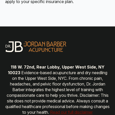
apply to your specific insurance plan.
118 W. 72nd, Rear Lobby, Upper West Side, NY
10023
Evidence-based acupuncture and dry needling
on the Upper West Side, NYC. From chronic pain,
headaches, and pelvic floor dysfunction, Dr. Jordan
Barber integrates the highest level of training with
compassionate care to help you thrive. Disclaimer: This
site does not provide medical advice. Always consult a
qualified healthcare professional before making changes
to your health.
Read our full disclaimer