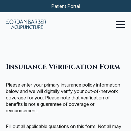
Patient Portal
Insurance Verification Form
Please enter your primary insurance policy information
below and we will digitally verify your out-of-network
coverage for you. Please note that verification of
benefits is not a guarantee of coverage or
reimbursement.
Fill out all applicable questions on this form. Not all may