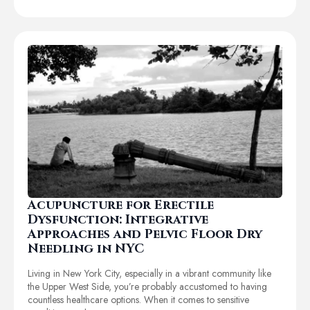
Acupuncture for Erectile
Dysfunction: Integrative
Approaches and Pelvic Floor Dry
Needling in NYC
Living in New York City, especially in a vibrant community like
the Upper West Side, you’re probably accustomed to having
countless healthcare options. When it comes to sensitive