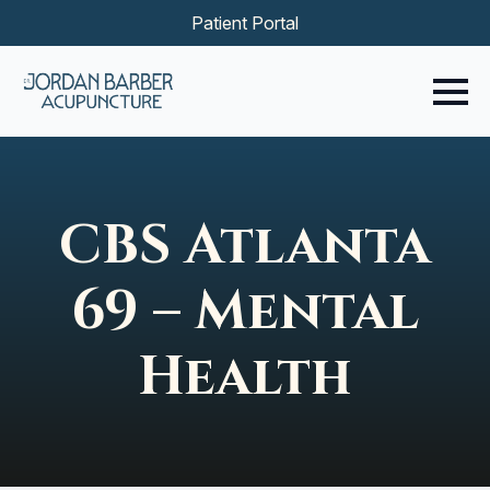
Patient Portal
CBS Atlanta
69 – Mental
Health