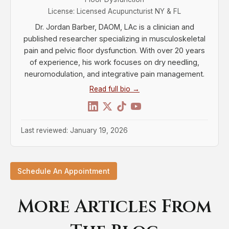
License: Licensed Acupuncturist NY & FL
Dr. Jordan Barber, DAOM, LAc is a clinician and
published researcher specializing in musculoskeletal
pain and pelvic floor dysfunction. With over 20 years
of experience, his work focuses on dry needling,
neuromodulation, and integrative pain management.
Read full bio →
Last reviewed: January 19, 2026
Schedule An Appointment
More Articles From