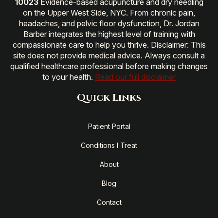
10023
Evidence-based acupuncture and dry needling
on the Upper West Side, NYC. From chronic pain,
headaches, and pelvic floor dysfunction, Dr. Jordan
Barber integrates the highest level of training with
compassionate care to help you thrive. Disclaimer: This
site does not provide medical advice. Always consult a
qualified healthcare professional before making changes
to your health.
Read our full disclaimer
Quick Links
Patient Portal
Conditions I Treat
About
Blog
Contact