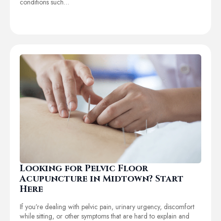
conditions such…
Looking for Pelvic Floor
Acupuncture in Midtown? Start
Here
If you’re dealing with pelvic pain, urinary urgency, discomfort
while sitting, or other symptoms that are hard to explain and