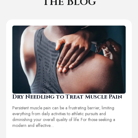
The Blog
Dry Needling to Treat Muscle Pain
Persistent muscle pain can be a frustrating barrier, limiting
everything from daily activities to athletic pursuits and
diminishing your overall quality of life. For those seeking a
modern and effective…