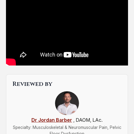
Reviewed by
Dr Jordan Barber
, DAOM, LAc.
Specialty: Musculoskeletal & Neuromuscular Pain, Pelvic
Floor Dysfunction