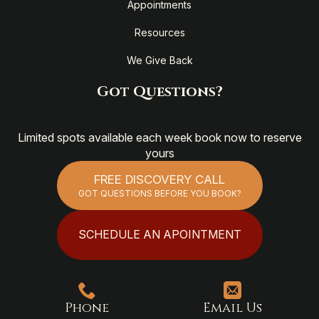
Appointments
Resources
We Give Back
Got Questions?
Limited spots available each week book now to reserve
yours
FREE DISCOVERY CALL
GOT QUESTIONS BEFORE YOU BOOK?
SCHEDULE AN APOINTMENT
Phone
Email Us