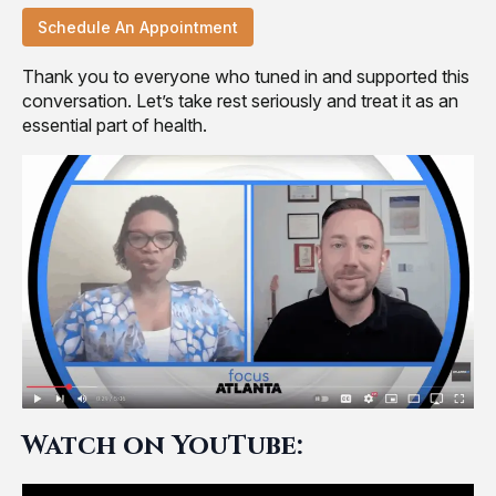
Schedule An Appointment
Thank you to everyone who tuned in and supported this
conversation. Let’s take rest seriously and treat it as an
essential part of health.
Watch on YouTube: