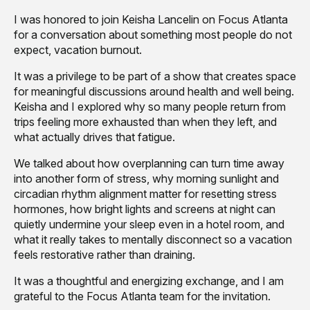
I was honored to join Keisha Lancelin on Focus Atlanta
for a conversation about something most people do not
expect, vacation burnout.
It was a privilege to be part of a show that creates space
for meaningful discussions around health and well being.
Keisha and I explored why so many people return from
trips feeling more exhausted than when they left, and
what actually drives that fatigue.
We talked about how overplanning can turn time away
into another form of stress, why morning sunlight and
circadian rhythm alignment matter for resetting stress
hormones, how bright lights and screens at night can
quietly undermine your sleep even in a hotel room, and
what it really takes to mentally disconnect so a vacation
feels restorative rather than draining.
It was a thoughtful and energizing exchange, and I am
grateful to the Focus Atlanta team for the invitation.