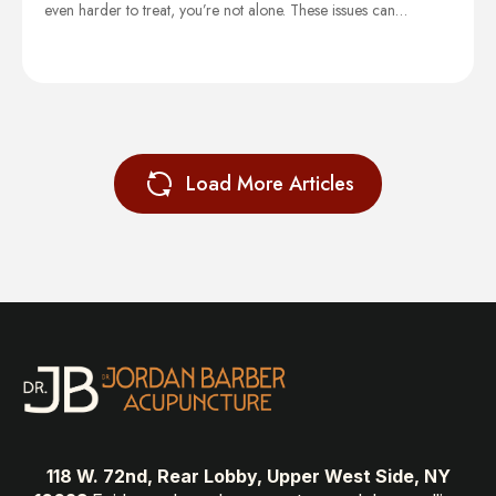
even harder to treat, you’re not alone. These issues can…
Load More Articles
118 W. 72nd, Rear Lobby, Upper West Side, NY