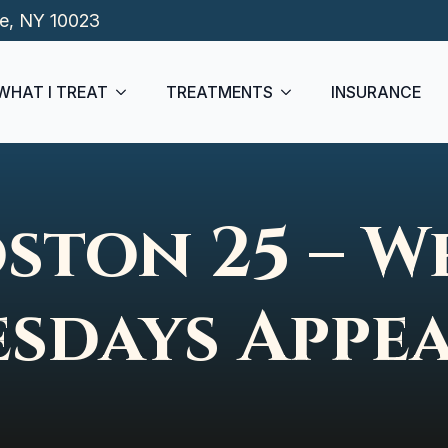
de, NY 10023
WHAT I TREAT
TREATMENTS
INSURANCE
ston 25 – W
sdays Appe