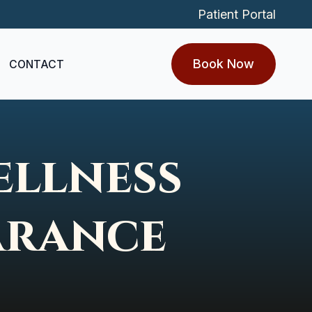
Patient Portal
Book Now
CONTACT
ellness
arance