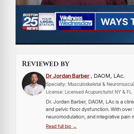
Reviewed by
Dr Jordan Barber
, DAOM, LAc.
Specialty: Musculoskeletal & Neuromuscula
License: Licensed Acupuncturist NY & FL
Dr. Jordan Barber, DAOM, LAc is a clini
and pelvic floor dysfunction. With over
neuromodulation, and integrative pain
Read full bio →