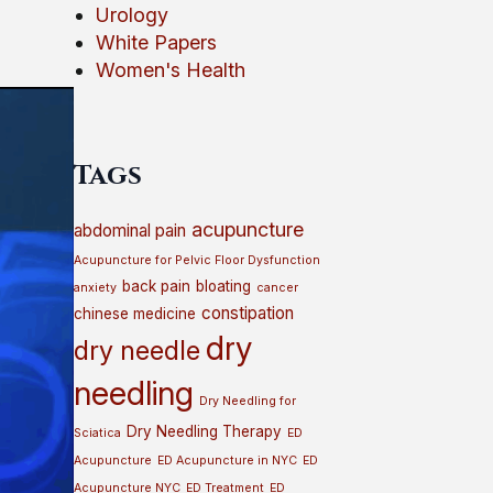
Urology
White Papers
Women's Health
Tags
acupuncture
abdominal pain
Acupuncture for Pelvic Floor Dysfunction
back pain
bloating
anxiety
cancer
constipation
chinese medicine
dry
dry needle
needling
Dry Needling for
Dry Needling Therapy
Sciatica
ED
Acupuncture
ED Acupuncture in NYC
ED
Acupuncture NYC
ED Treatment
ED