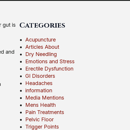
Categories
 gut is
Acupuncture
Articles About
ed and
Dry Needling
Emotions and Stress
Erectile Dysfunction
GI Disorders
Headaches
h
information
Media Mentions
Mens Health
Pain Treatments
Pelvic Floor
Trigger Points