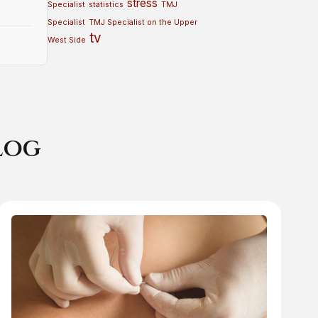
stress
Specialist
statistics
TMJ
Specialist
TMJ Specialist on the Upper
tv
West Side
log