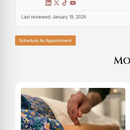
Last reviewed: January 19, 2026
Schedule An Appointment
Mo