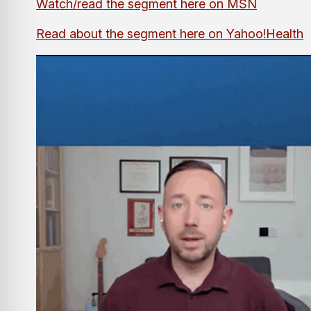
Watch/read the segment here on MSN
Read about the segment here on Yahoo!Health