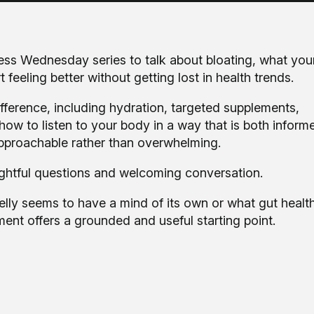
ess Wednesday series to talk about bloating, what your
feeling better without getting lost in health trends.
fference, including hydration, targeted supplements,
w to listen to your body in a way that is both inform
 approachable rather than overwhelming.
ughtful questions and welcoming conversation.
elly seems to have a mind of its own or what gut healt
nt offers a grounded and useful starting point.