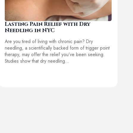
Lasting Pain Relief with Dry
Needling in NYC
Are you tired of living with chronic pain? Dry
needling, a scientifically backed form of trigger point
therapy, may offer the relief you’ve been seeking.
Studies show that dry needling…