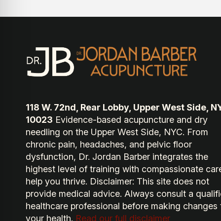
118 W. 72nd, Rear Lobby, Upper West Side, N
10023
Evidence-based acupuncture and dry
needling on the Upper West Side, NYC. From
chronic pain, headaches, and pelvic floor
dysfunction, Dr. Jordan Barber integrates the
highest level of training with compassionate car
help you thrive. Disclaimer: This site does not
provide medical advice. Always consult a qualif
healthcare professional before making changes 
your health.
Read our full disclaimer