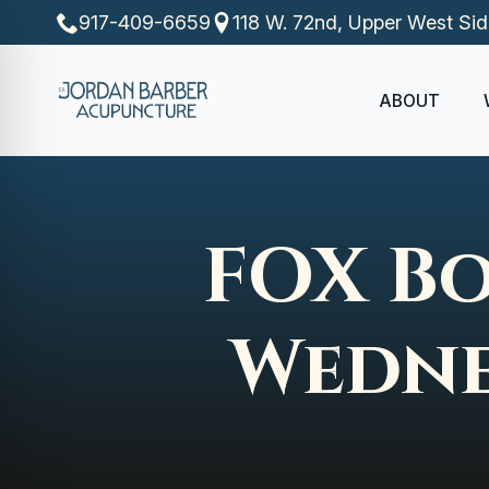
917-409-6659
118 W. 72nd, Upper West Si
ABOUT
FOX Bo
Wedne