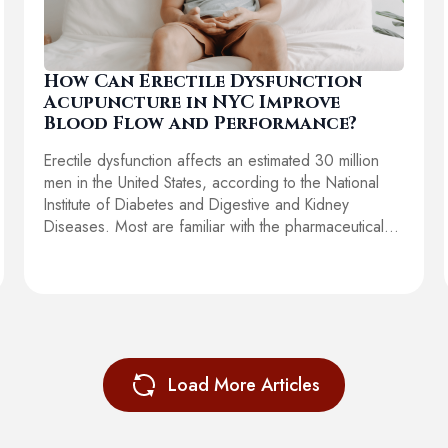
How Can Erectile Dysfunction
Acupuncture in NYC Improve
Blood Flow and Performance?
Erectile dysfunction affects an estimated 30 million
men in the United States, according to the National
Institute of Diabetes and Digestive and Kidney
Diseases. Most are familiar with the pharmaceutical…
Load More Articles