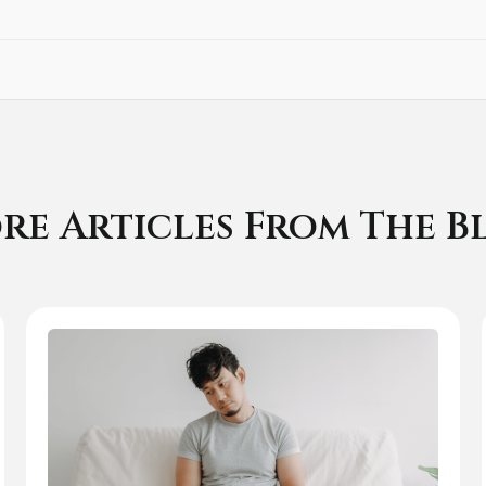
re Articles From The B