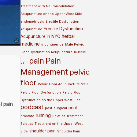
Treatment with Neuromodulation
Acupuncture on the Upper West Side
endometriosis
Erectile Dysfunction
Erectile Dysfunction
Acupuncture
herbal
Acupuncture in NYC
medicine
incontinence
Male Pelvic
Floor Dysfunction Acupuncture
muscle
pain
Pain
pain
Management
pelvic
floor
Pelvic Floor Acupuncture NYC
Pelvic Floor Dysfunction
Pelvic Floor
Dysfunction on the Upper West Side
l pain
podcast
print
post-surgical
running
prostate
Sciatica Treatment
Sciatica Treatment on the Upper West
shoulder pain
Side
Shoulder Pain