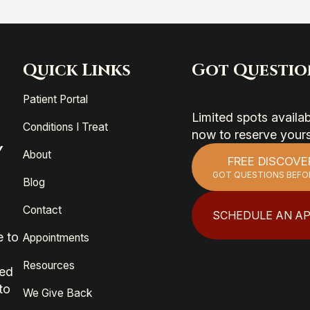
Quick Links
Got Questio
Patient Portal
Limited spots avail
Conditions I Treat
now to reserve your
Y
About
FREE DISCOVE
GOT QUESTIONS BEFO
Blog
Contact
SCHEDULE AN A
e to
Appointments
Resources
ied
to
We Give Back