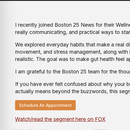
I recently joined Boston 25 News for their Welln
really communicating, and practical ways to start 
We explored everyday habits that make a real di
movement, and stress management, along with ho
realistic. The goal was to make gut health feel
I am grateful to the Boston 25 team for the tho
If you have ever felt confused about why your b
actually means beyond the buzzwords, this segme
Schedule An Appointment
Watch/read the segment here on FOX