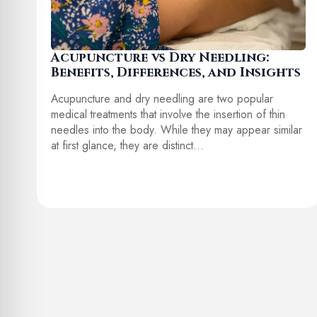
Acupuncture vs Dry Needling:
Benefits, Differences, and Insights
Acupuncture and dry needling are two popular
medical treatments that involve the insertion of thin
needles into the body. While they may appear similar
at first glance, they are distinct…