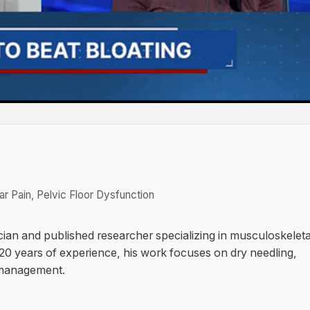
r Pain, Pelvic Floor Dysfunction
cian and published researcher specializing in musculoskeleta
 20 years of experience, his work focuses on dry needling,
 management.