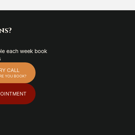
ns?
able each week book
s
RY CALL
RE YOU BOOK?
POINTMENT