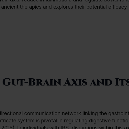
ancient therapies and explores their potential efficacy 
Gut-Brain Axis and It
directional communication network linking the gastroint
tricate system is pivotal in regulating digestive functio
2015). In individuals with IBS, disruptions within this a