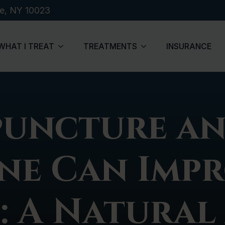
de, NY 10023
WHAT I TREAT
TREATMENTS
INSURANCE
uncture an
ne Can Impr
: A Natural