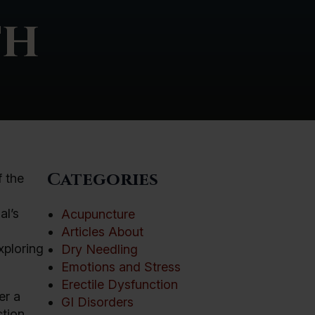
th
Categories
f the
al’s
Acupuncture
Articles About
xploring
Dry Needling
Emotions and Stress
Erectile Dysfunction
er a
GI Disorders
tion.