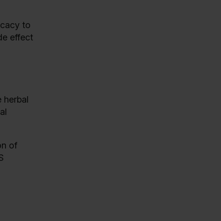
icacy to
e effect
e herbal
al
on of
S