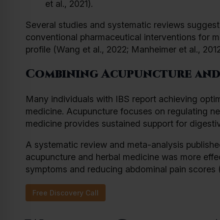
et al., 2021).
Several studies and systematic reviews suggest 
conventional pharmaceutical interventions for 
profile (Wang et al., 2022; Manheimer et al., 2012
Combining Acupuncture and
Many individuals with IBS report achieving opti
medicine. Acupuncture focuses on regulating nerv
medicine provides sustained support for digesti
A systematic review and meta-analysis publishe
acupuncture and herbal medicine was more effec
symptoms and reducing abdominal pain scores (Ji
Free Discovery Call