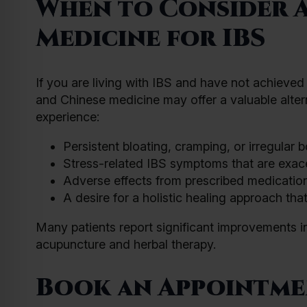
When to Consider 
Medicine for IBS
If you are living with IBS and have not achieve
and Chinese medicine may offer a valuable alter
experience:
Persistent bloating, cramping, or irregular b
Stress-related IBS symptoms that are exace
Adverse effects from prescribed medications
A desire for a holistic healing approach th
Many patients report significant improvements in
acupuncture and herbal therapy.
Book an Appointmen