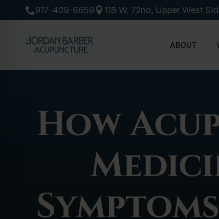
917-409-6659
118 W. 72nd, Upper West Si
ABOUT
How Acup
Medici
Symptoms