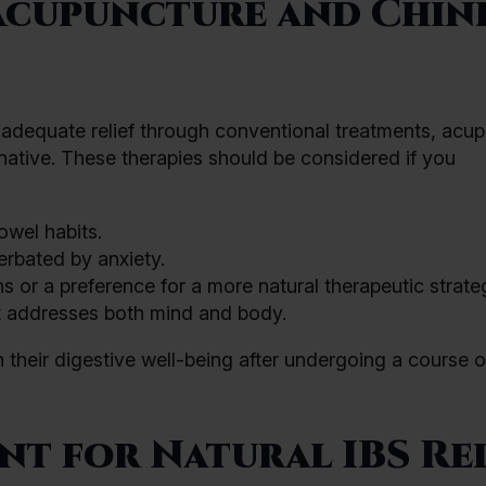
Acupuncture and Chin
d adequate relief through conventional treatments, acu
native. These therapies should be considered if you
owel habits.
rbated by anxiety.
 or a preference for a more natural therapeutic strate
at addresses both mind and body.
 their digestive well-being after undergoing a course o
t for Natural IBS Rel