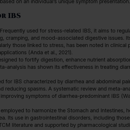
d based on an individual’s unique symptom presentation.
r IBS
equently used for stress-related IBS, it aims to regul
ng, cramping, and mood-associated digestive issues. It
arly those linked to stress, has been noted in clinical 
pplications (Anda et al., 2021).
esigned to fortify digestion, enhance nutrient absorptio
ta-analysis has shown its effectiveness in treating diar
ed for IBS characterized by diarrhea and abdominal pain
and reducing spasms. A systematic review and meta-ana
n improving symptoms of diarrhea-predominant IBS (W
s employed to harmonize the Stomach and Intestines, h
. Its use in gastrointestinal disorders, including those
TCM literature and supported by pharmacological studi