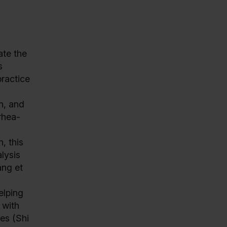
ate the
s
practice
n, and
rhea-
, this
lysis
ang et
elping
 with
es (Shi