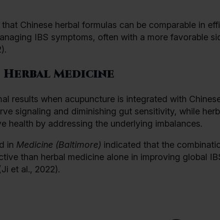
that Chinese herbal formulas can be comparable in eff
managing IBS symptoms, often with a more favorable sid
).
 Herbal Medicine
mal results when acupuncture is integrated with Chines
e signaling and diminishing gut sensitivity, while herb
ve health by addressing the underlying imbalances.
d in
Medicine (Baltimore)
indicated that the combinati
tive than herbal medicine alone in improving global IB
 et al., 2022).