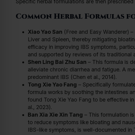
Specific herbal formulations are then prescribe
Common Herbal Formulas fo
Xiao Yao San
(Free and Easy Wanderer) – Fr
Liver and Spleen, thereby mitigating bloati
efficacy in improving IBS symptoms, particul
and supported by reviews of its traditional a
Shen Ling Bai Zhu San
– This formula is d
alleviate chronic diarrhea and fatigue. A me
predominant IBS (Chen et al., 2014).
Tong Xie Yao Fang
– Specifically formulat
formula works by soothing the intestines 
found Tong Xie Yao Fang to be effective i
al., 2023).
Ban Xia Xie Xin Tang
– This formulation i
to reduce symptoms like bloating and nausea
IBS-like symptoms, is well-documented in 