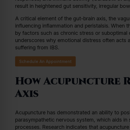
result in heightened gut sensitivity, irregular bo
A critical element of the gut-brain axis, the vagu
influencing inflammation and peristalsis. When 
by factors such as chronic stress or suboptima
underscores why emotional distress often acts a
suffering from IBS.
Schedule An Appointment
How Acupuncture R
Axis
Acupuncture has demonstrated an ability to posit
parasympathetic nervous system, which aids in s
processes. Research indicates that acupuncture 