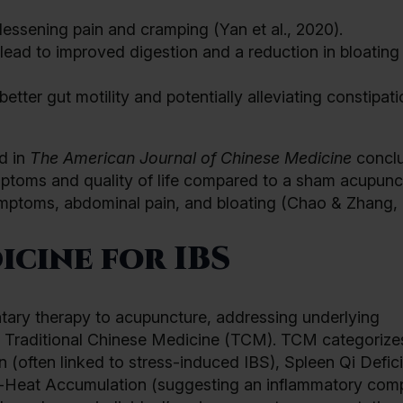
 lessening pain and cramping (Yan et al., 2020).
ead to improved digestion and a reduction in bloatin
tter gut motility and potentially alleviating constipati
d in
The American Journal of Chinese Medicine
concl
mptoms and quality of life compared to a sham acupunc
symptoms, abdominal pain, and bloating (Chao & Zhang, 
icine for IBS
tary therapy to acupuncture, addressing underlying
n Traditional Chinese Medicine (TCM). TCM categorize
on (often linked to stress-induced IBS), Spleen Qi Defic
p-Heat Accumulation (suggesting an inflammatory com