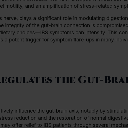
wel motility, and an amplification of stress-related sym
s nerve, plays a significant role in modulating digestio
the integrity of the gut-brain connection is compromis
l dietary choices—IBS symptoms can intensify. This co
s a potent trigger for symptom flare-ups in many indiv
egulates the Gut-Bra
ively influence the gut-brain axis, notably by stimulati
tress reduction and the restoration of normal digestiv
may offer relief to IBS patients through several mecha