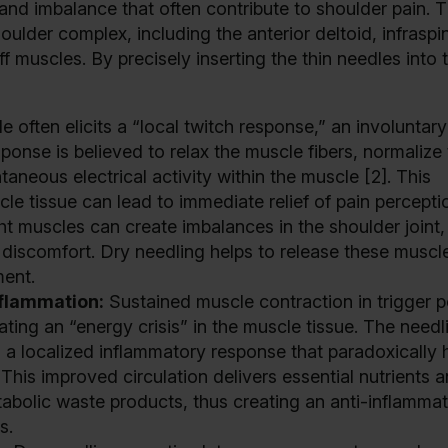
and imbalance that often contribute to shoulder pain. 
oulder complex, including the anterior deltoid, infraspi
f muscles. By precisely inserting the thin needles into 
e often elicits a “local twitch response,” an involuntary
ponse is believed to relax the muscle fibers, normalize
neous electrical activity within the muscle [2]. This
le tissue can lead to immediate relief of pain percepti
t muscles can create imbalances in the shoulder joint,
discomfort. Dry needling helps to release these muscl
ment.
nflammation:
Sustained muscle contraction in trigger p
ating an “energy crisis” in the muscle tissue. The needl
 a localized inflammatory response that paradoxically 
 This improved circulation delivers essential nutrients 
tabolic waste products, thus creating an anti-inflamma
s.