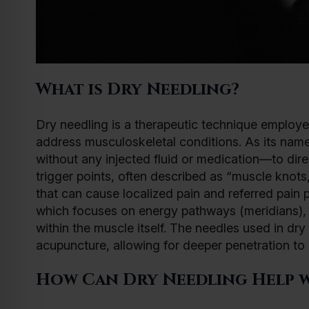
What is Dry Needling?
Dry needling is a therapeutic technique employe
address musculoskeletal conditions. As its name i
without any injected fluid or medication—to direc
trigger points, often described as “muscle knots,
that can cause localized pain and referred pain p
which focuses on energy pathways (meridians), d
within the muscle itself. The needles used in dry
acupuncture, allowing for deeper penetration to 
How Can Dry Needling Help w