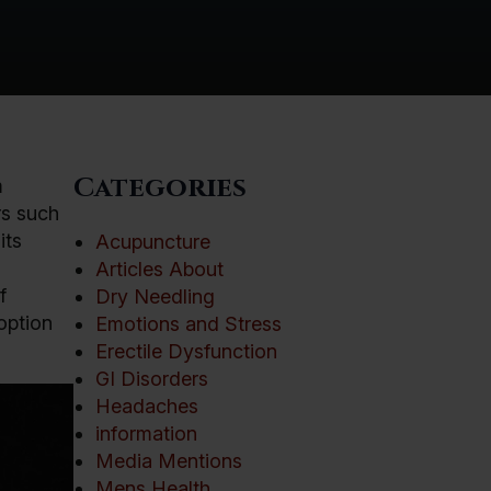
Categories
m
rs such
its
Acupuncture
Articles About
f
Dry Needling
option
Emotions and Stress
Erectile Dysfunction
GI Disorders
Headaches
information
Media Mentions
Mens Health