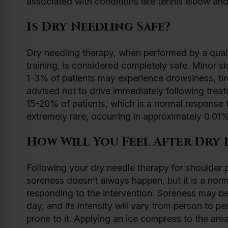
associated with conditions like tennis elbow and 
Is Dry Needling Safe?
Dry needling therapy, when performed by a qualif
training, is considered completely safe. Minor 
1-3% of patients may experience drowsiness, tired
advised not to drive immediately following treat
15-20% of patients, which is a normal response 
extremely rare, occurring in approximately 0.01% 
How Will You Feel After Dry 
Following your dry needle therapy for shoulder pa
soreness doesn’t always happen, but it is a norm
responding to the intervention. Soreness may be
day, and its intensity will vary from person to p
prone to it. Applying an ice compress to the are