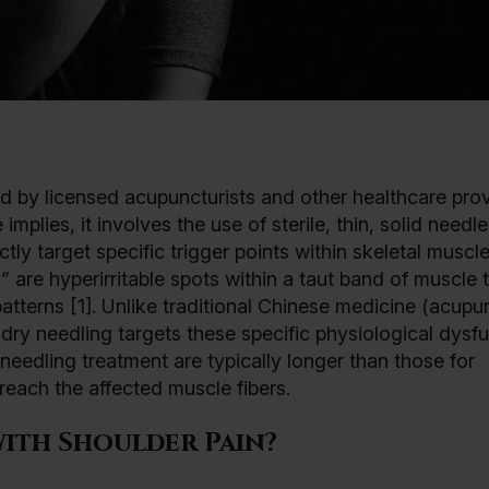
d by licensed acupuncturists and other healthcare prov
mplies, it involves the use of sterile, thin, solid need
tly target specific trigger points within skeletal muscl
” are hyperirritable spots within a taut band of muscle 
atterns [1]. Unlike traditional Chinese medicine (acupu
ry needling targets these specific physiological dysf
 needling treatment are typically longer than those for
reach the affected muscle fibers.
ith Shoulder Pain?