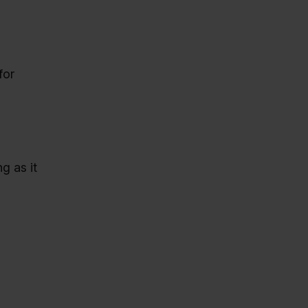
for
g as it