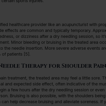
certain sports injuries.
ied healthcare provider like an acupuncturist with pro
side effects are common and typically temporary. Appro
ness, or dizziness after a dry needling session, so it’
ment. Minor bleeding or bruising in the treated area occ
to the needle insertion. More severe adverse events ar
of patients [5].
Needle Therapy for Shoulder Pain
in treatment, the treated area may feel a little sore. T
al and expected side effect, often indicative of the mu
gin a few hours after the dry needling session or even 
erson. Bruising is also possible, with the shoulders bein
a can help decrease bruising and alleviate soreness. If