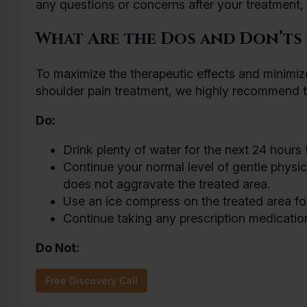
any questions or concerns after your treatment, y
What Are the Dos and Don’ts
To maximize the therapeutic effects and minimize
shoulder pain treatment, we highly recommend t
Do:
Drink plenty of water for the next 24 hours
Continue your normal level of gentle physical
does not aggravate the treated area.
Use an ice compress on the treated area for
Continue taking any prescription medicatio
Do Not:
Free Discovery Call