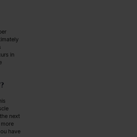
per
ximately
s
urs in
e
?
his
scle
the next
g more
 you have