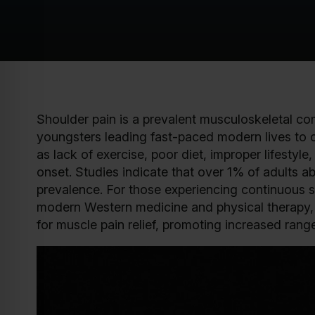
Shoulder pain is a prevalent musculoskeletal com
youngsters leading fast-paced modern lives to o
as lack of exercise, poor diet, improper lifestyl
onset. Studies indicate that over 1% of adults 
prevalence. For those experiencing continuous s
modern Western medicine and physical therapy, 
for muscle pain relief, promoting increased ran