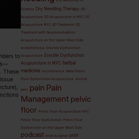
Dry Needling for
Dry Needling Therapy
Sciatica
ED
Acupuncture
ED Acupuncture in NYC
ED
Acupuncture NYC
ED Treatment
ED
Treatment with Neuromodulation
Acupuncture on the Upper West Side
endometriosis
Erectile Dysfunction
Erectile Dysfunction
iders to
Acupuncture
herbal
Acupuncture in NYC
les—
medicine
e. These
incontinence
Male Pelvic
tissue
Floor Dysfunction Acupuncture
muscle
pain
Pain
ncture),
pain
unctions
Management
pelvic
floor
Pelvic Floor Acupuncture NYC
Pelvic Floor Dysfunction
Pelvic Floor
Dysfunction on the Upper West Side
podcast
print
post-surgical