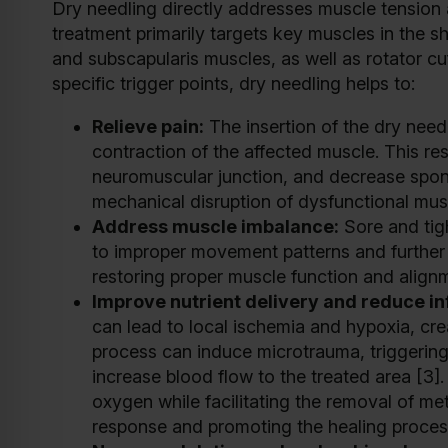
Dry needling directly addresses muscle tension 
treatment primarily targets key muscles in the sh
and subscapularis muscles, as well as rotator cuf
specific trigger points, dry needling helps to:
Relieve pain:
The insertion of the dry needl
contraction of the affected muscle. This res
neuromuscular junction, and decrease sponta
mechanical disruption of dysfunctional musc
Address muscle imbalance:
Sore and tigh
to improper movement patterns and further 
restoring proper muscle function and align
Improve nutrient delivery and reduce i
can lead to local ischemia and hypoxia, cre
process can induce microtrauma, triggering
increase blood flow to the treated area [3].
oxygen while facilitating the removal of me
response and promoting the healing proces