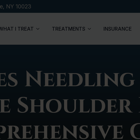
de, NY 10023
WHAT I TREAT
TREATMENTS
INSURANCE
s Needling
e Shoulder 
rehensive 