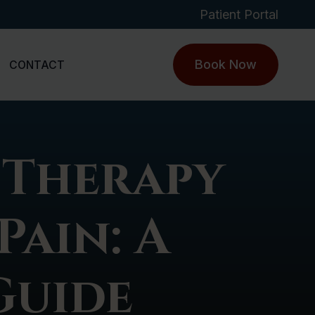
Patient Portal
Book Now
CONTACT
 Therapy
Pain: A
Guide