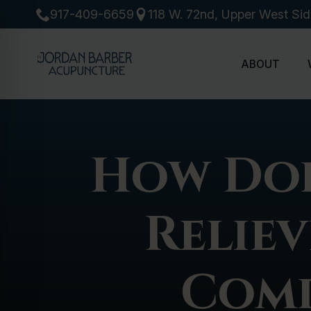
917-409-6659
118 W. 72nd, Upper West Si
ABOUT
How Doe
Reliev
Comp