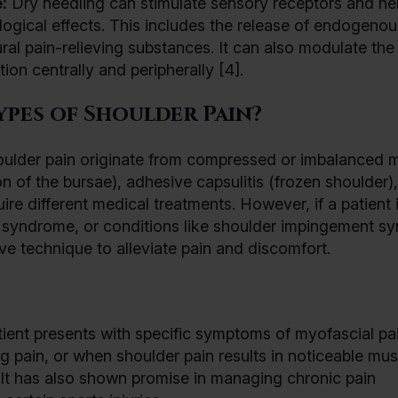
:
Dry needling can stimulate sensory receptors and ne
logical effects. This includes the release of endogenou
ral pain-relieving substances. It can also modulate th
ion centrally and peripherally [4].
ypes of Shoulder Pain?
 shoulder pain originate from compressed or imbalanced 
on of the bursae), adhesive capsulitis (frozen shoulder),
ire different medical treatments. However, if a patient 
 syndrome, or conditions like shoulder impingement s
ive technique to alleviate pain and discomfort.
ent presents with specific symptoms of myofascial pa
 pain, or when shoulder pain results in noticeable mus
. It has also shown promise in managing chronic pain