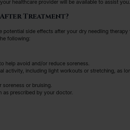
our healthcare provider will be available to assist you.
 After Treatment?
 potential side effects after your dry needling therapy 
he following:
 to help avoid and/or reduce soreness.
 activity, including light workouts or stretching, as lon
 soreness or bruising.
n as prescribed by your doctor.