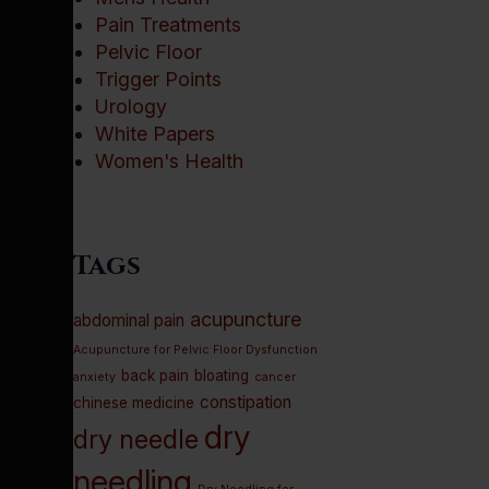
Pain Treatments
Pelvic Floor
Trigger Points
Urology
White Papers
Women's Health
Tags
acupuncture
abdominal pain
Acupuncture for Pelvic Floor Dysfunction
back pain
bloating
anxiety
cancer
constipation
chinese medicine
dry
dry needle
needling