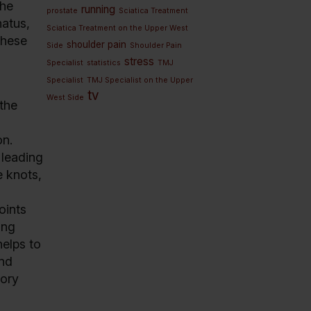
The
running
prostate
Sciatica Treatment
natus,
Sciatica Treatment on the Upper West
these
shoulder pain
Side
Shoulder Pain
stress
Specialist
statistics
TMJ
Specialist
TMJ Specialist on the Upper
tv
West Side
 the
on.
 leading
e knots,
oints
ing
helps to
and
tory