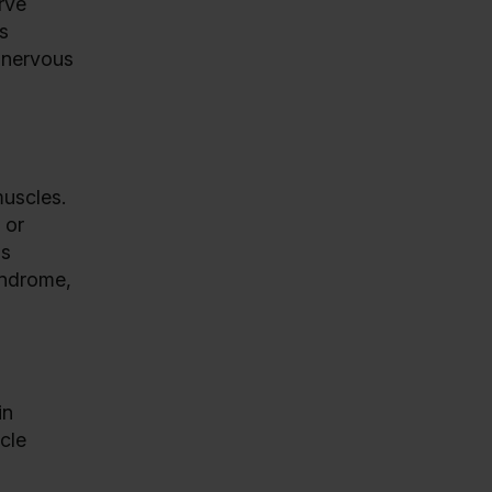
rve
s
e nervous
muscles.
 or
is
yndrome,
in
cle