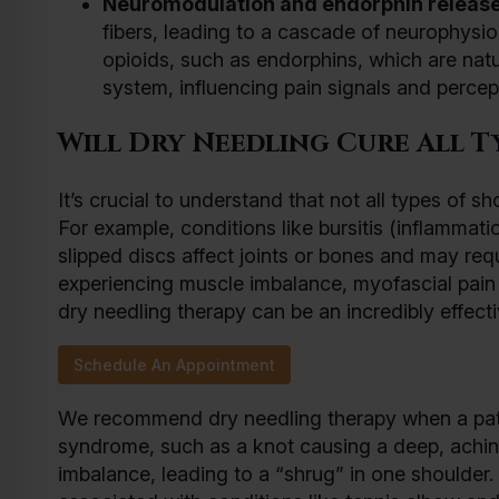
Neuromodulation and endorphin release
fibers, leading to a cascade of neurophysio
opioids, such as endorphins, which are natu
system, influencing pain signals and percept
Will Dry Needling Cure All T
It’s crucial to understand that not all types of
For example, conditions like bursitis (inflammati
slipped discs affect joints or bones and may requ
experiencing muscle imbalance, myofascial pain
dry needling therapy can be an incredibly effect
Schedule An Appointment
We recommend dry needling therapy when a pati
syndrome, such as a knot causing a deep, aching
imbalance, leading to a “shrug” in one shoulder