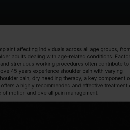
plaint affecting individuals across all age groups, fro
lder adults dealing with age-related conditions. Facto
e, and strenuous working procedures often contribute to 
above 45 years experience shoulder pain with varying
houlder pain, dry needling therapy, a key component o
offers a highly recommended and effective treatment 
ge of motion and overall pain management.