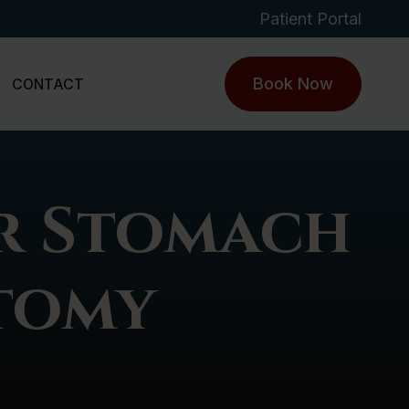
Patient Portal
Book Now
CONTACT
r Stomach
ctomy