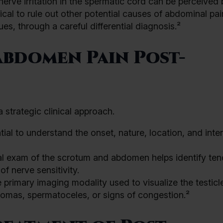
nerve irritation in the spermatic cord can be perceived 
itical to rule out other potential causes of abdominal pa
ues, through a careful differential diagnosis.²
bdomen Pain Post-
 strategic clinical approach.
tial to understand the onset, nature, location, and inten
l exam of the scrotum and abdomen helps identify ten
of nerve sensitivity.
e primary imaging modality used to visualize the testic
ulomas, spermatoceles, or signs of congestion.²