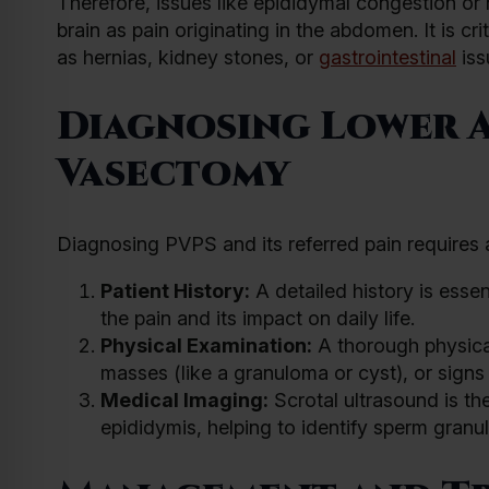
Therefore, issues like epididymal congestion or 
brain as pain originating in the abdomen. It is cr
as hernias, kidney stones, or
gastrointestinal
iss
Diagnosing Lower A
Vasectomy
Diagnosing PVPS and its referred pain requires a
Patient History:
A detailed history is essen
the pain and its impact on daily life.
Physical Examination:
A thorough physica
masses (like a granuloma or cyst), or signs 
Medical Imaging:
Scrotal ultrasound is th
epididymis, helping to identify sperm gran