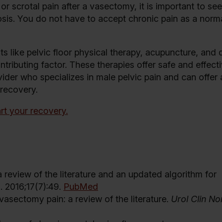
or scrotal pain after a vasectomy, it is important to se
sis. You do not have to accept chronic pain as a norm
s like pelvic floor physical therapy, acupuncture, and 
ntributing factor. These therapies offer safe and effec
ovider who specializes in male pelvic pain and can offer 
 recovery.
rt your recovery.
review of the literature and an updated algorithm for
p
. 2016;17(7):49.
PubMed
vasectomy pain: a review of the literature.
Urol Clin N