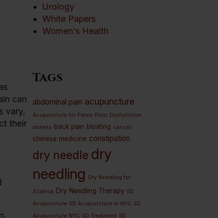
Urology
White Papers
Women's Health
Tags
as
ain can
acupuncture
abdominal pain
s vary,
Acupuncture for Pelvic Floor Dysfunction
t their
back pain
bloating
anxiety
cancer
constipation
chinese medicine
dry
dry needle
needling
Dry Needling for
d
Dry Needling Therapy
Sciatica
ED
Acupuncture
ED Acupuncture in NYC
ED
n.
Acupuncture NYC
ED Treatment
ED