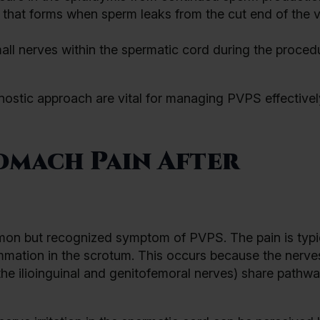
that forms when sperm leaks from the cut end of the 
all nerves within the spermatic cord during the proced
nostic approach are vital for managing PVPS effective
omach Pain After
mon but recognized symptom of PVPS. The pain is typi
flammation in the scrotum. This occurs because the nerve
the ilioinguinal and genitofemoral nerves) share pathw