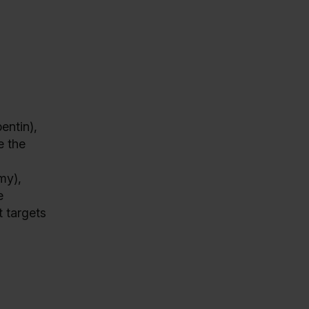
entin),
e the
my),
e
t targets