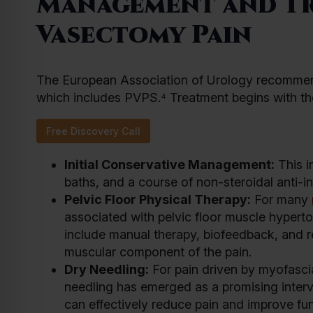
Management and Tr
Vasectomy Pain
The European Association of Urology recommend
which includes PVPS.⁴ Treatment begins with th
Free Discovery Call
Initial Conservative Management:
This i
baths, and a course of non-steroidal anti-
Pelvic Floor Physical Therapy:
For many
associated with pelvic floor muscle hyperton
include manual therapy, biofeedback, and rel
muscular component of the pain.
Dry Needling:
For pain driven by myofascia
needling has emerged as a promising interv
can effectively reduce pain and improve fun