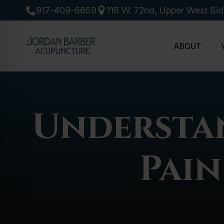
917-409-6659
118 W. 72nd, Upper West Si
ABOUT
Understa
Pain