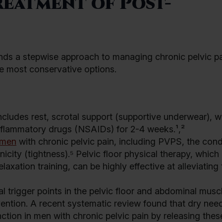
eatment of Post-
s a stepwise approach to managing chronic pelvic pa
e most conservative options.
ncludes rest, scrotal support (supportive underwear), 
inflammatory drugs (NSAIDs) for 2-4 weeks.¹,²
men
with chronic pelvic pain, including PVPS, the condi
icity (tightness).⁵ Pelvic floor physical therapy, which
axation training, can be highly effective at alleviating
l trigger points in the pelvic floor and abdominal musc
ention. A recent systematic review found that dry need
ction in men with chronic pelvic pain by releasing thes