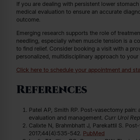
If you are dealing with persistent lower stomach 
medical evaluation to ensure an accurate diagno
outcome.
Emerging research supports the role of treatment
needling, especially when muscle tension is a co
to find relief. Consider booking a visit with a pr
personalized, multidisciplinary approach to your
Click here to schedule your appointment and sta
References
Patel AP, Smith RP. Post-vasectomy pain: a 
evaluation and management.
Curr Urol Re
Calixte N, Brahmbhatt J, Parekattil S. Post-
2017;44(4):535-542.
PubMed