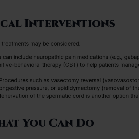
cal Interventions
e treatments may be considered.
 can include neuropathic pain medications (e.g., gabap
nitive-behavioral therapy (CBT) to help patients manag
t. Procedures such as vasectomy reversal (vasovasosto
congestive pressure, or epididymectomy (removal of th
enervation of the spermatic cord is another option tha
hat You Can Do