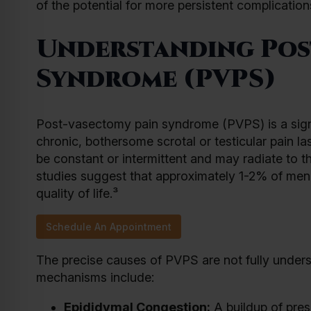
of the potential for more persistent complication
Understanding Pos
Syndrome (PVPS)
Post-vasectomy pain syndrome (PVPS) is a signi
chronic, bothersome scrotal or testicular pain l
be constant or intermittent and may radiate to 
studies suggest that approximately 1-2% of men 
quality of life.³
Schedule An Appointment
The precise causes of PVPS are not fully unders
mechanisms include:
Epididymal Congestion:
A buildup of pres