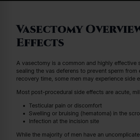
Vasectomy Overview
Effects
A vasectomy is a common and highly effective sur
sealing the vas deferens to prevent sperm from en
recovery time, some men may experience side ef
Most post-procedural side effects are acute, mi
Testicular pain or discomfort
Swelling or bruising (hematoma) in the scro
Infection at the incision site
While the majority of men have an uncomplicated r