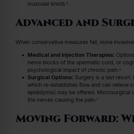
muscular knots.⁶
Advanced and Surgi
When conservative measures fail, more invasiv
Medical and Injection Therapies:
Options
nerve blocks of the spermatic cord, or cog
psychological impact of chronic pain.⁴
Surgical Options:
Surgery is a last resor
which re-establishes flow and can relieve 
epididymis) may be offered. Microsurgical d
the nerves causing the pain.⁷
Moving Forward: W