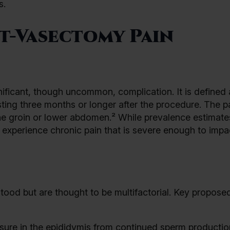
s.
t-Vasectomy Pain
ficant, though uncommon, complication. It is defined 
asting three months or longer after the procedure. The p
the groin or lower abdomen.² While prevalence estimate
experience chronic pain that is severe enough to impac
tood but are thought to be multifactorial. Key propose
sure in the epididymis from continued sperm productio