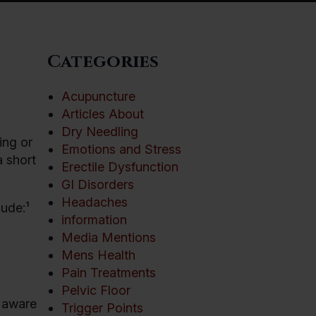
Categories
Acupuncture
Articles About
Dry Needling
ing or
Emotions and Stress
a short
Erectile Dysfunction
GI Disorders
Headaches
lude:¹
information
Media Mentions
Mens Health
Pain Treatments
Pelvic Floor
e aware
Trigger Points