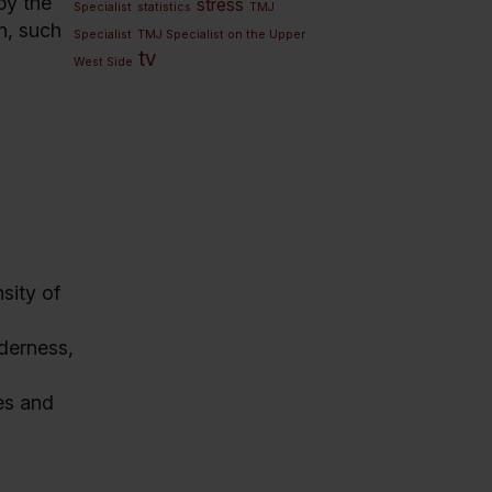
by the
stress
Specialist
statistics
TMJ
in, such
Specialist
TMJ Specialist on the Upper
tv
West Side
sity of
derness,
les and