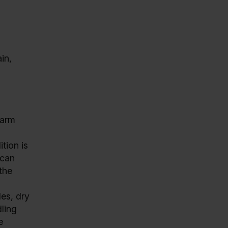
in,
warm
tion is
 can
 the
les, dry
ling
e