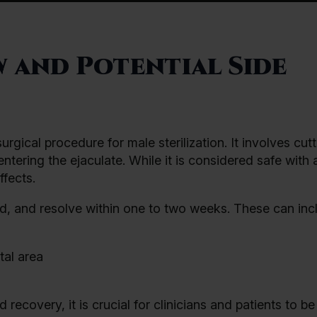
 and Potential Side
gical procedure for male sterilization. It involves cutt
tering the ejaculate. While it is considered safe with 
fects.
ld, and resolve within one to two weeks. These can inc
tal area
ecovery, it is crucial for clinicians and patients to b