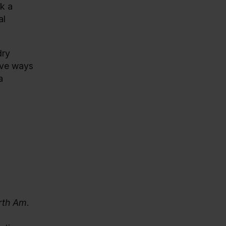
ek a
al
dry
tive ways
a
orth Am
.