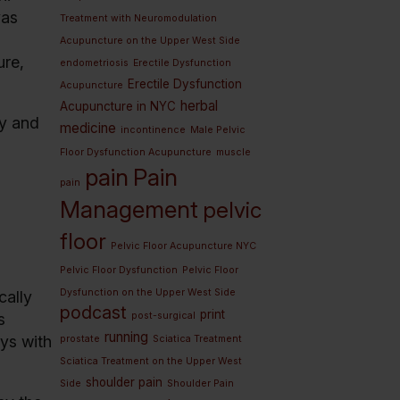
vas
Treatment with Neuromodulation
Acupuncture on the Upper West Side
ure,
endometriosis
Erectile Dysfunction
Erectile Dysfunction
Acupuncture
herbal
Acupuncture in NYC
ly and
medicine
incontinence
Male Pelvic
Floor Dysfunction Acupuncture
muscle
pain
Pain
pain
Management
pelvic
floor
Pelvic Floor Acupuncture NYC
Pelvic Floor Dysfunction
Pelvic Floor
Dysfunction on the Upper West Side
cally
podcast
print
post-surgical
s
running
ays with
prostate
Sciatica Treatment
Sciatica Treatment on the Upper West
shoulder pain
Side
Shoulder Pain