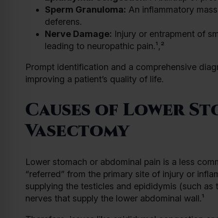
Sperm Granuloma:
An inflammatory mass 
deferens.
Nerve Damage:
Injury or entrapment of sm
leading to neuropathic pain.¹,²
Prompt identification and a comprehensive diag
improving a patient’s quality of life.
Causes of Lower St
Vasectomy
Lower stomach or abdominal pain is a less com
“referred” from the primary site of injury or in
supplying the testicles and epididymis (such as 
nerves that supply the lower abdominal wall.¹