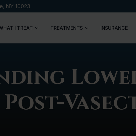
de, NY 10023
WHAT I TREAT
TREATMENTS
INSURANCE
nding Lowe
 Post-Vase