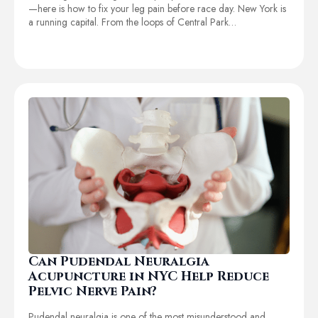
—here is how to fix your leg pain before race day. New York is
a running capital. From the loops of Central Park…
Can Pudendal Neuralgia
Acupuncture in NYC Help Reduce
Pelvic Nerve Pain?
Pudendal neuralgia is one of the most misunderstood and