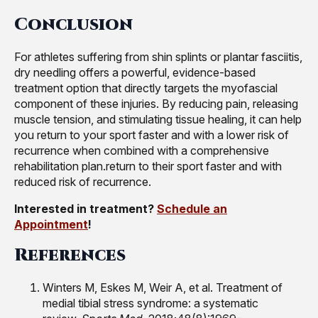
Conclusion
For athletes suffering from shin splints or plantar fasciitis,
dry needling offers a powerful, evidence-based
treatment option that directly targets the myofascial
component of these injuries. By reducing pain, releasing
muscle tension, and stimulating tissue healing, it can help
you return to your sport faster and with a lower risk of
recurrence when combined with a comprehensive
rehabilitation plan.return to their sport faster and with
reduced risk of recurrence.
Interested in treatment?
Schedule an
Appointment
!
References
Winters M, Eskes M, Weir A, et al. Treatment of
medial tibial stress syndrome: a systematic