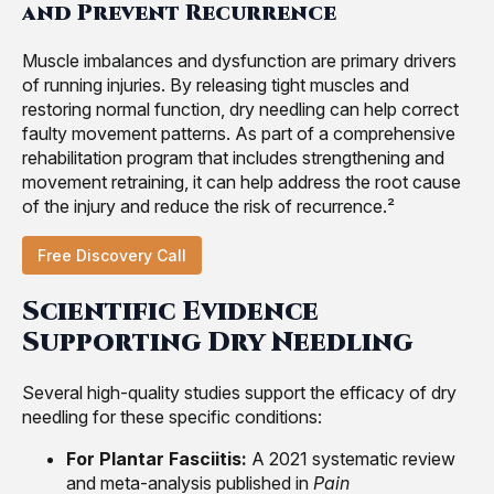
and Prevent Recurrence
Muscle imbalances and dysfunction are primary drivers
of running injuries. By releasing tight muscles and
restoring normal function, dry needling can help correct
faulty movement patterns. As part of a comprehensive
rehabilitation program that includes strengthening and
movement retraining, it can help address the root cause
of the injury and reduce the risk of recurrence.²
Free Discovery Call
Scientific Evidence
Supporting Dry Needling
Several high-quality studies support the efficacy of dry
needling for these specific conditions:
For Plantar Fasciitis:
A 2021 systematic review
and meta-analysis published in
Pain