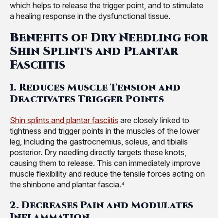
which helps to release the trigger point, and to stimulate
a healing response in the dysfunctional tissue.
Benefits of Dry Needling for
Shin Splints and Plantar
Fasciitis
1. Reduces Muscle Tension and
Deactivates Trigger Points
Shin splints and plantar fasciitis
are closely linked to
tightness and trigger points in the muscles of the lower
leg, including the gastrocnemius, soleus, and tibialis
posterior. Dry needling directly targets these knots,
causing them to release. This can immediately improve
muscle flexibility and reduce the tensile forces acting on
the shinbone and plantar fascia.⁴
2. Decreases Pain and Modulates
Inflammation