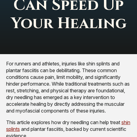
Can Speed Up
Your Healing
For runners and athletes, injuries like shin splints and
plantar fasciitis can be debilitating. These common
conditions cause pain, limit mobility, and significantly
hinder performance. While traditional treatments such as
rest, stretching, and physical therapy are foundational,
dry needling has emerged as a key intervention to
accelerate healing by directly addressing the muscular
and myofascial components of these injuries.
This article explores how dry needling can help treat
shin
splints
and plantar fasciitis, backed by current scientific
evidence.