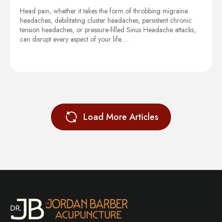
Head pain, whether it takes the form of throbbing migraine
headaches, debilitating cluster headaches, persistent chronic
tension headaches, or pressure-filled Sinus Headache attacks,
can disrupt every aspect of your life.…
Load More Articles