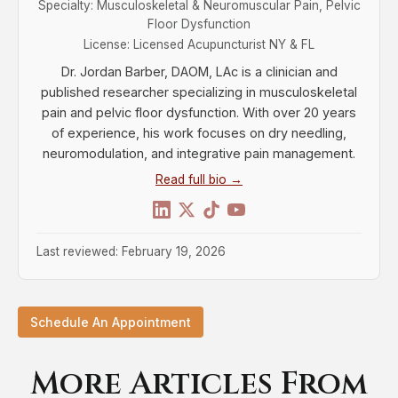
Specialty: Musculoskeletal & Neuromuscular Pain, Pelvic
Floor Dysfunction
License: Licensed Acupuncturist NY & FL
Dr. Jordan Barber, DAOM, LAc is a clinician and
published researcher specializing in musculoskeletal
pain and pelvic floor dysfunction. With over 20 years
of experience, his work focuses on dry needling,
neuromodulation, and integrative pain management.
Read full bio →
Last reviewed: February 19, 2026
Schedule An Appointment
More Articles From