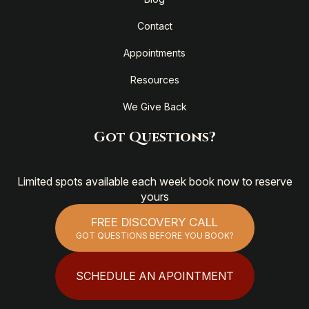
Contact
Appointments
Resources
We Give Back
Got Questions?
Limited spots available each week book now to reserve
yours
FREE DISCOVERY CALL
GOT QUESTIONS BEFORE YOU BOOK?
SCHEDULE AN APOINTMENT