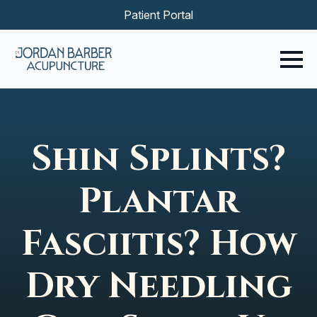
Patient Portal
Shin Splints?
Plantar
Fasciitis? How
Dry Needling