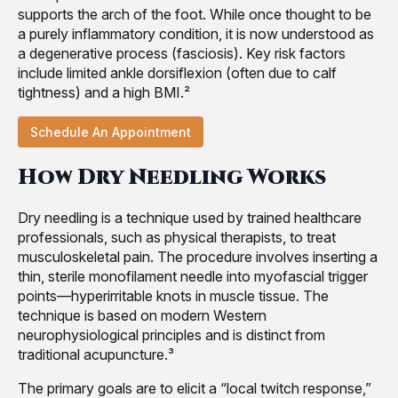
supports the arch of the foot. While once thought to be
a purely inflammatory condition, it is now understood as
a degenerative process (fasciosis). Key risk factors
include limited ankle dorsiflexion (often due to calf
tightness) and a high BMI.²
Schedule An Appointment
How Dry Needling Works
Dry needling is a technique used by trained healthcare
professionals, such as physical therapists, to treat
musculoskeletal pain. The procedure involves inserting a
thin, sterile monofilament needle into myofascial trigger
points—hyperirritable knots in muscle tissue. The
technique is based on modern Western
neurophysiological principles and is distinct from
traditional acupuncture.³
The primary goals are to elicit a “local twitch response,”