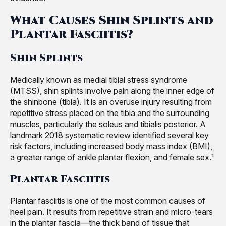
What Causes Shin Splints and
Plantar Fasciitis?
Shin Splints
Medically known as medial tibial stress syndrome
(MTSS), shin splints involve pain along the inner edge of
the shinbone (tibia). It is an overuse injury resulting from
repetitive stress placed on the tibia and the surrounding
muscles, particularly the soleus and tibialis posterior. A
landmark 2018 systematic review identified several key
risk factors, including increased body mass index (BMI),
a greater range of ankle plantar flexion, and female sex.¹
Plantar Fasciitis
Plantar fasciitis is one of the most common causes of
heel pain. It results from repetitive strain and micro-tears
in the plantar fascia—the thick band of tissue that