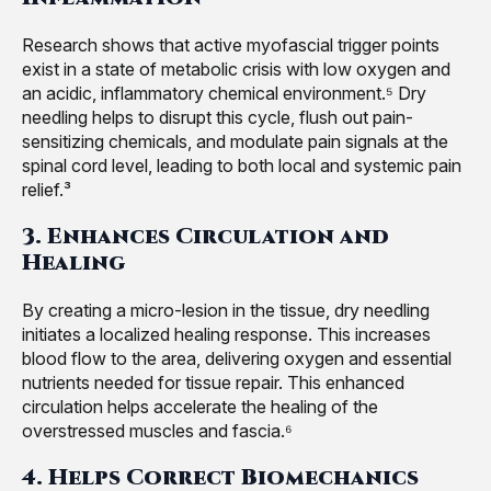
Research shows that active myofascial trigger points
exist in a state of metabolic crisis with low oxygen and
an acidic, inflammatory chemical environment.⁵ Dry
needling helps to disrupt this cycle, flush out pain-
sensitizing chemicals, and modulate pain signals at the
spinal cord level, leading to both local and systemic pain
relief.³
3. Enhances Circulation and
Healing
By creating a micro-lesion in the tissue, dry needling
initiates a localized healing response. This increases
blood flow to the area, delivering oxygen and essential
nutrients needed for tissue repair. This enhanced
circulation helps accelerate the healing of the
overstressed muscles and fascia.⁶
4. Helps Correct Biomechanics