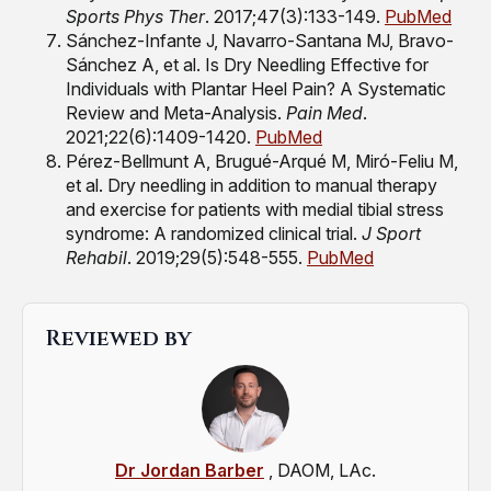
Sports Phys Ther
. 2017;47(3):133-149.
PubMed
Sánchez-Infante J, Navarro-Santana MJ, Bravo-
Sánchez A, et al. Is Dry Needling Effective for
Individuals with Plantar Heel Pain? A Systematic
Review and Meta-Analysis.
Pain Med
.
2021;22(6):1409-1420.
PubMed
Pérez-Bellmunt A, Brugué-Arqué M, Miró-Feliu M,
et al. Dry needling in addition to manual therapy
and exercise for patients with medial tibial stress
syndrome: A randomized clinical trial.
J Sport
Rehabil
. 2019;29(5):548-555.
PubMed
Reviewed by
Dr Jordan Barber
, DAOM, LAc.