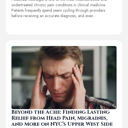
undertreated chronic pain conditions in clinical medicine.
Patients frequently spend years cycling through providers
before receiving an accurate diagnosis, and even…
Beyond the Ache: Finding Lasting
Relief from Head Pain, Migraines,
and More on NYC’s Upper West Side