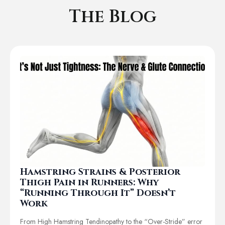
The Blog
Hamstring Strains & Posterior
Thigh Pain in Runners: Why
“Running Through It” Doesn’t
Work
From High Hamstring Tendinopathy to the “Over-Stride” error