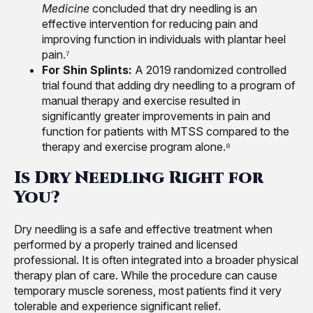
Medicine
concluded that dry needling is an
effective intervention for reducing pain and
improving function in individuals with plantar heel
pain.⁷
For Shin Splints:
A 2019 randomized controlled
trial found that adding dry needling to a program of
manual therapy and exercise resulted in
significantly greater improvements in pain and
function for patients with MTSS compared to the
therapy and exercise program alone.⁸
Is Dry Needling Right for
You?
Dry needling is a safe and effective treatment when
performed by a properly trained and licensed
professional. It is often integrated into a broader physical
therapy plan of care. While the procedure can cause
temporary muscle soreness, most patients find it very
tolerable and experience significant relief.