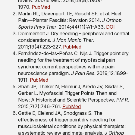
review.
Sports Med
. 2018;48(8):1969-
1970.
PubMed
Martin RL, Davenport TE, Reischl SF, et al. Heel
Pain—Plantar Fasciitis: Revision 2014.
J Orthop
Sports Phys Ther
. 2014;44(11):A1-A33.
DOI
Dommerholt J. Dry needling – peripheral and central
considerations.
J Man Manip Ther
.
2011;19(4):223-227.
PubMed
Fernández-de-las-Peñas C, Nijs J. Trigger point dry
needling for the treatment of myofascial pain
syndrome: current perspectives within a pain
neuroscience paradigm.
J Pain Res
. 2019;12:1899-
1911.
PubMed
Shah JP, Thaker N, Heimur J, Aredo JV, Sikdar S,
Gerber L. Myofascial Trigger Points Then and
Now: A Historical and Scientific Perspective.
PM R
.
2015;7(7):746-761.
PubMed
Gattie E, Cleland JA, Snodgrass S. The
effectiveness of trigger point dry needling for
musculoskeletal conditions by physical therapists:
a systematic review and meta-analysis.
J Orthop