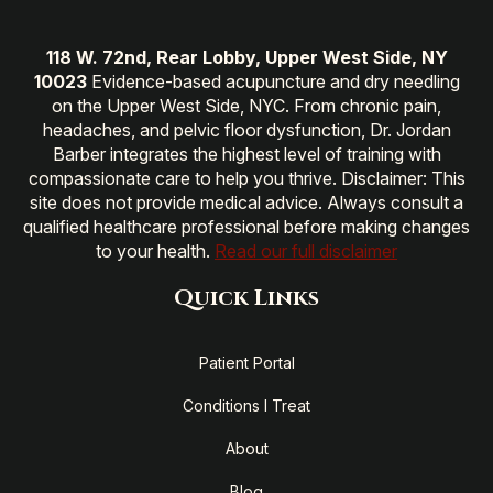
118 W. 72nd, Rear Lobby, Upper West Side, NY
10023
Evidence-based acupuncture and dry needling
on the Upper West Side, NYC. From chronic pain,
headaches, and pelvic floor dysfunction, Dr. Jordan
Barber integrates the highest level of training with
compassionate care to help you thrive. Disclaimer: This
site does not provide medical advice. Always consult a
qualified healthcare professional before making changes
to your health.
Read our full disclaimer
Quick Links
Patient Portal
Conditions I Treat
About
Blog