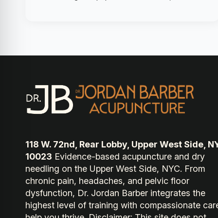
118 W. 72nd, Rear Lobby, Upper West Side, N
10023
Evidence-based acupuncture and dry
needling on the Upper West Side, NYC. From
chronic pain, headaches, and pelvic floor
dysfunction, Dr. Jordan Barber integrates the
highest level of training with compassionate car
help you thrive. Disclaimer: This site does not