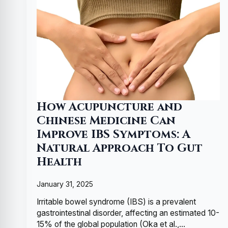
How Acupuncture and
Chinese Medicine Can
Improve IBS Symptoms: A
Natural Approach To Gut
Health
January 31, 2025
Irritable bowel syndrome (IBS) is a prevalent
gastrointestinal disorder, affecting an estimated 10-
15% of the global population (Oka et al.,…