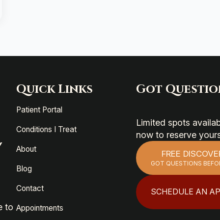
Quick Links
Got Questio
Patient Portal
Limited spots avail
Conditions I Treat
now to reserve your
Y
About
FREE DISCOVE
GOT QUESTIONS BEFO
Blog
Contact
SCHEDULE AN A
e to
Appointments