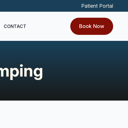
Patient Portal
Book Now
CONTACT
amping