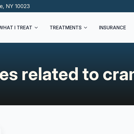
de, NY 10023
WHAT I TREAT
TREATMENTS
INSURANCE
les related to cr