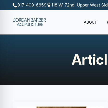
917-409-6659
118 W. 72nd, Upper West Si
ABOUT
Artic