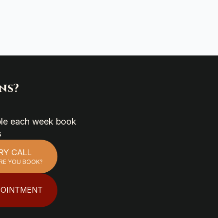
ns?
able each week book
s
RY CALL
RE YOU BOOK?
POINTMENT