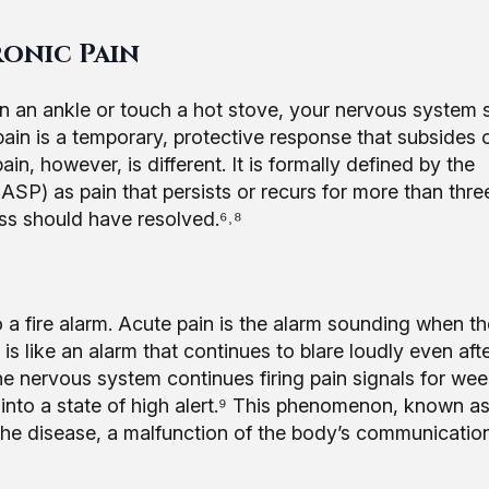
ronic Pain
in an ankle or touch a hot stove, your nervous system 
 pain is a temporary, protective response that subsides
in, however, is different. It is formally defined by the
IASP) as pain that persists or recurs for more than thre
lness should have resolved.⁶˒⁸
o a fire alarm. Acute pain is the alarm sounding when th
in is like an alarm that continues to blare loudly even aft
the nervous system continues firing pain signals for wee
lf into a state of high alert.⁹ This phenomenon, known a
the disease, a malfunction of the body’s communicatio