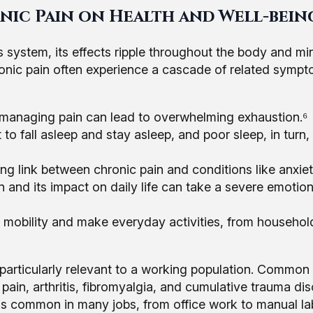
nic Pain on Health and Well-bein
 system, its effects ripple throughout the body and mi
chronic pain often experience a cascade of related symp
 managing pain can lead to overwhelming exhaustion.⁶
t to fall asleep and stay asleep, and poor sleep, in turn,
ong link between chronic pain and conditions like anxie
n and its impact on daily life can take a severe emotion
t mobility and make everyday activities, from househol
 particularly relevant to a working population. Common
pain, arthritis, fibromyalgia, and cumulative trauma di
ns common in many jobs, from office work to manual lab