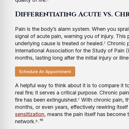
Differentiating Acute vs. Ch
Pain is the body’s alarm system. When you spra
signal of acute pain, warning you of injury. This
underlying cause is treated or healed.⁷ Chronic pa
International Association for the Study of Pain (
months, lasting long after the initial injury or il
Schedule An Appointment
A helpful way to think about it is to compare it t
real fire; it serves a critical purpose. Chronic pa
fire has been extinguished.⁷ With chronic pain, 
months, or even years, effectively rewiring itse
sensitization
, means the pain itself has become 
network.⁸˒¹⁰