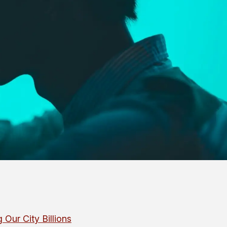
 Our City Billions