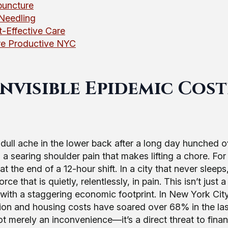
puncture
Needling
-Effective Care
ore Productive NYC
nvisible Epidemic Cos
a dull ache in the lower back after a long day hunched o
s a searing shoulder pain that makes lifting a chore. For
t at the end of a 12-hour shift. In a city that never sleeps
 that is quietly, relentlessly, in pain. This isn’t just a
sis with a staggering economic footprint. In New York Cit
ation and housing costs have soared over 68% in the las
not merely an inconvenience—it’s a direct threat to finan