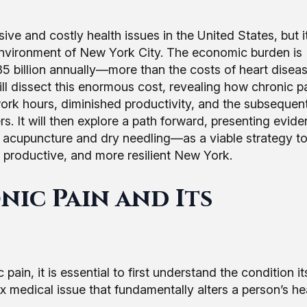
e and costly health issues in the United States, but i
 environment of New York City. The economic burden is
5 billion annually—more than the costs of heart diseas
ll dissect this enormous cost, revealing how chronic p
ork hours, diminished productivity, and the subsequen
rs. It will then explore a path forward, presenting evid
y acupuncture and dry needling—as a viable strategy t
e productive, and more resilient New York.
ic Pain and Its
, it is essential to first understand the condition itsel
lex medical issue that fundamentally alters a person’s h