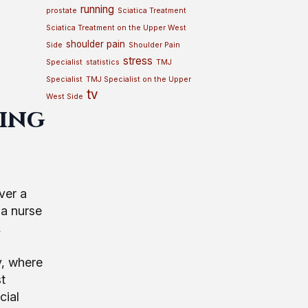
running
prostate
Sciatica Treatment
Sciatica Treatment on the Upper West
shoulder pain
Side
Shoulder Pain
stress
Specialist
statistics
TMJ
Specialist
TMJ Specialist on the Upper
tv
West Side
ting
ver a
 a nurse
,
y, where
t
cial