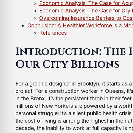
Economic Analysis: The Case for Acu
Economic Analysis: The Case for Dry 
Overcoming Insurance Barriers to Cost
Conclusion: A Healthier Workforce is a M
References
Introduction: The I
Our City Billions
For a graphic designer in Brooklyn, it starts as 
project. For a construction worker in Queens, it’
in the Bronx, it’s the persistent throb in their fee
millions of New Yorkers are powered by a workforce
personal struggle; it’s a silent public health cri
the cost of living is among the highest in the n
decade, the inability to work at full capacity is 