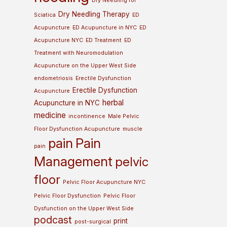
Dry Needling for
Dry Needling Therapy
Sciatica
ED
Acupuncture
ED Acupuncture in NYC
ED
Acupuncture NYC
ED Treatment
ED
Treatment with Neuromodulation
Acupuncture on the Upper West Side
endometriosis
Erectile Dysfunction
Erectile Dysfunction
Acupuncture
herbal
Acupuncture in NYC
medicine
incontinence
Male Pelvic
Floor Dysfunction Acupuncture
muscle
pain
Pain
pain
Management
pelvic
floor
Pelvic Floor Acupuncture NYC
Pelvic Floor Dysfunction
Pelvic Floor
Dysfunction on the Upper West Side
podcast
print
post-surgical