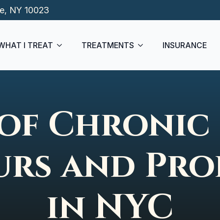
de, NY 10023
WHAT I TREAT
TREATMENTS
INSURANCE
of Chronic 
rs and Pro
in NYC