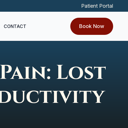
Patient Portal
Book Now
CONTACT
Pain: Lost
ductivity