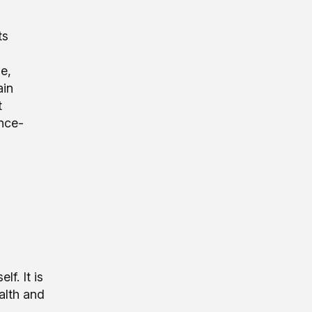
ts
e,
ain
t
ence-
o
f. It is
ealth and