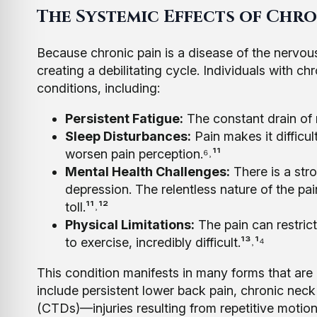
The Systemic Effects of Chro
Because chronic pain is a disease of the nervous
creating a debilitating cycle. Individuals with 
conditions, including:
Persistent Fatigue:
The constant drain of
Sleep Disturbances:
Pain makes it difficul
worsen pain perception.⁶˒¹¹
Mental Health Challenges:
There is a str
depression. The relentless nature of the pai
toll.¹¹˒¹²
Physical Limitations:
The pain can restric
to exercise, incredibly difficult.¹³˒¹⁴
This condition manifests in many forms that are
include persistent lower back pain, chronic neck 
(CTDs)—injuries resulting from repetitive motio