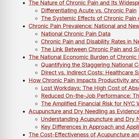
The Nature of Chronic Pain and Its Widesp
Differentiating Acute vs. Chronic Pain
The Systemic Effects of Chronic Pain
Chronic Pain Prevalence: National and New 
National Chronic Pain Data
Chronic Pain and Disability Rates in 
The Link Between Chronic Pain and S
The National Economic Burden of Chronic 
Quantifying the Staggering National C
Direct vs. Indirect Costs: Healthcare 
How Chronic Pain Impacts Productivity a
Lost Workdays: The High Cost of Abs
Reduced On-the-Job Performance: Th
The Amplified Financial Risk for NYC 
Acupuncture and Dry Needling as Evidence
Understanding Acupuncture and Dry N
Key Differences in Approach and Appli
The Cost-Effectiveness of Acupuncture an