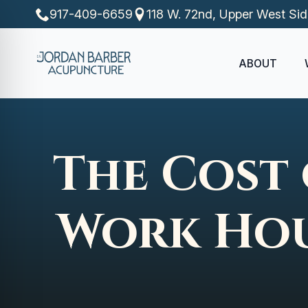
917-409-6659
118 W. 72nd, Upper West Si
ABOUT
The Cost 
Work Hou