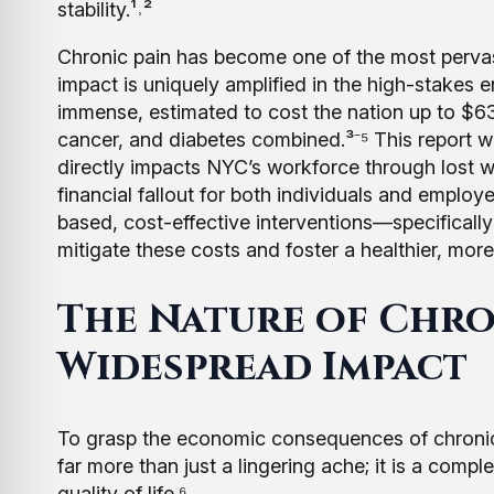
stability.¹˒²
Chronic pain has become one of the most pervasiv
impact is uniquely amplified in the high-stakes
immense, estimated to cost the nation up to $63
cancer, and diabetes combined.³⁻⁵ This report wi
directly impacts NYC’s workforce through lost w
financial fallout for both individuals and employe
based, cost-effective interventions—specificall
mitigate these costs and foster a healthier, mor
The Nature of Chron
Widespread Impact
To grasp the economic consequences of chronic pain
far more than just a lingering ache; it is a comp
quality of life.⁶