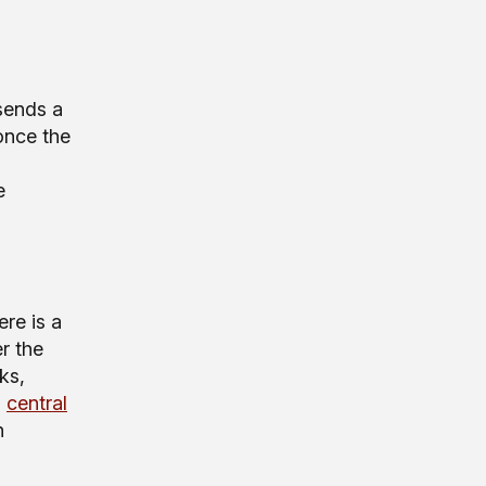
sends a
 once the
e
ere is a
er the
ks,
s
central
n