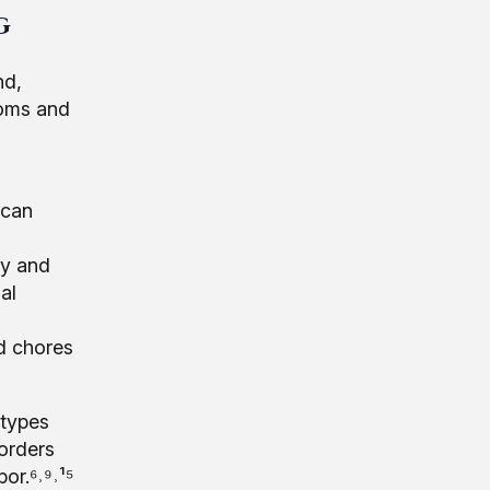
g
nd,
toms and
 can
ty and
al
d chores
 types
sorders
or.⁶˒⁹˒¹⁵