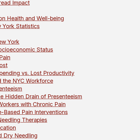
read Impact
 on Health and Well-being
York Statistics
New York
ocioeconomic Status
Pain
ost
Spending vs. Lost Productivity
nd the NYC Workforce
enteeism
e Hidden Drain of Presenteeism
Workers with Chronic Pain
-Based Pain Interventions
eedling Therapies
cation
d Dry Needling