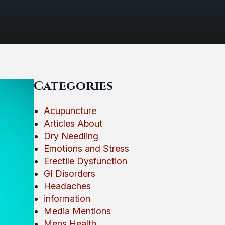
Categories
Acupuncture
Articles About
Dry Needling
Emotions and Stress
Erectile Dysfunction
GI Disorders
Headaches
information
Media Mentions
Mens Health