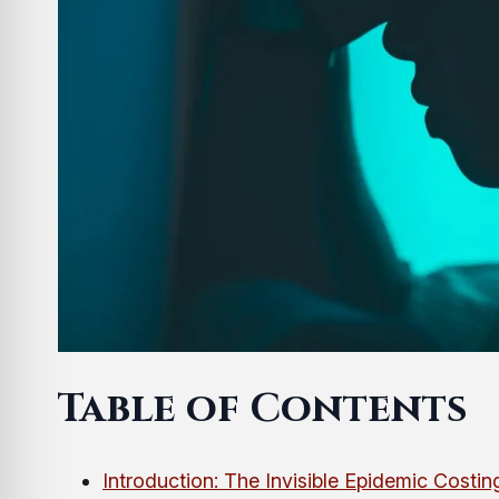
Table of Contents
Introduction: The Invisible Epidemic Costing