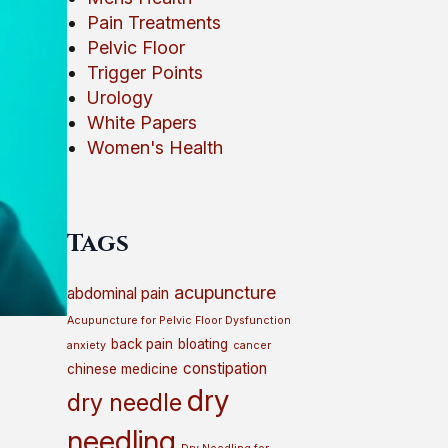
Pain Treatments
Pelvic Floor
Trigger Points
Urology
White Papers
Women's Health
Tags
acupuncture
abdominal pain
Acupuncture for Pelvic Floor Dysfunction
back pain
bloating
anxiety
cancer
constipation
chinese medicine
dry
dry needle
needling