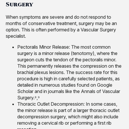
Surgery
When symptoms are severe and do not respond to
months of conservative treatment, surgery may be an
option. This is often performed by a Vascular Surgery
specialist.
Pectoralis Minor Release: The most common
surgery is a minor release (tenotomy), where the
surgeon cuts the tendon of the pectoralis minor.
This permanently releases the compression on the
brachial plexus lesions. The success rate for this
procedure is high in carefully selected patients, as
detailed in numerous studies found on Google
Scholar and in journals like the Annals of Vascular
Surgery.⁸,⁹
Thoracic Outlet Decompression: In some cases,
the minor release is part of a larger thoracic outlet
decompression surgery, which might also include
removing a cervical rib or performing a first rib