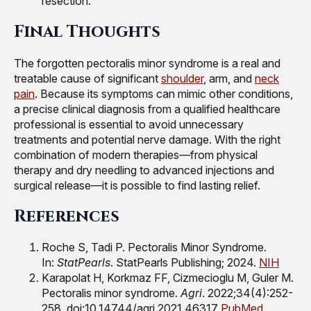
resection.
Final Thoughts
The forgotten pectoralis minor syndrome is a real and
treatable cause of significant
shoulder
, arm, and
neck
pain
. Because its symptoms can mimic other conditions,
a precise clinical diagnosis from a qualified healthcare
professional is essential to avoid unnecessary
treatments and potential nerve damage. With the right
combination of modern therapies—from physical
therapy and dry needling to advanced injections and
surgical release—it is possible to find lasting relief.
References
Roche S, Tadi P. Pectoralis Minor Syndrome.
In:
StatPearls
. StatPearls Publishing; 2024.
NIH
Karapolat H, Korkmaz FF, Cizmecioglu M, Guler M.
Pectoralis minor syndrome.
Agri
. 2022;34(4):252-
258. doi:10.14744/agri.2021.46317
PubMed