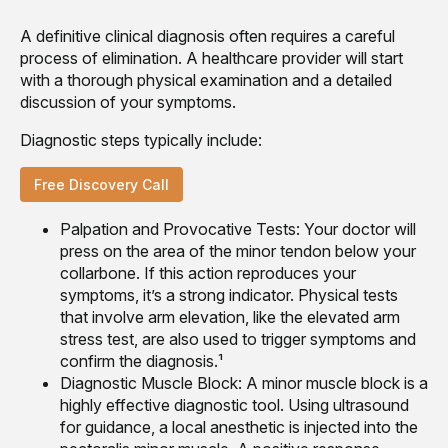
A definitive clinical diagnosis often requires a careful
process of elimination. A healthcare provider will start
with a thorough physical examination and a detailed
discussion of your symptoms.
Diagnostic steps typically include:
Free Discovery Call
Palpation and Provocative Tests: Your doctor will
press on the area of the minor tendon below your
collarbone. If this action reproduces your
symptoms, it’s a strong indicator. Physical tests
that involve arm elevation, like the elevated arm
stress test, are also used to trigger symptoms and
confirm the diagnosis.¹
Diagnostic Muscle Block: A minor muscle block is a
highly effective diagnostic tool. Using ultrasound
for guidance, a local anesthetic is injected into the