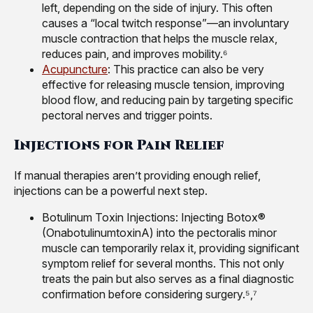
left, depending on the side of injury. This often
causes a “local twitch response”—an involuntary
muscle contraction that helps the muscle relax,
reduces pain, and improves mobility.⁶
Acupuncture
: This practice can also be very
effective for releasing muscle tension, improving
blood flow, and reducing pain by targeting specific
pectoral nerves and trigger points.
Injections for Pain Relief
If manual therapies aren’t providing enough relief,
injections can be a powerful next step.
Botulinum Toxin Injections: Injecting Botox®
(OnabotulinumtoxinA) into the pectoralis minor
muscle can temporarily relax it, providing significant
symptom relief for several months. This not only
treats the pain but also serves as a final diagnostic
confirmation before considering surgery.⁵,⁷