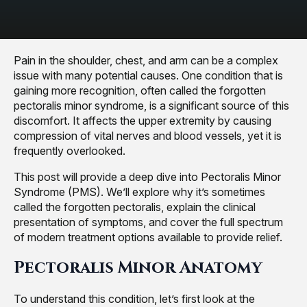
Pain in the shoulder, chest, and arm can be a complex
issue with many potential causes. One condition that is
gaining more recognition, often called the forgotten
pectoralis minor syndrome, is a significant source of this
discomfort. It affects the upper extremity by causing
compression of vital nerves and blood vessels, yet it is
frequently overlooked.
This post will provide a deep dive into Pectoralis Minor
Syndrome (PMS). We’ll explore why it’s sometimes
called the forgotten pectoralis, explain the clinical
presentation of symptoms, and cover the full spectrum
of modern treatment options available to provide relief.
Pectoralis Minor Anatomy
To understand this condition, let’s first look at the