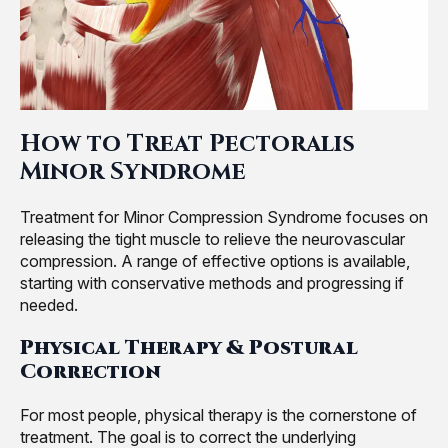
How to Treat Pectoralis
Minor Syndrome
Treatment for Minor Compression Syndrome focuses on
releasing the tight muscle to relieve the neurovascular
compression. A range of effective options is available,
starting with conservative methods and progressing if
needed.
Physical Therapy & Postural
Correction
For most people, physical therapy is the cornerstone of
treatment. The goal is to correct the underlying