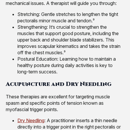
mechanical issues. A therapist will guide you through:
Stretching: Gentle stretches to lengthen the tight
pectoralis minor muscle and tendon.³
Strengthening: It’s crucial to strengthen the
muscles that support good posture, including the
upper back and shoulder blade stabilizers. This
improves scapular kinematics and takes the strain
off the chest muscles.³
Postural Education: Learning how to maintain a
healthy posture during daily activities is key to
long-term success.
Acupuncture and Dry Needling
These therapies are excellent for targeting muscle
spasm and specific points of tension known as
myofascial trigger points.
Dry Needling
: A practitioner inserts a thin needle
directly into a trigger point in the right pectoralis or