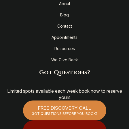
About
Blog
Contact
Appointments
Resources
We Give Back
Got Questions?
Limited spots available each week book now to reserve
yours
FREE DISCOVERY CALL
GOT QUESTIONS BEFORE YOU BOOK?