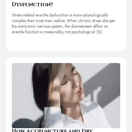
Dysfunction?
Stress-related erectile dysfunction is more physiologically
complex than most men realize. When chronic stress disrupts
the autonomic nervous system, the downstream effect on
erectile function is measurable, not psychological. ED…
How Acupuncture and Dry