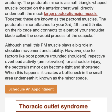
anatomy. The pectoralis minor is a small, triangle-shaped
muscle located on the anterior chest wall, directly
underneath the much
larger pectoralis major muscle
.
Together, these are known as the pectoral muscles. The
pectoralis minor attaches to your 3rd, 4th, and 5th ribs
on the rib cage and connects to a part of your shoulder
blade called the coracoid process of the scapula.¹
Although small, this PM muscle plays a big role in
shoulder movement and stability. However, due to
factors like poor posture (rounded shoulders), repetitive
overhead activity (arm elevation), or a shoulder injury,
the pectoralis minor can become tight and shortened.
When this happens, it creates a bottleneck in the small
area underneath it, known as the minor space.
Schedule An Appointment