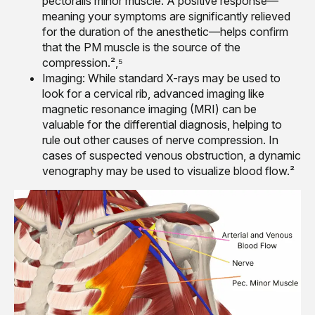
pectoralis minor muscle. A positive response—
meaning your symptoms are significantly relieved
for the duration of the anesthetic—helps confirm
that the PM muscle is the source of the
compression.²,⁵
Imaging: While standard X-rays may be used to
look for a cervical rib, advanced imaging like
magnetic resonance imaging (MRI) can be
valuable for the differential diagnosis, helping to
rule out other causes of nerve compression. In
cases of suspected venous obstruction, a dynamic
venography may be used to visualize blood flow.²