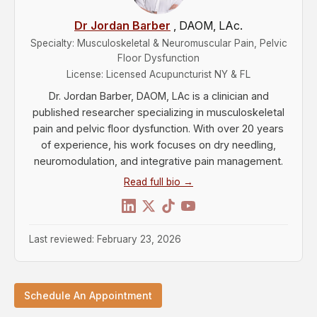
Dr Jordan Barber
, DAOM, LAc.
Specialty: Musculoskeletal & Neuromuscular Pain, Pelvic
Floor Dysfunction
License: Licensed Acupuncturist NY & FL
Dr. Jordan Barber, DAOM, LAc is a clinician and
published researcher specializing in musculoskeletal
pain and pelvic floor dysfunction. With over 20 years
of experience, his work focuses on dry needling,
neuromodulation, and integrative pain management.
Read full bio →
Last reviewed: February 23, 2026
Schedule An Appointment