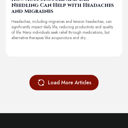
Needling Can Help with Headaches
and Migraines
Headaches, including migraines and tension headaches, can
significantly impact daily life, reducing productivity and quality
of life. Many individuals seek relief through medications, but
alternative therapies like acupuncture and dry…
Load More Articles