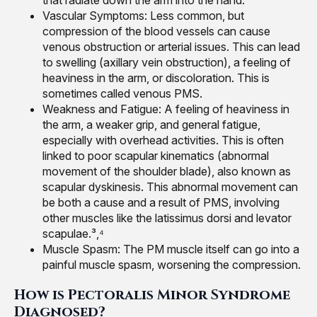
that radiate down the arm into the hand.²
Vascular Symptoms: Less common, but
compression of the blood vessels can cause
venous obstruction or arterial issues. This can lead
to swelling (axillary vein obstruction), a feeling of
heaviness in the arm, or discoloration. This is
sometimes called venous PMS.
Weakness and Fatigue: A feeling of heaviness in
the arm, a weaker grip, and general fatigue,
especially with overhead activities. This is often
linked to poor scapular kinematics (abnormal
movement of the shoulder blade), also known as
scapular dyskinesis. This abnormal movement can
be both a cause and a result of PMS, involving
other muscles like the latissimus dorsi and levator
scapulae.³,⁴
Muscle Spasm: The PM muscle itself can go into a
painful muscle spasm, worsening the compression.
How is Pectoralis Minor Syndrome
Diagnosed?