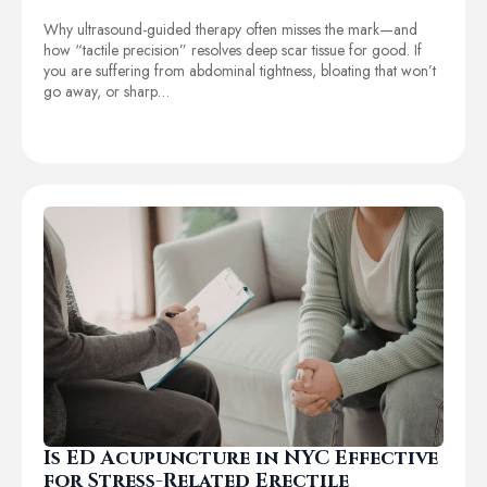
Why ultrasound-guided therapy often misses the mark—and
how “tactile precision” resolves deep scar tissue for good. If
you are suffering from abdominal tightness, bloating that won’t
go away, or sharp…
Is ED Acupuncture in NYC Effective
for Stress-Related Erectile