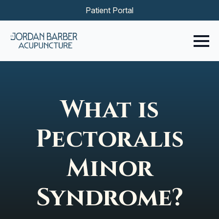
Patient Portal
What is
Pectoralis
Minor
Syndrome?