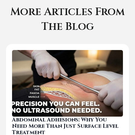
More Articles From
The Blog
Abdominal Adhesions: Why You
Need More Than Just Surface Level
Treatment