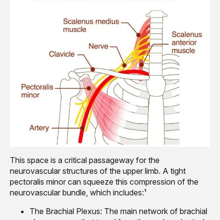
This space is a critical passageway for the
neurovascular structures of the upper limb. A tight
pectoralis minor can squeeze this compression of the
neurovascular bundle, which includes:¹
The Brachial Plexus: The main network of brachial