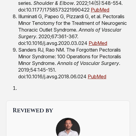
series.
Shoulder & Elbow
. 2022;14(5):548-554.
doi:10.1177/1758573221990422
PubMed
Illuminati G, Papeo G, Pizzardi G, et al. Pectoralis
Minor Tenotomy for the Treatment of Neurogenic
Thoracic Outlet Syndrome.
Annals of Vascular
Surgery
. 2020;67:361-367.
doi:10.1016/j.avsg.2020.03.024
PubMed
Sanders RJ, Rao NM. The Forgotten Pectoralis
Minor Syndrome: 100 Operations for Pectoralis
Minor Syndrome.
Annals of Vascular Surgery
.
2019;54:145-151.
doi:10.1016/j.avsg.2018.06.024
PubMed
Reviewed by