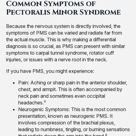
Common Symptoms of
Pectoralis Minor Syndrome
Because the nervous system is directly involved, the
symptoms of PMS can be varied and radiate far from
the actual muscle. This is why making a differential
diagnosis is so crucial, as PMS can present with similar
symptoms to carpal tunnel syndrome, rotator cuff
injuries, or issues with a nerve root in the neck.
If you have PMS, you might experience:
Pain: Aching or sharp pain in the anterior shoulder,
chest, and armpit. This is often accompanied by
neck pain and sometimes even occipital
headaches.²
Neurogenic Symptoms: This is the most common
presentation, known as neurogenic PMS. It
involves compression of the brachial plexus,
leading to numbness, tingling, or burning sensations