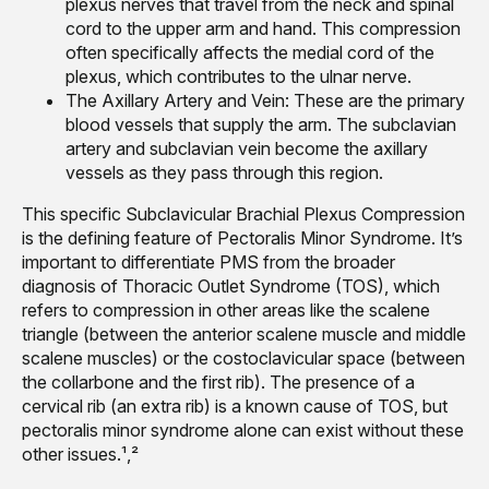
plexus nerves that travel from the neck and spinal
cord to the upper arm and hand. This compression
often specifically affects the medial cord of the
plexus, which contributes to the ulnar nerve.
The Axillary Artery and Vein: These are the primary
blood vessels that supply the arm. The subclavian
artery and subclavian vein become the axillary
vessels as they pass through this region.
This specific Subclavicular Brachial Plexus Compression
is the defining feature of Pectoralis Minor Syndrome. It’s
important to differentiate PMS from the broader
diagnosis of Thoracic Outlet Syndrome (TOS), which
refers to compression in other areas like the scalene
triangle (between the anterior scalene muscle and middle
scalene muscles) or the costoclavicular space (between
the collarbone and the first rib). The presence of a
cervical rib (an extra rib) is a known cause of TOS, but
pectoralis minor syndrome alone can exist without these
other issues.¹,²