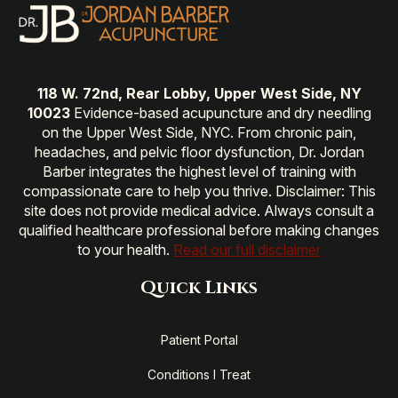
118 W. 72nd, Rear Lobby, Upper West Side, NY
10023
Evidence-based acupuncture and dry needling
on the Upper West Side, NYC. From chronic pain,
headaches, and pelvic floor dysfunction, Dr. Jordan
Barber integrates the highest level of training with
compassionate care to help you thrive. Disclaimer: This
site does not provide medical advice. Always consult a
qualified healthcare professional before making changes
to your health.
Read our full disclaimer
Quick Links
Patient Portal
Conditions I Treat