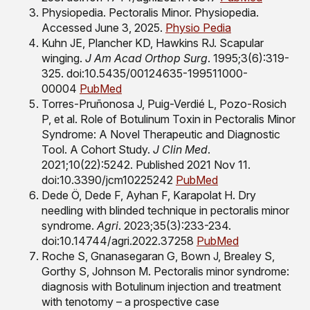
Physiopedia. Pectoralis Minor. Physiopedia.
Accessed June 3, 2025.
Physio Pedia
Kuhn JE, Plancher KD, Hawkins RJ. Scapular
winging.
J Am Acad Orthop Surg
. 1995;3(6):319-
325. doi:10.5435/00124635-199511000-
00004
PubMed
Torres-Pruñonosa J, Puig-Verdié L, Pozo-Rosich
P, et al. Role of Botulinum Toxin in Pectoralis Minor
Syndrome: A Novel Therapeutic and Diagnostic
Tool. A Cohort Study.
J Clin Med
.
2021;10(22):5242. Published 2021 Nov 11.
doi:10.3390/jcm10225242
PubMed
Dede Ö, Dede F, Ayhan F, Karapolat H. Dry
needling with blinded technique in pectoralis minor
syndrome.
Agri
. 2023;35(3):233-234.
doi:10.14744/agri.2022.37258
PubMed
Roche S, Gnanasegaran G, Bown J, Brealey S,
Gorthy S, Johnson M. Pectoralis minor syndrome:
diagnosis with Botulinum injection and treatment
with tenotomy – a prospective case