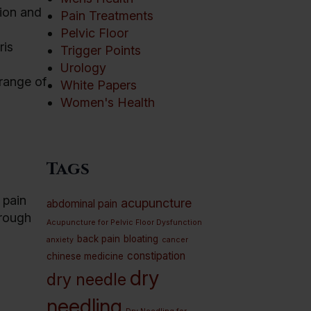
ion and
Pain Treatments
Pelvic Floor
ris
Trigger Points
Urology
 range of
White Papers
Women's Health
Tags
 pain
acupuncture
abdominal pain
rough
Acupuncture for Pelvic Floor Dysfunction
back pain
bloating
anxiety
cancer
constipation
chinese medicine
dry
dry needle
needling