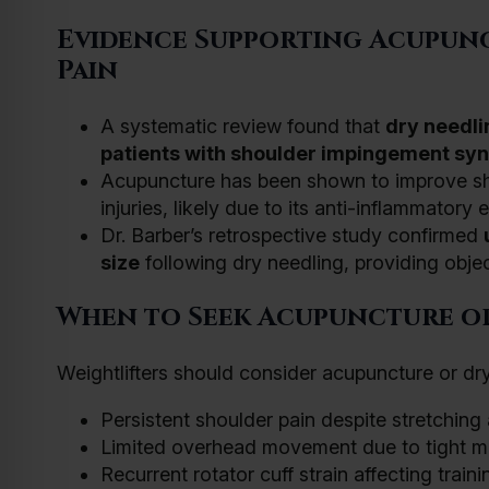
Evidence Supporting Acupun
Pain
A systematic review found that
dry needli
patients with shoulder impingement s
Acupuncture has been shown to improve shou
injuries, likely due to its anti-inflammatory e
Dr. Barber’s retrospective study confirmed
size
following dry needling, providing object
When to Seek Acupuncture o
Weightlifters should consider acupuncture or dry
Persistent shoulder pain despite stretching
Limited overhead movement due to tight m
Recurrent rotator cuff strain affecting trai