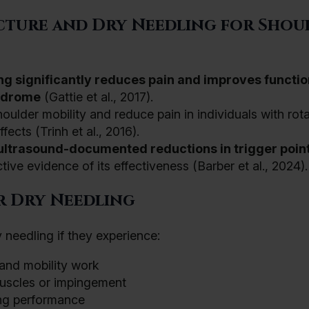
cture and Dry Needling for Shou
ng significantly reduces pain and improves functio
yndrome
(Gattie et al., 2017).
lder mobility and reduce pain in individuals with rota
ffects (Trinh et al., 2016).
ultrasound-documented reductions in trigger poin
ive evidence of its effectiveness (Barber et al., 2024).
r Dry Needling
 needling if they experience:
 and mobility work
uscles or impingement
ning performance