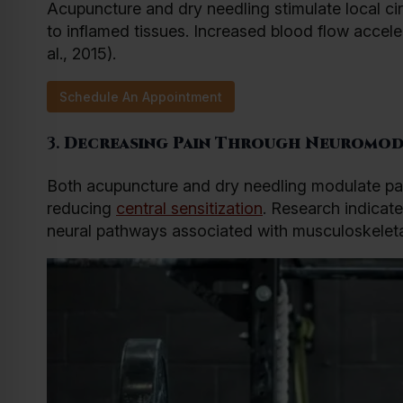
Acupuncture and dry needling stimulate local circ
to inflamed tissues. Increased blood flow accel
al., 2015).
Schedule An Appointment
3.
Decreasing Pain Through Neuromod
Both acupuncture and dry needling modulate pai
reducing
central sensitization
. Research indicate
neural pathways associated with musculoskeletal 