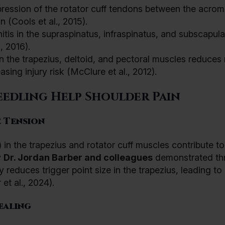
ession of the rotator cuff tendons between the acrom
 (Cools et al., 2015).
tis in the supraspinatus, infraspinatus, and subscapula
, 2016).
n the trapezius, deltoid, and pectoral muscles reduces
ing injury risk (McClure et al., 2012).
edling Help Shoulder Pain
 Tension
) in the trapezius and rotator cuff muscles contribute to
y
Dr.
Jordan Barber and colleagues
demonstrated th
 reduces trigger point size in the trapezius, leading to
et al., 2024).
ealing