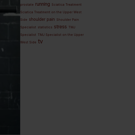
running
prostate
Sciatica Treatment
Sciatica Treatment on the Upper West
shoulder pain
Side
Shoulder Pain
stress
Specialist
statistics
TMJ
Specialist
TMJ Specialist on the Upper
tv
West Side