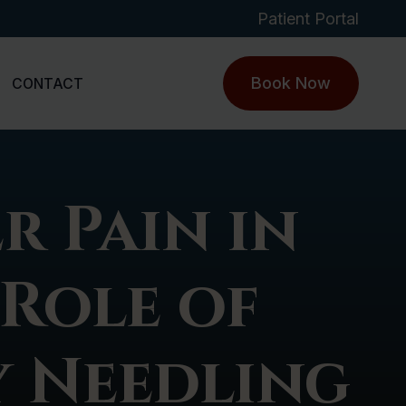
Patient Portal
Book Now
CONTACT
r Pain in
 Role of
 Needling