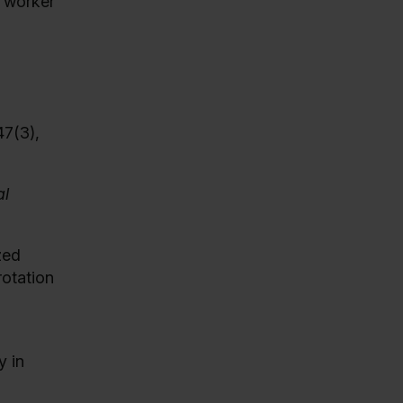
e worker
47(3),
l
zed
rotation
y in