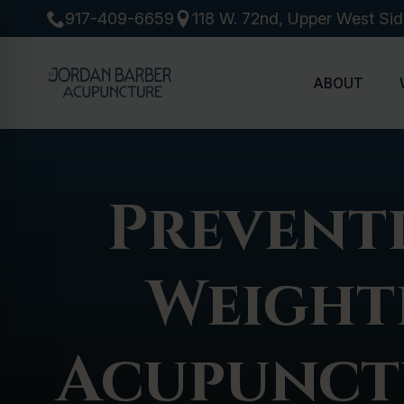
917-409-6659
118 W. 72nd, Upper West Si
ABOUT
Preventi
Weightl
Acupunct