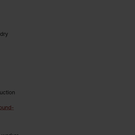
 dry
duction
sound-