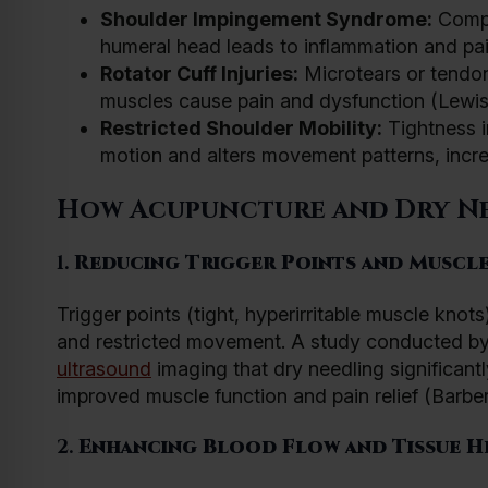
Shoulder Impingement Syndrome:
Compr
humeral head leads to inflammation and pain
Rotator Cuff Injuries:
Microtears or tendoni
muscles cause pain and dysfunction (Lewis
Restricted Shoulder Mobility:
Tightness i
motion and alters movement patterns, increas
How Acupuncture and Dry Ne
1.
Reducing Trigger Points and Muscle
Trigger points (tight, hyperirritable muscle knots
and restricted movement. A study conducted b
ultrasound
imaging that dry needling significantly
improved muscle function and pain relief (Barber 
2.
Enhancing Blood Flow and Tissue H