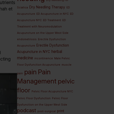
Dry Needling for
utrients
Dry Needling Therapy
Sciatica
ED
hah et
Acupuncture
ED Acupuncture in NYC
ED
Acupuncture NYC
ED Treatment
ED
Treatment with Neuromodulation
Acupuncture on the Upper West Side
endometriosis
Erectile Dysfunction
Erectile Dysfunction
Acupuncture
herbal
Acupuncture in NYC
d
medicine
ecting
incontinence
Male Pelvic
Floor Dysfunction Acupuncture
muscle
pain
Pain
pain
Management
pelvic
floor
Pelvic Floor Acupuncture NYC
Pelvic Floor Dysfunction
Pelvic Floor
Dysfunction on the Upper West Side
podcast
print
post-surgical