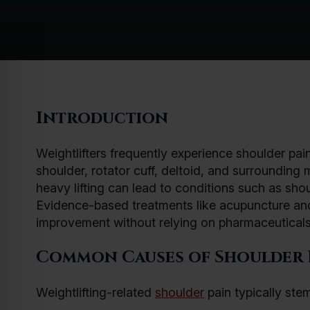
Introduction
Weightlifters frequently experience shoulder pa
shoulder, rotator cuff, deltoid, and surroundin
heavy lifting can lead to conditions such as shou
Evidence-based treatments like acupuncture and 
improvement without relying on pharmaceuticals
Common Causes of Shoulder P
Weightlifting-related
shoulder
pain typically ste