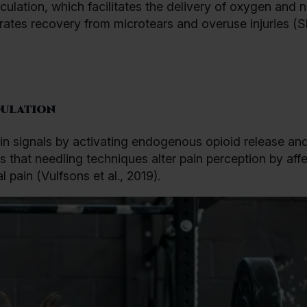
ulation, which facilitates the delivery of oxygen and n
erates recovery from microtears and overuse injuries (S
ulation
n signals by activating endogenous opioid release an
s that needling techniques alter pain perception by aff
pain (Vulfsons et al., 2019).