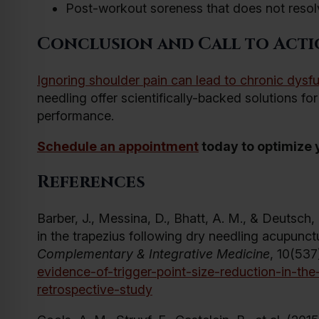
Post-workout soreness that does not reso
Conclusion and Call to Act
Ignoring shoulder pain can lead to chronic dysf
needling offer scientifically-backed solutions fo
performance.
Schedule an appointment
today to optimize y
References
Barber, J., Messina, D., Bhatt, A. M., & Deutsch,
in the trapezius following dry needling acupunct
Complementary & Integrative Medicine
, 10(537
evidence-of-trigger-point-size-reduction-in-th
retrospective-study