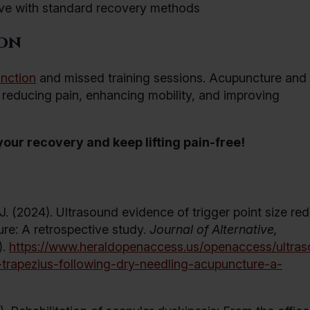
lve with standard recovery methods
ion
unction
and missed training sessions. Acupuncture and
r reducing pain, enhancing mobility, and improving
our recovery and keep lifting pain-free!
 J. (2024). Ultrasound evidence of trigger point size re
ure: A retrospective study.
Journal of Alternative,
).
https://www.heraldopenaccess.us/openaccess/ultra
e-trapezius-following-dry-needling-acupuncture-a-