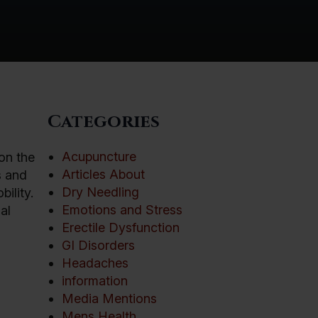
Categories
Acupuncture
on the
Articles About
s and
Dry Needling
ility.
Emotions and Stress
al
Erectile Dysfunction
GI Disorders
Headaches
information
Media Mentions
Mens Health