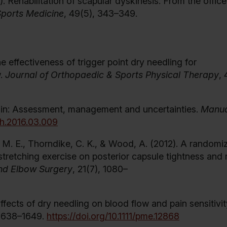
15). Rehabilitation of scapular dyskinesis: From the offic
 Sports Medicine
, 49(5), 343–349.
he effectiveness of trigger point dry needling for
w.
Journal of Orthopaedic & Sports Physical Therapy
, 
 pain: Assessment, management and uncertainties.
Manua
ath.2016.03.009
a, M. E., Thorndike, C. K., & Wood, A. (2012). A randomi
 stretching exercise on posterior capsule tightness and 
and Elbow Surgery
, 21(7), 1080–
 Effects of dry needling on blood flow and pain sensitivit
 1638–1649.
https://doi.org/10.1111/pme.12868