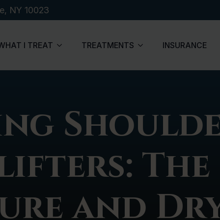
de, NY 10023
WHAT I TREAT
TREATMENTS
INSURANCE
ng Shoulde
ifters: The
ure and Dry