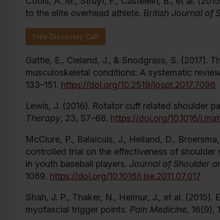
Cools, A. M., Struyf, F., Castelein, B., et al. (20
to the elite overhead athlete.
British Journal of
Free Discovery Call
Gattie, E., Cleland, J., & Snodgrass, S. (2017). T
musculoskeletal conditions: A systematic revie
133–151.
https://doi.org/10.2519/jospt.2017.7096
Lewis, J. (2016). Rotator cuff related shoulder
Therapy
, 23, 57–68.
https://doi.org/10.1016/j.m
McClure, P., Balaicuis, J., Heiland, D., Broersm
controlled trial on the effectiveness of shoulder
in youth baseball players.
Journal of Shoulder 
1089.
https://doi.org/10.1016/j.jse.2011.07.017
Shah, J. P., Thaker, N., Heimur, J., et al. (2015).
myofascial trigger points.
Pain Medicine
, 16(9),