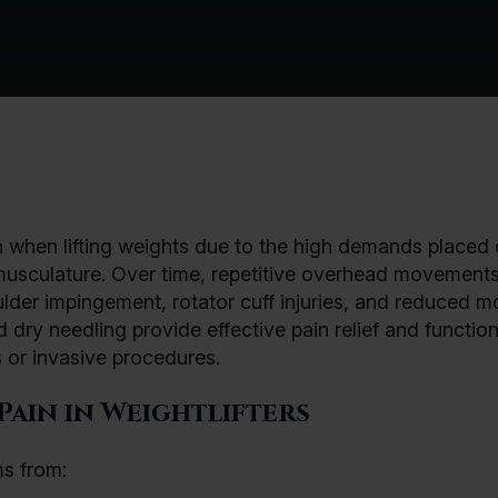
in when lifting weights due to the high demands placed 
g musculature. Over time, repetitive overhead movement
lder impingement, rotator cuff injuries, and reduced mob
dry needling provide effective pain relief and function
 or invasive procedures.
ain in Weightlifters
ms from: