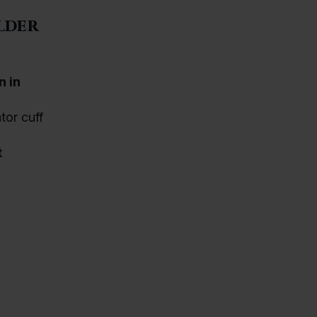
lder
n in
tor cuff
t