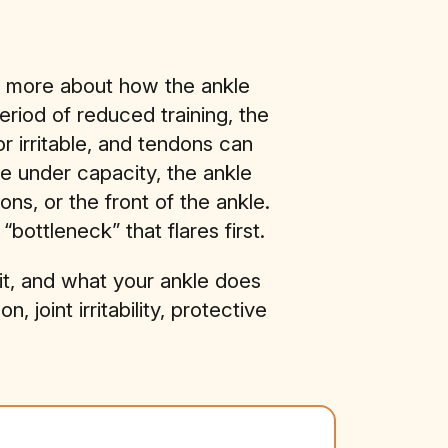
nd more about how the ankle
eriod of reduced training, the
r irritable, and tendons can
e under capacity, the ankle
ons, or the front of the ankle.
ottleneck” that flares first.
s it, and what your ankle does
joint irritability, protective