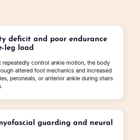
ty deficit and poor endurance
e-leg load
ot repeatedly control ankle motion, the body
ough altered foot mechanics and increased
les, peroneals, or anterior ankle during stairs
.
myofascial guarding and neural