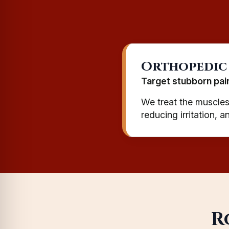
Orthopedic
Target stubborn pai
We treat the muscles,
reducing irritation, 
R