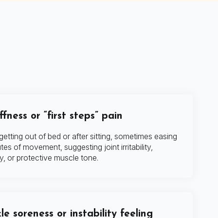
fness or “first steps” pain
etting out of bed or after sitting, sometimes easing
tes of movement, suggesting joint irritability,
y, or protective muscle tone.
le soreness or instability feeling