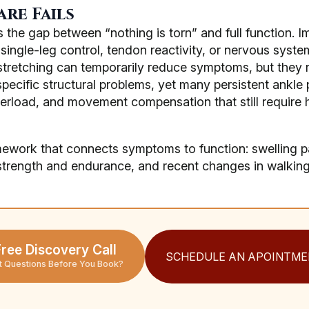
re Fails
 the gap between “nothing is torn” and full function. I
single-leg control, tendon reactivity, or nervous system
stretching can temporarily reduce symptoms, but they ra
specific structural problems, yet many persistent ankle 
verload, and movement compensation that still requir
mework that connects symptoms to function: swelling pat
 strength and endurance, and recent changes in walking,
ree Discovery Call
SCHEDULE AN APOINTME
t Questions Before You Book?