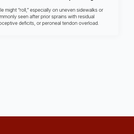
e might “roll,” especially on uneven sidewalks or
mmonly seen after prior sprains with residual
ioceptive deficits, or peroneal tendon overload.