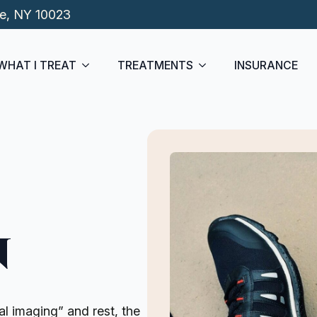
de, NY 10023
WHAT I TREAT
TREATMENTS
INSURANCE
n
l imaging” and rest, the