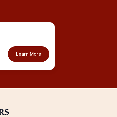
Learn More
rs