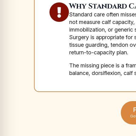
Why Standard Ca
Standard care often misses
not measure calf capacity, 
immobilization, or generic 
Surgery is appropriate for 
tissue guarding, tendon o
return-to-capacity plan.
The missing piece is a fra
balance, dorsiflexion, calf
F
Go