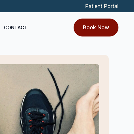
Patient Portal
Book Now
CONTACT