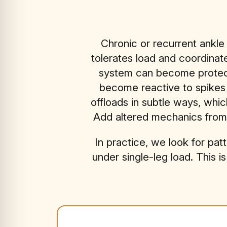
Chronic or recurrent ankle
tolerates load and coordinate
system can become protectiv
become reactive to spikes 
offloads in subtle ways, which
Add altered mechanics from t
In practice, we look for patt
under single-leg load. This i