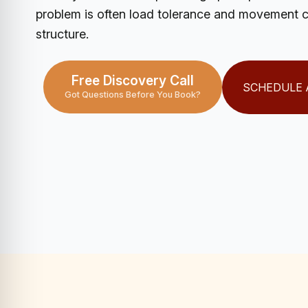
problem is often load tolerance and movement co
structure.
Free Discovery Call
SCHEDULE 
Got Questions Before You Book?