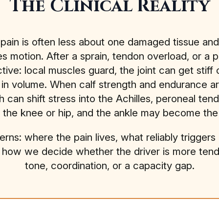
The Clinical Reality
 pain is often less about one damaged tissue a
s motion. After a sprain, tendon overload, or a p
e: local muscles guard, the joint can get stiff o
in volume. When calf strength and endurance ar
 can shift stress into the Achilles, peroneal tend
he knee or hip, and the ankle may become the “b
erns: where the pain lives, what reliably trigger
s how we decide whether the driver is more tendon, 
tone, coordination, or a capacity gap.