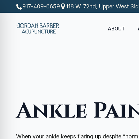
917-409-6659
118 W. 72nd, Upper West Si
ABOUT
Ankle Pai
When your ankle keeps flaring up despite “norma