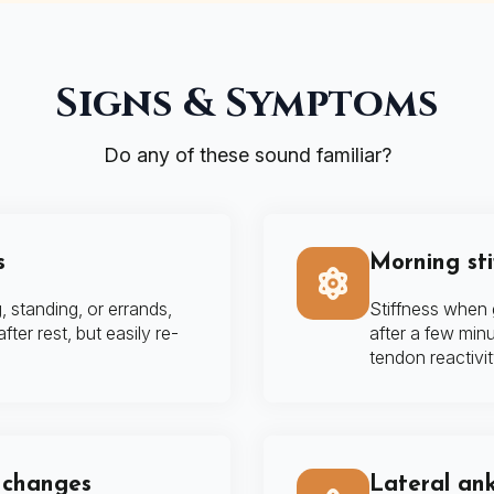
Signs & Symptoms
Do any of these sound familiar?
s
Morning stif
, standing, or errands,
Stiffness when g
ter rest, but easily re-
after a few minu
tendon reactivit
d changes
Lateral ank