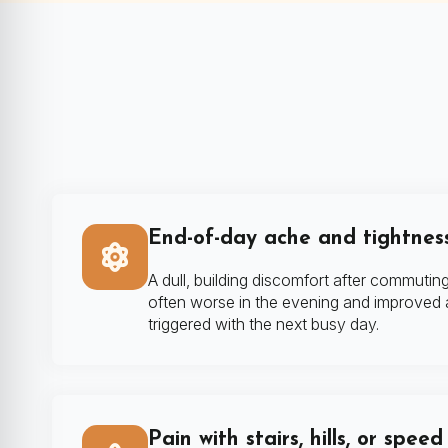
End-of-day ache and tightnes
A dull, building discomfort after commuting
often worse in the evening and improved af
triggered with the next busy day.
Pain with stairs, hills, or spee