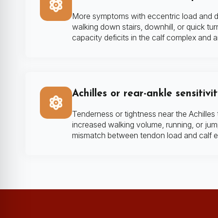
More symptoms with eccentric load and d
walking down stairs, downhill, or quick tur
capacity deficits in the calf complex and an
Achilles or rear-ankle sensitivi
Tenderness or tightness near the Achilles 
increased walking volume, running, or jump
mismatch between tendon load and calf 