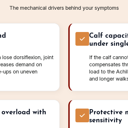
The mechanical drivers behind your symptoms
nd
Calf capaci
under singl
lose dorsiflexion, joint
If the calf cann
ncreases demand on
compensates thr
re-ups on uneven
load to the Achil
and longer walks
 overload with
Protective 
sensitivity