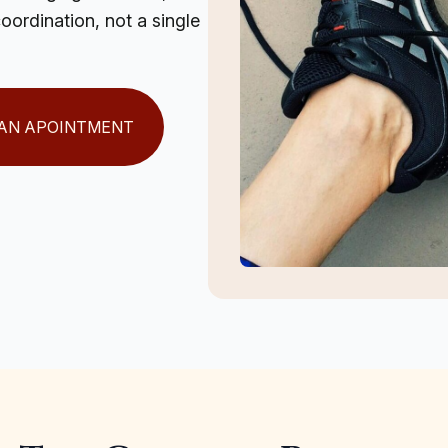
ordination, not a single
AN APOINTMENT