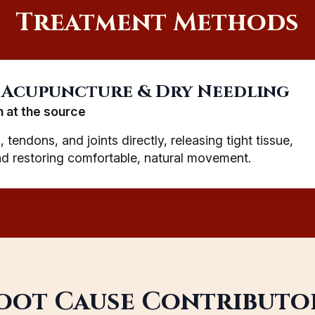
Treatment Methods
 Acupuncture & Dry Needling
n at the source
 tendons, and joints directly, releasing tight tissue,
and restoring comfortable, natural movement.
oot Cause Contributo