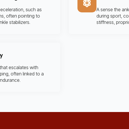
eceleration, such as
A sense the ankl
ns, often pointing to
during sport, co
kle stabilizers.
stiffness, propr
ty
that escalates with
ing, often linked to a
endurance.