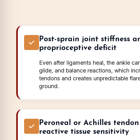
Post-sprain joint stiffness a
proprioceptive deficit
Even after ligaments heal, the ankle can 
glide, and balance reactions, which i
tendons and creates unpredictable fla
ground.
Peroneal or Achilles tendon
reactive tissue sensitivity