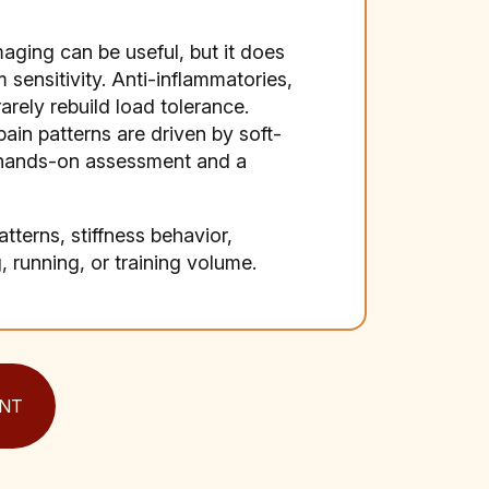
maging can be useful, but it does
 sensitivity. Anti-inflammatories,
rely rebuild load tolerance.
pain patterns are driven by soft-
e hands-on assessment and a
terns, stiffness behavior,
 running, or training volume.
NT