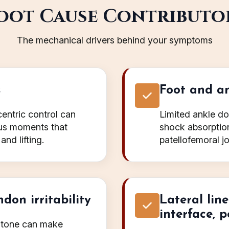
oot Cause Contributo
The mechanical drivers behind your symptoms
s
Foot and an
entric control can
Limited ankle do
gus moments that
shock absorption 
and lifting.
patellofemoral jo
don irritability
Lateral lin
interface, p
e tone can make