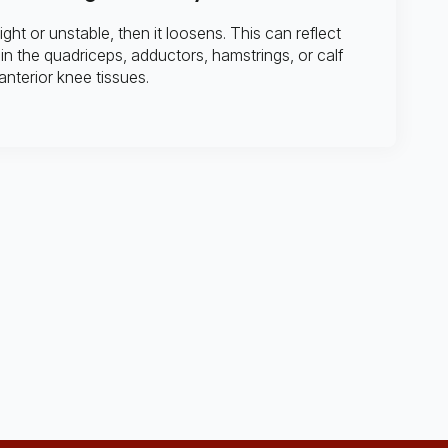
tight or unstable, then it loosens. This can reflect
in the quadriceps, adductors, hamstrings, or calf
 anterior knee tissues.