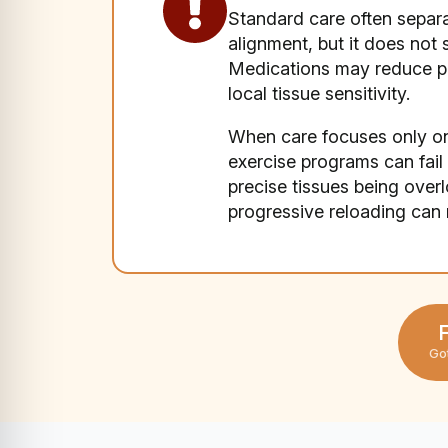
Standard care often separat
alignment, but it does no
Medications may reduce pai
local tissue sensitivity.
When care focuses only on
exercise programs can fail i
precise tissues being ove
progressive reloading ca
F
Go