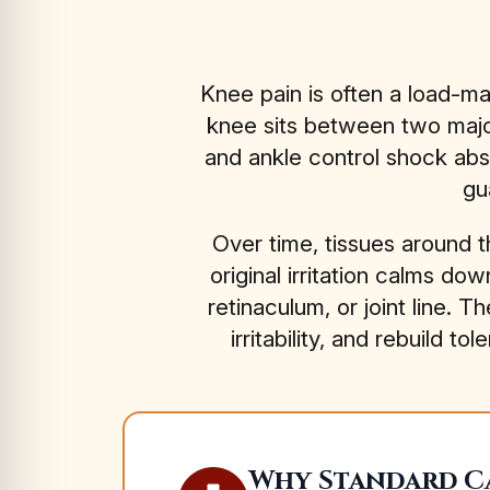
Knee pain is often a load-m
knee sits between two major
and ankle control shock abs
gu
Over time, tissues around 
original irritation calms d
retinaculum, or joint line. T
irritability, and rebuil
Why Standard Ca