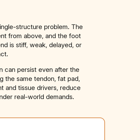
ingle-structure problem. The
ent from above, and the foot
 is stiff, weak, delayed, or
ct.
 can persist even after the
ng the same tendon, fat pad,
ent and tissue drivers, reduce
under real-world demands.