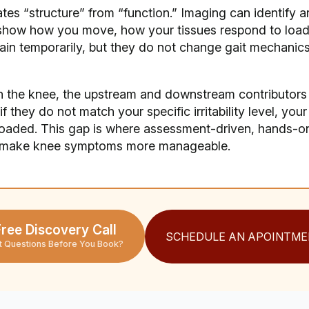
es “structure” from “function.” Imaging can identify ar
t show how you move, how your tissues respond to load
n temporarily, but they do not change gait mechanics, 
 the knee, the upstream and downstream contributors 
f they do not match your specific irritability level, you
rloaded. This gap is where assessment-driven, hands-
n make knee symptoms more manageable.
ree Discovery Call
SCHEDULE AN APOINTME
t Questions Before You Book?