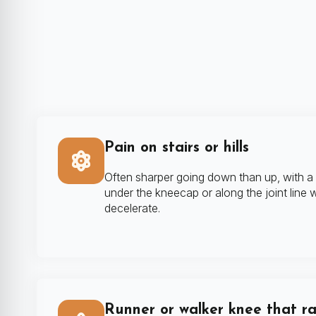
Pain on stairs or hills
Often sharper going down than up, with a
under the kneecap or along the joint line
decelerate.
Runner or walker knee that r