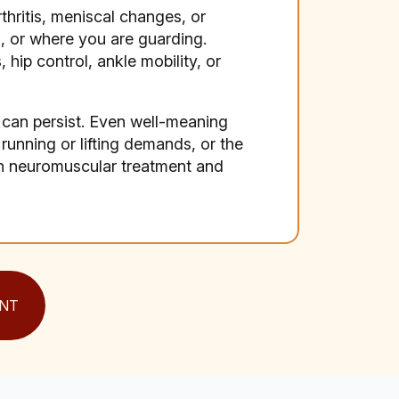
thritis, meniscal changes, or
, or where you are guarding.
hip control, ankle mobility, or
can persist. Even well-meaning
r running or lifting demands, or the
on neuromuscular treatment and
NT