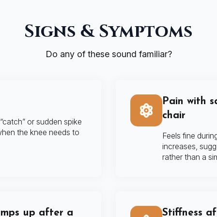
Signs & Symptoms
Do any of these sound familiar?
Pain with s
chair
 “catch” or sudden spike
 when the knee needs to
Feels fine duri
increases, sugg
rather than a sim
amps up after a
Stiffness a