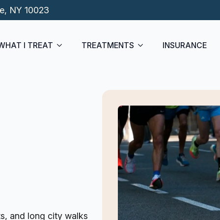
de, NY 10023
WHAT I TREAT
TREATMENTS
INSURANCE
s, and long city walks