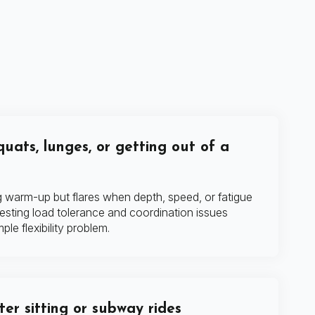
quats, lunges, or getting out of a
ng warm-up but flares when depth, speed, or fatigue
esting load tolerance and coordination issues
ple flexibility problem.
fter sitting or subway rides