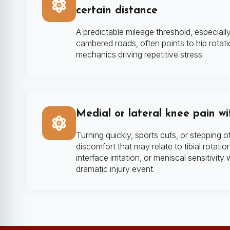
certain distance
A predictable mileage threshold, especial
cambered roads, often points to hip rotati
mechanics driving repetitive stress.
Medial or lateral knee pain wi
Turning quickly, sports cuts, or stepping of
discomfort that may relate to tibial rotatio
interface irritation, or meniscal sensitivity
dramatic injury event.