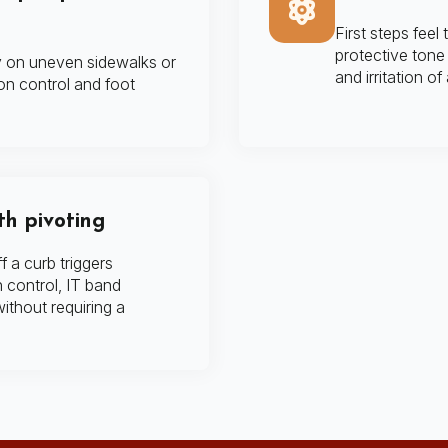
First steps feel 
protective tone 
ly on uneven sidewalks or
and irritation of
on control and foot
th pivoting
f a curb triggers
n control, IT band
 without requiring a