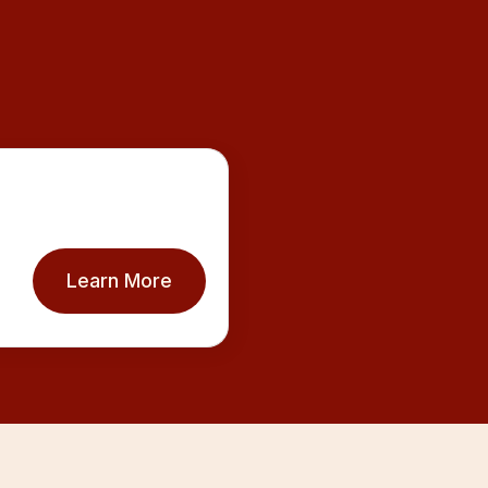
Learn More