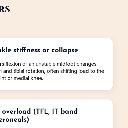
rs
kle stiffness or collapse
rsiflexion or an unstable midfoot changes
and tibial rotation, often shifting load to the
int or medial knee.
e overload (TFL, IT band
eroneals)