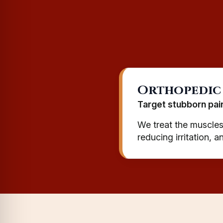
Orthopedic
Target stubborn pai
We treat the muscles,
reducing irritation, 