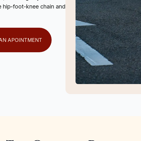
the hip-foot-knee chain and
AN APOINTMENT