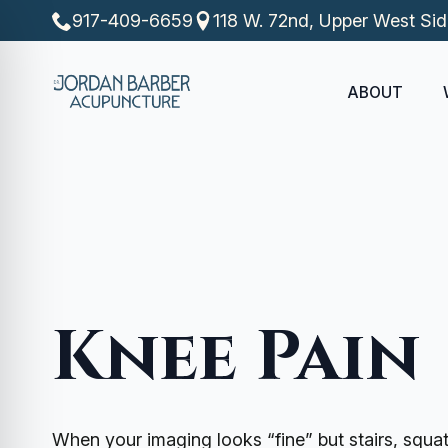
917-409-6659
118 W. 72nd, Upper West Si
ABOUT
Knee Pain
When your imaging looks “fine” but stairs, squat