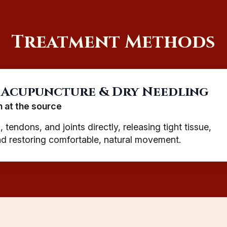
Treatment Methods
 Acupuncture & Dry Needling
n at the source
 tendons, and joints directly, releasing tight tissue,
and restoring comfortable, natural movement.