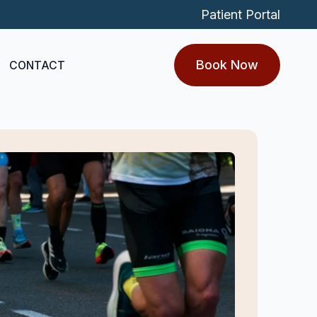
Patient Portal
Book Now
CONTACT