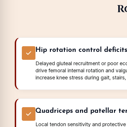
R
Hip rotation control deficit
Delayed gluteal recruitment or poor ecc
drive femoral internal rotation and val
increase knee stress during gait, stairs, 
Quadriceps and patellar ten
Local tendon sensitivity and protectiv