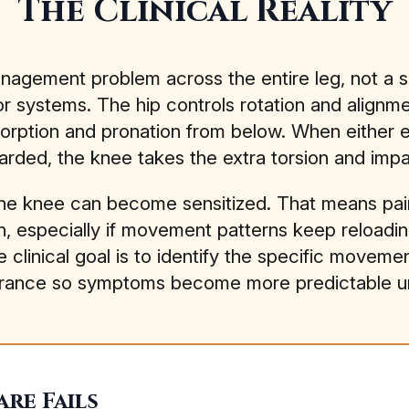
The Clinical Reality
anagement problem across the entire leg, not a s
 systems. The hip controls rotation and alignm
orption and pronation from below. When either end
arded, the knee takes the extra torsion and impa
the knee can become sensitized. That means pain
own, especially if movement patterns keep reloadi
he clinical goal is to identify the specific movem
d tolerance so symptoms become more predictable 
re Fails