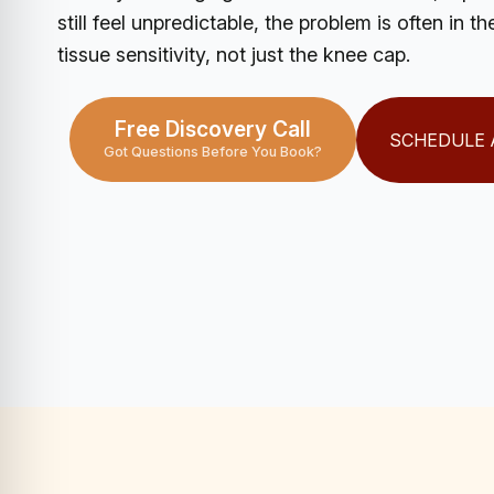
still feel unpredictable, the problem is often in 
tissue sensitivity, not just the knee cap.
Free Discovery Call
SCHEDULE 
Got Questions Before You Book?