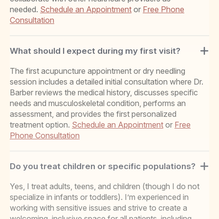
needed.
Schedule an Appointment
or
Free Phone
Consultation
What should I expect during my first visit?
The first acupuncture appointment or dry needling
session includes a detailed initial consultation where Dr.
Barber reviews the medical history, discusses specific
needs and musculoskeletal condition, performs an
assessment, and provides the first personalized
treatment option.
Schedule an Appointment
or
Free
Phone Consultation
Do you treat children or specific populations?
Yes, I treat adults, teens, and children (though I do not
specialize in infants or toddlers). I’m experienced in
working with sensitive issues and strive to create a
welcoming, inclusive space for all patients, including