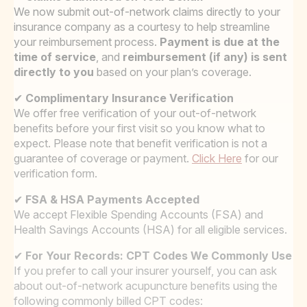
We now submit out-of-network claims directly to your
insurance company as a courtesy to help streamline
your reimbursement process.
Payment is due at the
time of service
, and
reimbursement (if any) is sent
directly to you
based on your plan’s coverage.
✔
Complimentary Insurance Verification
We offer free verification of your out-of-network
benefits before your first visit so you know what to
expect. Please note that benefit verification is not a
guarantee of coverage or payment.
Click Here
for our
verification form.
✔
FSA & HSA Payments Accepted
We accept Flexible Spending Accounts (FSA) and
Health Savings Accounts (HSA) for all eligible services.
✔
For Your Records: CPT Codes We Commonly Use
If you prefer to call your insurer yourself, you can ask
about out-of-network acupuncture benefits using the
following commonly billed CPT codes: