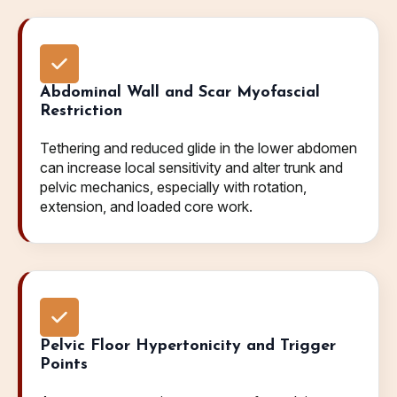
Abdominal Wall and Scar Myofascial
Restriction
Tethering and reduced glide in the lower abdomen
can increase local sensitivity and alter trunk and
pelvic mechanics, especially with rotation,
extension, and loaded core work.
Pelvic Floor Hypertonicity and Trigger
Points