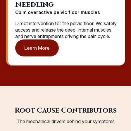
Needling
Calm overactive pelvic floor muscles
Direct intervention for the pelvic floor. We safely
access and release the deep, internal muscles
and nerve entrapments driving the pain cycle.
Learn More
Root Cause Contributors
The mechanical drivers behind your symptoms