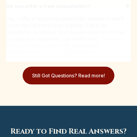
Do you offer a free consultation?
Yes, I offer a free phone-based Q&A session to see if
we are the right fit to work together. This is an
opportunity to address your questions and ensure that
my approach aligns with your health goals. You may
book your Q&A session here:
Schedule an
Appointment
or
Free Phone Consultation
Still Got Questions? Read more!
Ready to Find Real Answers?