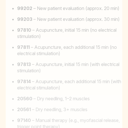
99202
– New patient evaluation (approx. 20 min)
99203
– New patient evaluation (approx. 30 min)
97810
– Acupuncture, initial 15 min (no electrical
stimulation)
97811
– Acupuncture, each additional 15 min (no
electrical stimulation)
97813
– Acupuncture, initial 15 min (with electrical
stimulation)
97814
– Acupuncture, each additional 15 min (with
electrical stimulation)
20560
– Dry needling, 1–2 muscles
20561
– Dry needling, 3+ muscles
97140
– Manual therapy (e.g., myofascial release,
trigger point therapy)