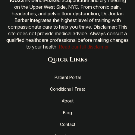
10023
Evidence-based acupuncture and dry needling
on the Upper West Side, NYC. From chronic pain,
headaches, and pelvic floor dysfunction, Dr. Jordan
Barber integrates the highest level of training with
compassionate care to help you thrive. Disclaimer: This
site does not provide medical advice. Always consult a
qualified healthcare professional before making changes
to your health.
Read our full disclaimer
Quick Links
Patient Portal
Conditions I Treat
About
Blog
Contact