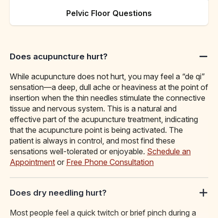
Pelvic Floor Questions
Does acupuncture hurt?
While acupuncture does not hurt, you may feel a “de qi”
sensation—a deep, dull ache or heaviness at the point of
insertion when the thin needles stimulate the connective
tissue and nervous system. This is a natural and
effective part of the acupuncture treatment, indicating
that the acupuncture point is being activated. The
patient is always in control, and most find these
sensations well-tolerated or enjoyable.
Schedule an
Appointment
or
Free Phone Consultation
Does dry needling hurt?
Most people feel a quick twitch or brief pinch during a