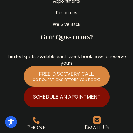
Appointments
Resources
We Give Back
Got Questions?
Limited spots available each week book now to reserve
yours
FREE DISCOVERY CALL
GOT QUESTIONS BEFORE YOU BOOK?
SCHEDULE AN APOINTMENT
Phone
Email Us