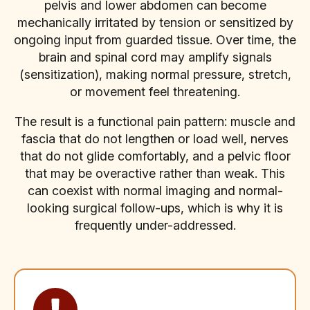
pelvis and lower abdomen can become
mechanically irritated by tension or sensitized by
ongoing input from guarded tissue. Over time, the
brain and spinal cord may amplify signals
(sensitization), making normal pressure, stretch,
or movement feel threatening.
The result is a functional pain pattern: muscle and
fascia that do not lengthen or load well, nerves
that do not glide comfortably, and a pelvic floor
that may be overactive rather than weak. This
can coexist with normal imaging and normal-
looking surgical follow-ups, which is why it is
frequently under-addressed.