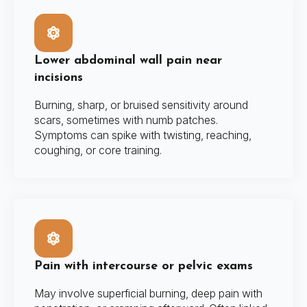
Lower abdominal wall pain near
incisions
Burning, sharp, or bruised sensitivity around
scars, sometimes with numb patches.
Symptoms can spike with twisting, reaching,
coughing, or core training.
Pain with intercourse or pelvic exams
May involve superficial burning, deep pain with