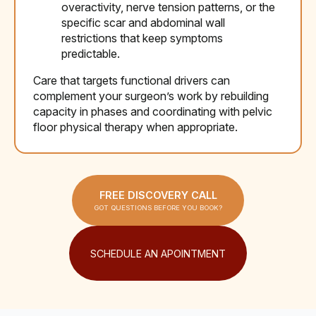
overactivity, nerve tension patterns, or the
specific scar and abdominal wall
restrictions that keep symptoms
predictable.
Care that targets functional drivers can
complement your surgeon’s work by rebuilding
capacity in phases and coordinating with pelvic
floor physical therapy when appropriate.
FREE DISCOVERY CALL
GOT QUESTIONS BEFORE YOU BOOK?
SCHEDULE AN APOINTMENT