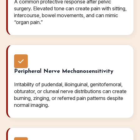
A common protective response after pelvic
surgery. Elevated tone can create pain with sitting,
intercourse, bowel movements, and can mimic
“organ pain.”
Peripheral Nerve Mechanosensitivity
Irritability of pudendal, ilioinguinal, genitofemoral,
obturator, or cluneal nerve distributions can create
burning, zinging, or referred pain patterns despite
normal imaging.