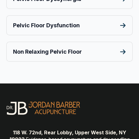
Pelvic Floor Dysfunction
Non Relaxing Pelvic Floor
118 W. 72nd, Rear Lobby, Upper West Side, NY