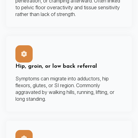
penetration, or cramping afterward. Often linked
to pelvic floor overactivity and tissue sensitivity
rather than lack of strength.
Hip, groin, or low back referral
Symptoms can migrate into adductors, hip
flexors, glutes, or SI region. Commonly
aggravated by walking hills, running, lifting, or
long standing.