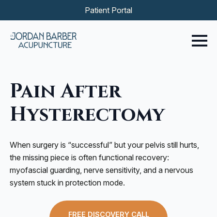
Patient Portal
Pain After
Hysterectomy
When surgery is “successful” but your pelvis still hurts,
the missing piece is often functional recovery:
myofascial guarding, nerve sensitivity, and a nervous
system stuck in protection mode.
FREE DISCOVERY CALL