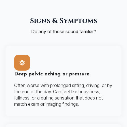
Signs & Symptoms
Do any of these sound familiar?
Deep pelvic aching or pressure
Often worse with prolonged sitting, driving, or by
the end of the day. Can feel like heaviness,
fullness, or a pulling sensation that does not
match exam or imaging findings.