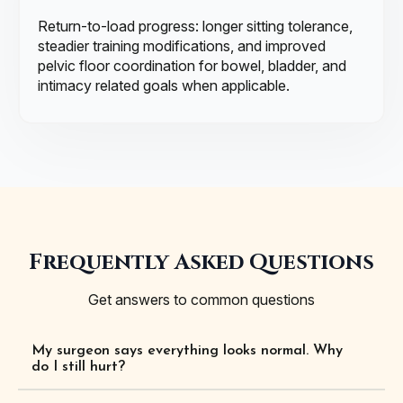
Return-to-load progress: longer sitting tolerance,
steadier training modifications, and improved
pelvic floor coordination for bowel, bladder, and
intimacy related goals when applicable.
Frequently Asked Questions
Get answers to common questions
My surgeon says everything looks normal. Why
do I still hurt?