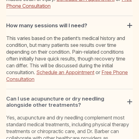
Phone Consultation
How many sessions will I need?
This varies based on the patient’s medical history and
condition, but many patients see results over time
depending on their condition. Pain-related conditions
often initially have quick results, though recovery time
can differ. This will be discussed during the initial
consultation.
Schedule an Appointment
or
Free Phone
Consultation
Can I use acupuncture or dry needling
alongside other treatments?
Yes, acupuncture and dry needling complement most
standard medical treatments, including physical therapy
treatments or chiropractic care, and Dr. Barber can
collaborate with other healthcare providers as