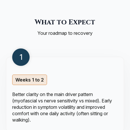
What to Expect
Your roadmap to recovery
Weeks 1 to 2
Better clarity on the main driver pattern
(myofascial vs nerve sensitivity vs mixed). Early
reduction in symptom volatility and improved
comfort with one daily activity (often sitting or
walking).