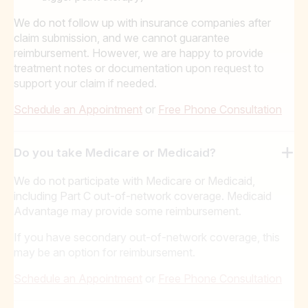
We do not follow up with insurance companies after
claim submission, and we cannot guarantee
reimbursement. However, we are happy to provide
treatment notes or documentation upon request to
support your claim if needed.
Schedule an Appointment
or
Free Phone Consultation
Do you take Medicare or Medicaid?
We do not participate with Medicare or Medicaid,
including Part C out-of-network coverage. Medicaid
Advantage may provide some reimbursement.
If you have secondary out-of-network coverage, this
may be an option for reimbursement.
Schedule an Appointment
or
Free Phone Consultation