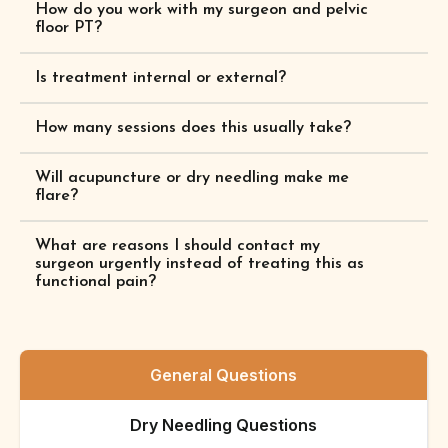
How do you work with my surgeon and pelvic
floor PT?
Is treatment internal or external?
How many sessions does this usually take?
Will acupuncture or dry needling make me
flare?
What are reasons I should contact my
surgeon urgently instead of treating this as
functional pain?
General Questions
Dry Needling Questions