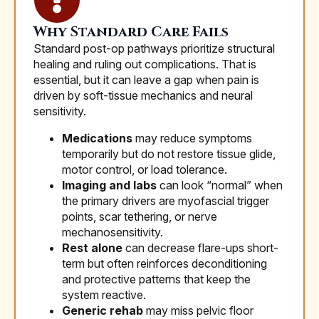
Why Standard Care Fails
Standard post-op pathways prioritize structural
healing and ruling out complications. That is
essential, but it can leave a gap when pain is
driven by soft-tissue mechanics and neural
sensitivity.
Medications
may reduce symptoms
temporarily but do not restore tissue glide,
motor control, or load tolerance.
Imaging and labs
can look “normal” when
the primary drivers are myofascial trigger
points, scar tethering, or nerve
mechanosensitivity.
Rest alone
can decrease flare-ups short-
term but often reinforces deconditioning
and protective patterns that keep the
system reactive.
Generic rehab
may miss pelvic floor