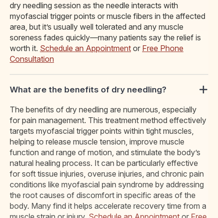
dry needling session as the needle interacts with
myofascial trigger points or muscle fibers in the affected
area, but it’s usually well tolerated and any muscle
soreness fades quickly—many patients say the relief is
worth it.
Schedule an Appointment
or
Free Phone
Consultation
What are the benefits of dry needling?
The benefits of dry needling are numerous, especially
for pain management. This treatment method effectively
targets myofascial trigger points within tight muscles,
helping to release muscle tension, improve muscle
function and range of motion, and stimulate the body’s
natural healing process. It can be particularly effective
for soft tissue injuries, overuse injuries, and chronic pain
conditions like myofascial pain syndrome by addressing
the root causes of discomfort in specific areas of the
body. Many find it helps accelerate recovery time from a
muscle strain or injury.
Schedule an Appointment
or
Free