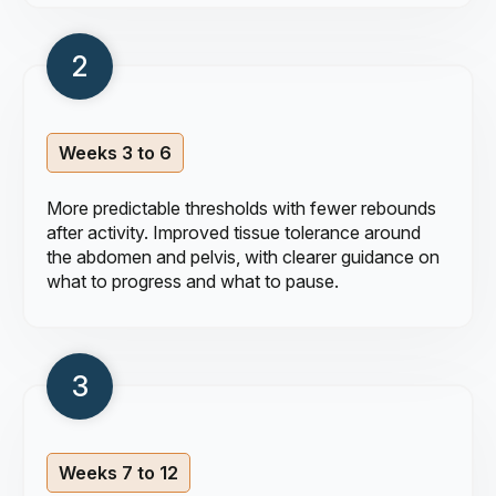
Weeks 3 to 6
More predictable thresholds with fewer rebounds
after activity. Improved tissue tolerance around
the abdomen and pelvis, with clearer guidance on
what to progress and what to pause.
Weeks 7 to 12