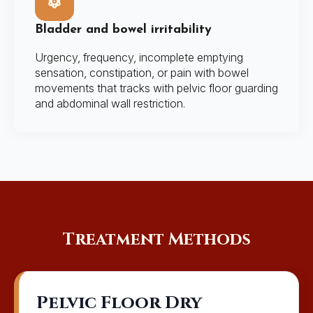
Bladder and bowel irritability
Urgency, frequency, incomplete emptying
sensation, constipation, or pain with bowel
movements that tracks with pelvic floor guarding
and abdominal wall restriction.
Treatment Methods
Pelvic Floor Dry