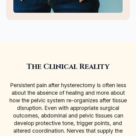
The Clinical Reality
Persistent pain after hysterectomy is often less
about the absence of healing and more about
how the pelvic system re-organizes after tissue
disruption. Even with appropriate surgical
outcomes, abdominal and pelvic tissues can
develop protective tone, trigger points, and
altered coordination. Nerves that supply the