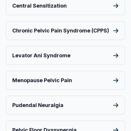
Central Sensitization
Chronic Pelvic Pain Syndrome (CPPS)
Levator Ani Syndrome
Menopause Pelvic Pain
Pudendal Neuralgia
Pelvic Floor Dyssynergia