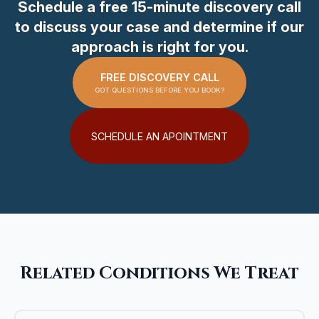
Schedule a free 15-minute discovery call
to discuss your case and determine if our
approach is right for you.
FREE DISCOVERY CALL
GOT QUESTIONS BEFORE YOU BOOK?
SCHEDULE AN APOINTMENT
Related Conditions We Treat