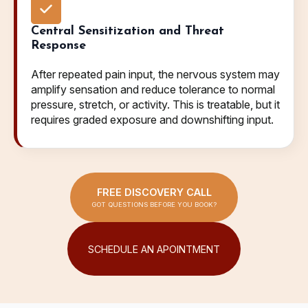
Central Sensitization and Threat
Response
After repeated pain input, the nervous system may
amplify sensation and reduce tolerance to normal
pressure, stretch, or activity. This is treatable, but it
requires graded exposure and downshifting input.
FREE DISCOVERY CALL
GOT QUESTIONS BEFORE YOU BOOK?
SCHEDULE AN APOINTMENT