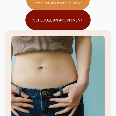
GOT QUESTIONS BEFORE YOU BOOK?
SCHEDULE AN APOINTMENT