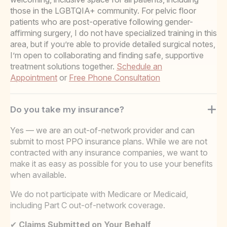
those in the LGBTQIA+ community. For pelvic floor
patients who are post-operative following gender-
affirming surgery, I do not have specialized training in this
area, but if you’re able to provide detailed surgical notes,
I’m open to collaborating and finding safe, supportive
treatment solutions together.
Schedule an
Appointment
or
Free Phone Consultation
Do you take my insurance?
Yes — we are an out-of-network provider and can
submit to most PPO insurance plans. While we are not
contracted with any insurance companies, we want to
make it as easy as possible for you to use your benefits
when available.
We do not participate with Medicare or Medicaid,
including Part C out-of-network coverage.
✔
Claims Submitted on Your Behalf